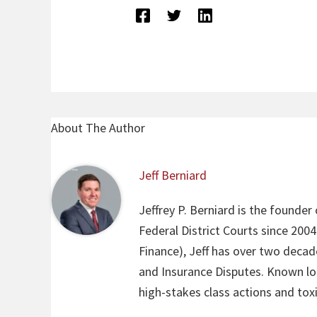
About The Author
Jeff Berniard
Jeffrey P. Berniard is the founder
Federal District Courts since 200
Finance), Jeff has over two decade
and Insurance Disputes. Known loca
high-stakes class actions and toxi