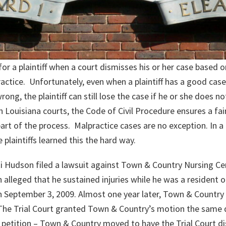
 for a plaintiff when a court dismisses his or her case based o
actice. Unfortunately, even when a plaintiff has a good case
g, the plaintiff can still lose the case if he or she does no
Louisiana courts, the Code of Civil Procedure ensures a fair p
art of the process. Malpractice cases are no exception. In a
 plaintiffs learned this the hard way.
Nicki Hudson filed a lawsuit against Town & Country Nursing C
alleged that he sustained injuries while he was a resident
on September 3, 2009. Almost one year later, Town & Country 
The Trial Court granted Town & Country’s motion the same da
ir petition – Town & Country moved to have the Trial Court d