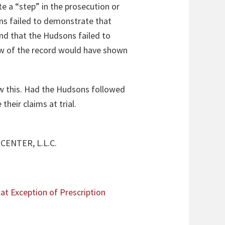
e a “step” in the prosecution or
ns failed to demonstrate that
und that the Hudsons failed to
iew of the record would have shown
now this. Had the Hudsons followed
heir claims at trial.
ENTER, L.L.C.
at Exception of Prescription