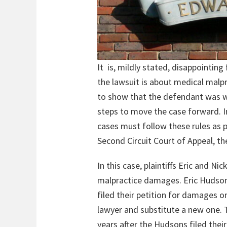
It is, mildly stated, disappointing
the lawsuit is about medical malpr
to show that the defendant was wron
steps to move the case forward. In 
cases must follow these rules as p
Second Circuit Court of Appeal, the
In this case, plaintiffs Eric and 
malpractice damages. Eric Hudson 
filed their petition for damages 
lawyer and substitute a new one. 
years after the Hudsons filed the