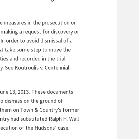
ke measures in the prosecution or
e making a request for discovery or
In order to avoid dismissal of a
ust take some step to move the
ies and recorded in the trial
y. See
Koutroulis v. Centennial
 June 13, 2013. These documents
to dismiss on the ground of
 them on Town & Country’s former
ntry had substituted Ralph H. Wall
osecution of the Hudsons’ case.