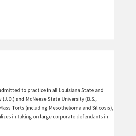
admitted to practice in all Louisiana State and
 (J.D.) and McNeese State University (B.S.,
 Mass Torts (including Mesothelioma and Silicosis),
alizes in taking on large corporate defendants in