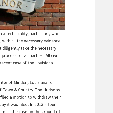
n a technicality, particularly when
, with all the necessary evidence
t diligently take the necessary
rocess for all parties. All civil
 recent case of the Louisiana
enter of Minden, Louisiana for
 of Town & Country. The Hudsons
filed a motion to withdraw their
y it was filed. In 2013 – four
ismiss the case on the ground of