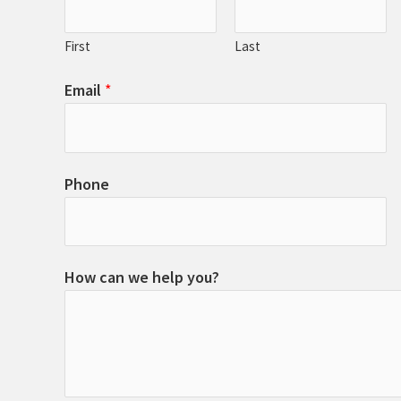
First
Last
Email
*
Phone
How can we help you?