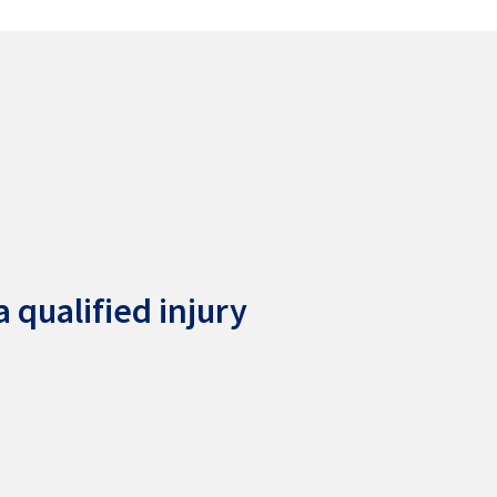
 qualified injury