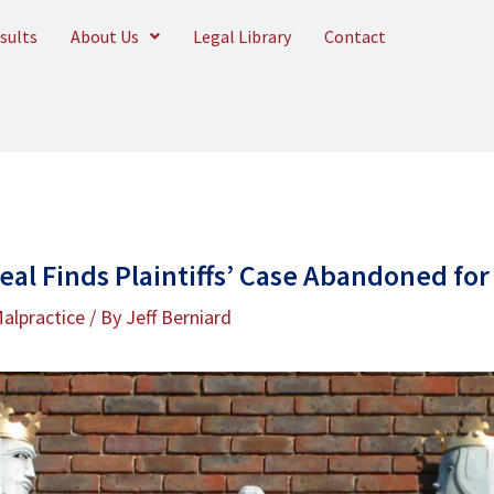
sults
About Us
Legal Library
Contact
eal Finds Plaintiffs’ Case Abandoned for
alpractice
/ By
Jeff Berniard