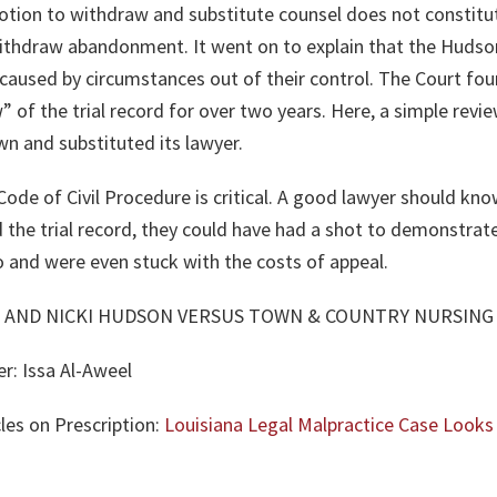
otion to withdraw and substitute counsel does not constitut
withdraw abandonment. It went on to explain that the Hudso
 caused by circumstances out of their control. The Court fo
 of the trial record for over two years. Here, a simple rev
n and substituted its lawyer.
Code of Civil Procedure is critical. A good lawyer should k
 the trial record, they could have had a shot to demonstrate t
o and were even stuck with the costs of appeal.
 AND NICKI HUDSON VERSUS TOWN & COUNTRY NURSING C
er:
Issa Al-Aweel
les on Prescription:
Louisiana Legal Malpractice Case Looks 