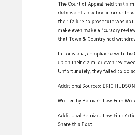
The Court of Appeal held that a m
defense of an action in order to 
their failure to prosecute was not
make even make a “cursory review”
that Town & Country had withdraw
In Louisiana, compliance with the 
up on their claim, or even reviewed
Unfortunately, they failed to do s
Additional Sources:
ERIC HUDSON
Written by Berniard Law Firm Writ
Additional Berniard Law Firm Artic
Share this Post!