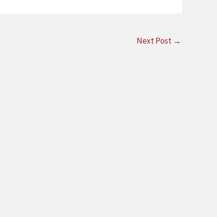
Next Post
→