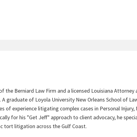
 of the Berniard Law Firm and a licensed Louisiana Attorney 
4. A graduate of Loyola University New Orleans School of Law
s of experience litigating complex cases in Personal Injury,
lly for his "Get Jeff" approach to client advocacy, he speci
c tort litigation across the Gulf Coast.