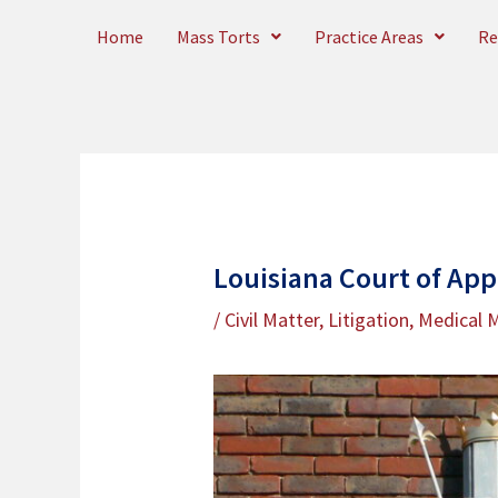
Skip
Home
Mass Torts
Practice Areas
Re
to
content
Louisiana Court of App
/
Civil Matter
,
Litigation
,
Medical M