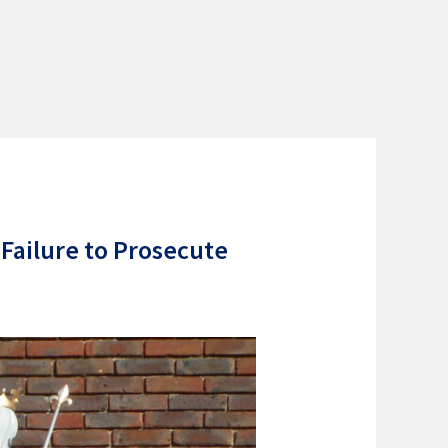
 Failure to Prosecute