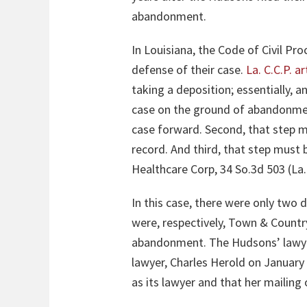
abandonment.
In Louisiana, the Code of Civil Pr
defense of their case.
La. C.C.P. ar
taking a deposition; essentially, 
case on the ground of abandonment
case forward. Second, that step mu
record. And third, that step must 
Healthcare Corp, 34 So.3d 503 (La.
In this case, there were only two
were, respectively, Town & Countr
abandonment. The Hudsons’ lawye
lawyer, Charles Herold on January
as its lawyer and that her mailing