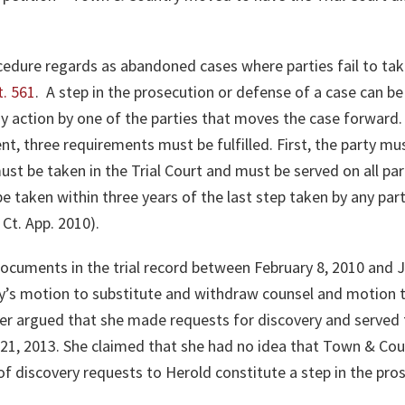
ocedure regards as abandoned cases where parties fail to ta
t. 561
. A step in the prosecution or defense of a case can b
any action by one of the parties that moves the case forward. 
, three requirements must be fulfilled. First, the party m
st be taken in the Trial Court and must be served on all part
be taken within three years of the last step taken by any part
 Ct. App. 2010)
.
 documents in the trial record between February 8, 2010 and
y’s motion to substitute and withdraw counsel and motion 
r argued that she made requests for discovery and served
 21, 2013. She claimed that she had no idea that Town & Cou
 of discovery requests to Herold constitute a step in the pr