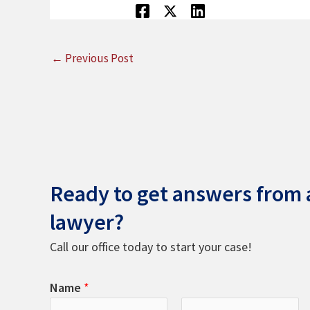
←
Previous Post
Ready to get answers from a
lawyer?
Call our office today to start your case!
Name
*