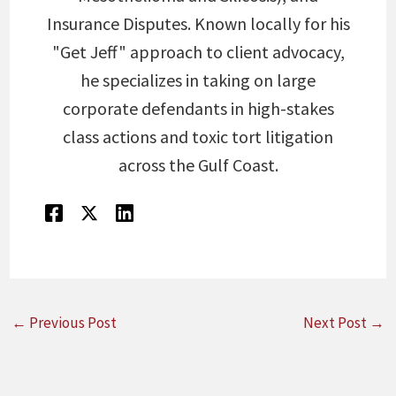
Insurance Disputes. Known locally for his
"Get Jeff" approach to client advocacy,
he specializes in taking on large
corporate defendants in high-stakes
class actions and toxic tort litigation
across the Gulf Coast.
←
Previous Post
Next Post
→