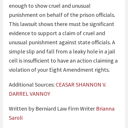
enough to show cruel and unusual
punishment on behalf of the prison officials.
This lawsuit shows there must be significant
evidence to support a claim of cruel and
unusual punishment against state officials. A
simple slip and fall from a leaky hole in a jail
cell is insufficient to have an action claiming a
violation of your Eight Amendment rights.
Additional Sources:
CEASAR SHANNON V.
DARREL VANNOY
Written by Berniard Law Firm Writer
Brianna
Saroli