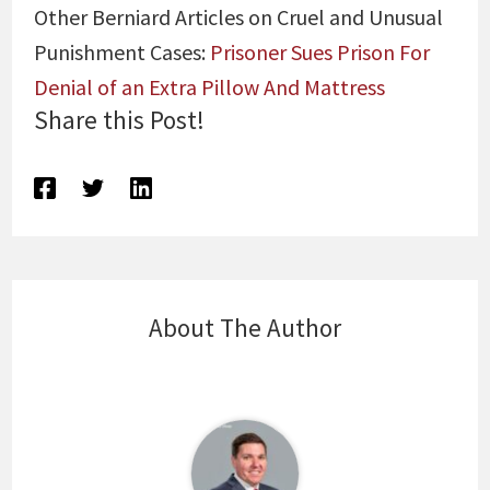
Other Berniard Articles on Cruel and Unusual
Punishment Cases:
Prisoner Sues Prison For
Denial of an Extra Pillow And Mattress
Share this Post!
About The Author