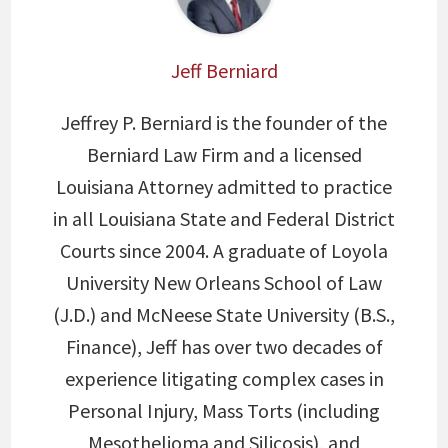
Jeff Berniard
Jeffrey P. Berniard is the founder of the
Berniard Law Firm and a licensed
Louisiana Attorney admitted to practice
in all Louisiana State and Federal District
Courts since 2004. A graduate of Loyola
University New Orleans School of Law
(J.D.) and McNeese State University (B.S.,
Finance), Jeff has over two decades of
experience litigating complex cases in
Personal Injury, Mass Torts (including
Mesothelioma and Silicosis), and