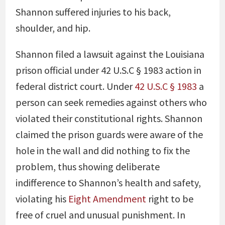
Shannon suffered injuries to his back,
shoulder, and hip.
Shannon filed a lawsuit against the Louisiana
prison official under 42 U.S.C § 1983 action in
federal district court. Under
42 U.S.C § 1983
a
person can seek remedies against others who
violated their constitutional rights. Shannon
claimed the prison guards were aware of the
hole in the wall and did nothing to fix the
problem, thus showing deliberate
indifference to Shannon’s health and safety,
violating his
Eight Amendment
right to be
free of cruel and unusual punishment. In