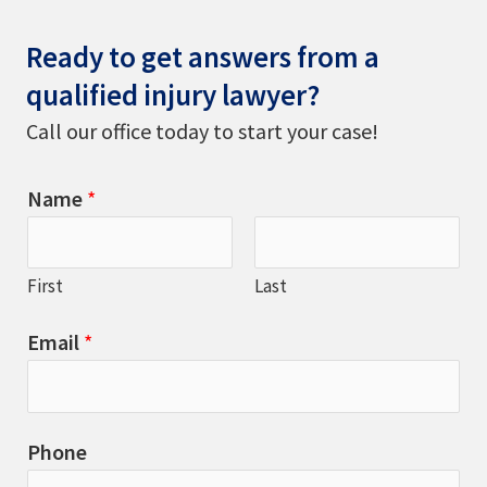
Ready to get answers from a
qualified injury lawyer?
Call our office today to start your case!
Name
*
First
Last
Email
*
Phone