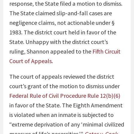
response, the State filed a motion to dismiss.
The State claimed slip-and-fall cases are
negligence claims, not actionable under §
1983. The district court held in favor of the
State. Unhappy with the district court’s
ruling, Shannon appealed to the
Fifth Circuit
Court of Appeals
.
The court of appeals reviewed the district
court’s grant of the motion to dismiss under
Federal Rule of Civil Procedure Rule 12(b)(6)
in favor of the State. The Eighth Amendment
is violated when an inmate is subjected to
“extreme deprivation of any ‘minimal civilized
measure of life’s necessities.’”
Gates v. Cook
.