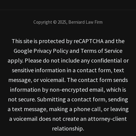
Copyright © 2025, Berniard Law Firm
This site is protected by reCAPTCHA and the
Google Privacy Policy and Terms of Service
apply. Please do not include any confidential or
sensitive information in a contact form, text
message, or voicemail. The contact form sends
information by non-encrypted email, which is
not secure. Submitting a contact form, sending
a text message, making a phone call, or leaving
a voicemail does not create an attorney-client
relationship.