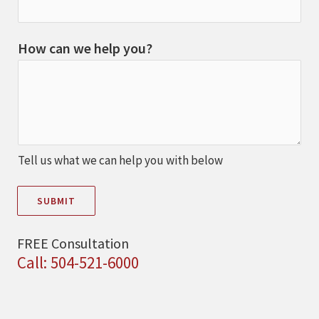
How can we help you?
Tell us what we can help you with below
SUBMIT
FREE Consultation
Call: 504-521-6000