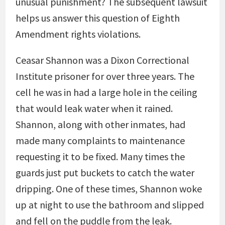
unusual punishment? The subsequent lawsuit
helps us answer this question of Eighth
Amendment rights violations.
Ceasar Shannon was a Dixon Correctional
Institute prisoner for over three years. The
cell he was in had a large hole in the ceiling
that would leak water when it rained.
Shannon, along with other inmates, had
made many complaints to maintenance
requesting it to be fixed. Many times the
guards just put buckets to catch the water
dripping. One of these times, Shannon woke
up at night to use the bathroom and slipped
and fell on the puddle from the leak.