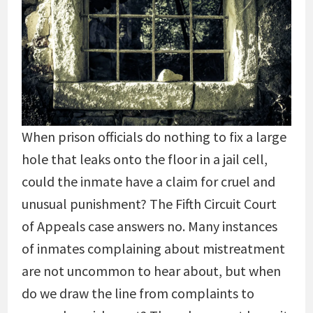
When prison officials do nothing to fix a large
hole that leaks onto the floor in a jail cell,
could the inmate have a claim for cruel and
unusual punishment? The Fifth Circuit Court
of Appeals case answers no. Many instances
of inmates complaining about mistreatment
are not uncommon to hear about, but when
do we draw the line from complaints to