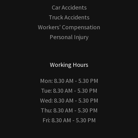
Car Accidents
Truck Accidents
Workers’ Compensation
Personal Injury
Working Hours
Mon: 8.30 AM - 5.30 PM
Tue: 8.30 AM - 5.30 PM
Wed: 8.30 AM - 5.30 PM
Thu: 8.30 AM - 5.30 PM
Fri: 8.30 AM - 5.30 PM