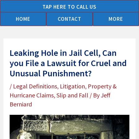
Skip
TAP HERE TO CALL US
to
HOME
CONTACT
MORE
content
Leaking Hole in Jail Cell, Can
you File a Lawsuit for Cruel and
Unusual Punishment?
/
Legal Definitions
,
Litigation
,
Property &
Hurricane Claims
,
Slip and Fall
/ By
Jeff
Berniard