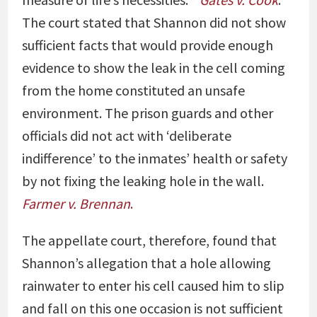
The court stated that Shannon did not show
sufficient facts that would provide enough
evidence to show the leak in the cell coming
from the home constituted an unsafe
environment. The prison guards and other
officials did not act with ‘deliberate
indifference’ to the inmates’ health or safety
by not fixing the leaking hole in the wall.
Farmer v. Brennan
.
The appellate court, therefore, found that
Shannon’s allegation that a hole allowing
rainwater to enter his cell caused him to slip
and fall on this one occasion is not sufficient