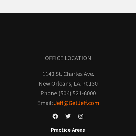
OFFICE LOCATION
1140 St. Charles Ave.
New Orleans, LA. 70130
Phone (504) 521-6000
Email:
Jeff@GetJeff.com
Practice Areas