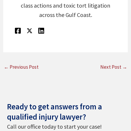
class actions and toxic tort litigation
across the Gulf Coast.
←
Previous Post
Next Post
→
Ready to get answers from a
qualified injury lawyer?
Call our office today to start your case!