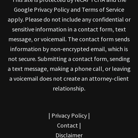
Google Privacy Policy and Terms of Service
apply. Please do not include any confidential or
sensitive information in a contact form, text
message, or voicemail. The contact form sends
information by non-encrypted email, which is
not secure. Submitting a contact form, sending
a text message, making a phone call, or leaving
a voicemail does not create an attorney-client
relationship.
|
Privacy Policy
|
Contact
|
Disclaimer