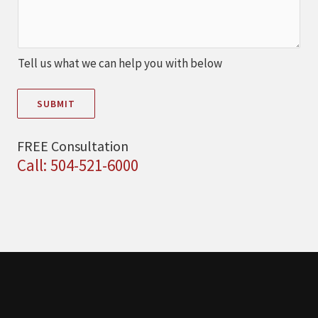
Tell us what we can help you with below
SUBMIT
FREE Consultation
Call: 504-521-6000