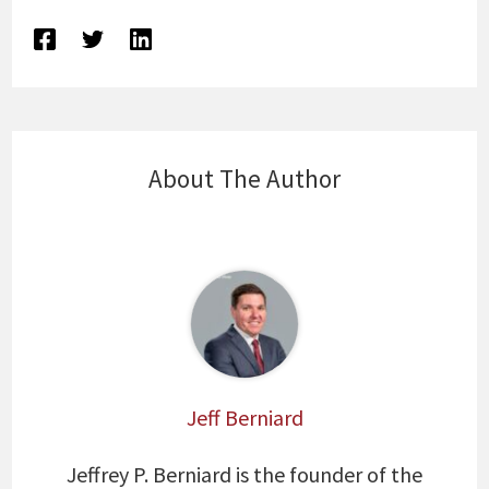
About The Author
Jeff Berniard
Jeffrey P. Berniard is the founder of the