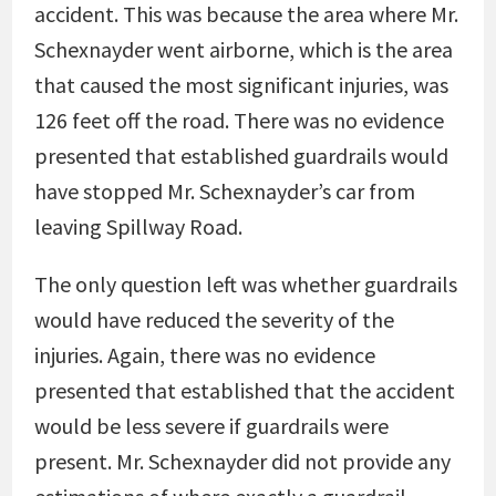
accident. This was because the area where Mr.
Schexnayder went airborne, which is the area
that caused the most significant injuries, was
126 feet off the road. There was no evidence
presented that established guardrails would
have stopped Mr. Schexnayder’s car from
leaving Spillway Road.
The only question left was whether guardrails
would have reduced the severity of the
injuries. Again, there was no evidence
presented that established that the accident
would be less severe if guardrails were
present. Mr. Schexnayder did not provide any