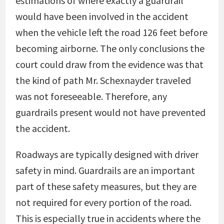
estimations of where exactly a guardrail
would have been involved in the accident
when the vehicle left the road 126 feet before
becoming airborne. The only conclusions the
court could draw from the evidence was that
the kind of path Mr. Schexnayder traveled
was not foreseeable. Therefore, any
guardrails present would not have prevented
the accident.
Roadways are typically designed with driver
safety in mind. Guardrails are an important
part of these safety measures, but they are
not required for every portion of the road.
This is especially true in accidents where the