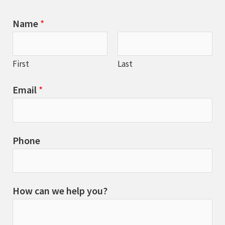
Name
*
First
Last
Email
*
Phone
How can we help you?