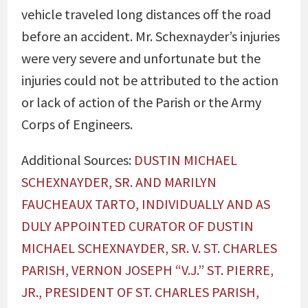
vehicle traveled long distances off the road
before an accident. Mr. Schexnayder’s injuries
were very severe and unfortunate but the
injuries could not be attributed to the action
or lack of action of the Parish or the Army
Corps of Engineers.
Additional Sources:
DUSTIN MICHAEL
SCHEXNAYDER, SR. AND MARILYN
FAUCHEAUX TARTO, INDIVIDUALLY AND AS
DULY APPOINTED CURATOR OF DUSTIN
MICHAEL SCHEXNAYDER, SR. V. ST. CHARLES
PARISH, VERNON JOSEPH “V.J.” ST. PIERRE,
JR., PRESIDENT OF ST. CHARLES PARISH,