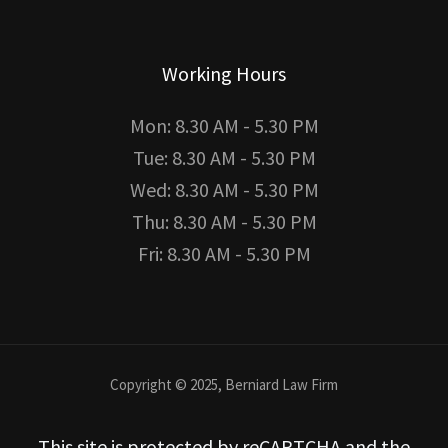
Working Hours
Mon: 8.30 AM - 5.30 PM
Tue: 8.30 AM - 5.30 PM
Wed: 8.30 AM - 5.30 PM
Thu: 8.30 AM - 5.30 PM
Fri: 8.30 AM - 5.30 PM
Copyright © 2025, Berniard Law Firm
This site is protected by reCAPTCHA and the