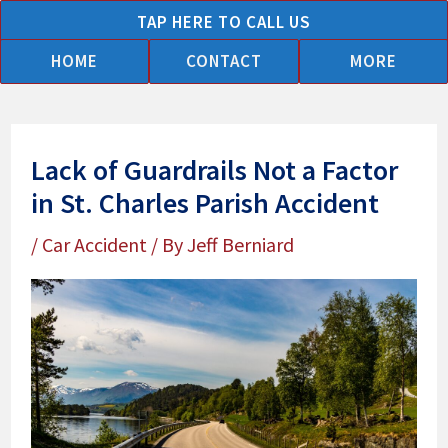
Skip
TAP HERE TO CALL US
to
HOME
CONTACT
MORE
content
Lack of Guardrails Not a Factor
in St. Charles Parish Accident
/
Car Accident
/ By
Jeff Berniard