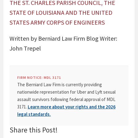
THE ST. CHARLES PARISH COUNCIL, THE
STATE OF LOUISIANA AND THE UNITED
STATES ARMY CORPS OF ENGINEERS
Written by Berniard Law Firm Blog Writer:
John Trepel
FIRM NOTICE: MDL 3171
The Berniard Law Firm is currently providing
nationwide representation for Uber and Lyft sexual
assault survivors following federal approval of MDL
3171.
Learn more about your rights and the 2026
legal standards.
Share this Post!