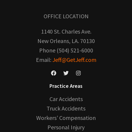
OFFICE LOCATION
1140 St. Charles Ave.
New Orleans, LA. 70130
Phone (504) 521-6000
Email:
Jeff@GetJeff.com
Practice Areas
Car Accidents
Truck Accidents
Workers’ Compensation
Personal Injury