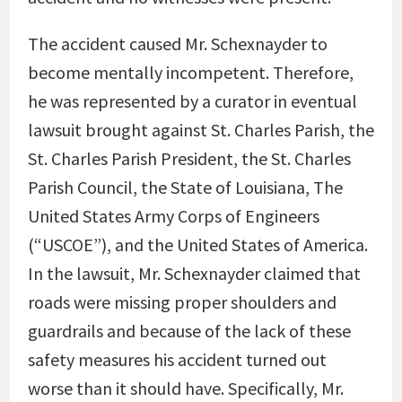
The accident caused Mr. Schexnayder to
become mentally incompetent. Therefore,
he was represented by a curator in eventual
lawsuit brought against St. Charles Parish, the
St. Charles Parish President, the St. Charles
Parish Council, the State of Louisiana, The
United States Army Corps of Engineers
(“USCOE”), and the United States of America.
In the lawsuit, Mr. Schexnayder claimed that
roads were missing proper shoulders and
guardrails and because of the lack of these
safety measures his accident turned out
worse than it should have. Specifically, Mr.