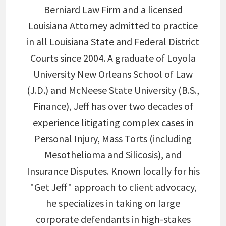
Berniard Law Firm and a licensed
Louisiana Attorney admitted to practice
in all Louisiana State and Federal District
Courts since 2004. A graduate of Loyola
University New Orleans School of Law
(J.D.) and McNeese State University (B.S.,
Finance), Jeff has over two decades of
experience litigating complex cases in
Personal Injury, Mass Torts (including
Mesothelioma and Silicosis), and
Insurance Disputes. Known locally for his
"Get Jeff" approach to client advocacy,
he specializes in taking on large
corporate defendants in high-stakes