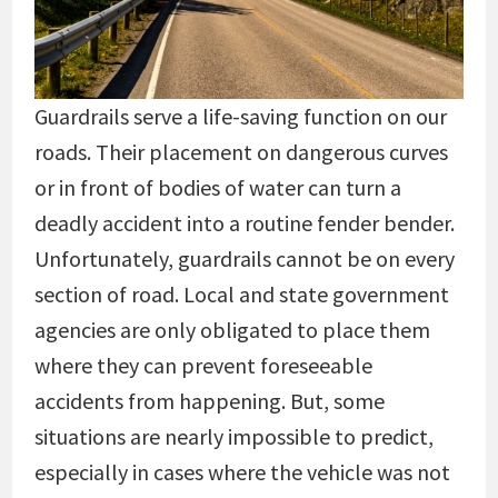
Guardrails serve a life-saving function on our
roads. Their placement on dangerous curves
or in front of bodies of water can turn a
deadly accident into a routine fender bender.
Unfortunately, guardrails cannot be on every
section of road. Local and state government
agencies are only obligated to place them
where they can prevent foreseeable
accidents from happening. But, some
situations are nearly impossible to predict,
especially in cases where the vehicle was not