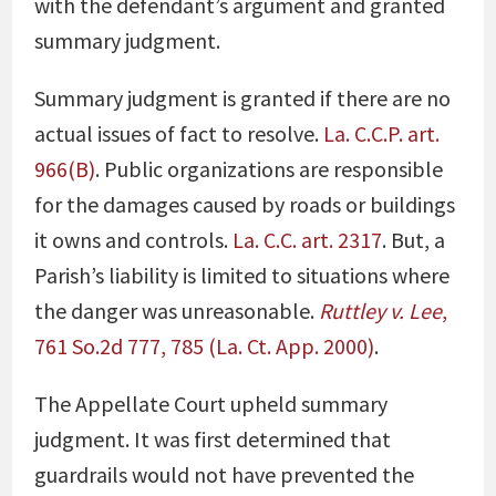
with the defendant’s argument and granted
summary judgment.
Summary judgment is granted if there are no
actual issues of fact to resolve.
La. C.C.P
.
art.
966(B)
. Public organizations are responsible
for the damages caused by roads or buildings
it owns and controls.
La. C.C.
art
. 2317
. But, a
Parish’s liability is limited to situations where
the danger was unreasonable.
Ruttley v. Lee
,
761 So.2d 777, 785 (La. Ct. App. 2000)
.
The Appellate Court upheld summary
judgment. It was first determined that
guardrails would not have prevented the