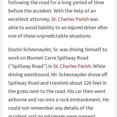
following the road for a long period of time
before the accident. With the help of an
excellent attorney,
St. Charles Parish
was
able to avoid liability to an injured driver after
one of these unpredictable situations.
Dustin Schexnayder, Sr. was driving himself to
work on Bonnet Carre Spillway Road
(“Spillway Road”) in
St. Charles Parish
. While
driving westbound, Mr. Schexnayder drove off
Spillway Road and traveled about 126 feet in
the grass next to the road. His car then went
airborne and ran into a rock embankment. He
could not remember any details of the
accident and no witnesses were present.