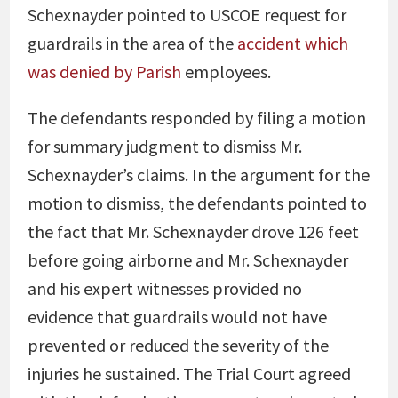
Schexnayder pointed to USCOE request for
guardrails in the area of the
accident which
was denied by Parish
employees.
The defendants responded by filing a motion
for summary judgment to dismiss Mr.
Schexnayder’s claims. In the argument for the
motion to dismiss, the defendants pointed to
the fact that Mr. Schexnayder drove 126 feet
before going airborne and Mr. Schexnayder
and his expert witnesses provided no
evidence that guardrails would not have
prevented or reduced the severity of the
injuries he sustained. The Trial Court agreed