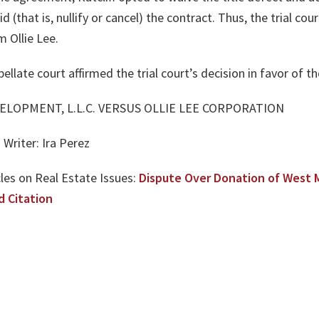
 (that is, nullify or cancel) the contract. Thus, the trial cour
 Ollie Lee.
late court affirmed the trial court’s decision in favor of the p
EVELOPMENT, L.L.C. VERSUS OLLIE LEE CORPORATION
Writer: Ira Perez
les on Real Estate Issues:
Dispute Over Donation of West 
d Citation