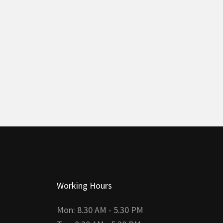
Working Hours
Mon: 8.30 AM - 5.30 PM