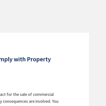
omply with Property
ract for the sale of commercial
ry consequences are involved. You