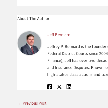
About The Author
Jeff Berniard
Jeffrey P. Berniard is the founder
Federal District Courts since 200
Finance), Jeff has over two decade
and Insurance Disputes. Known loca
high-stakes class actions and toxi
←
Previous Post