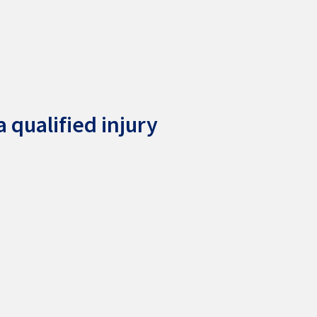
 qualified injury