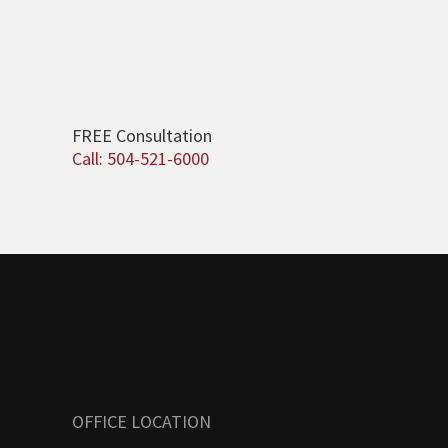
FREE Consultation
Call: 504-521-6000
OFFICE LOCATION