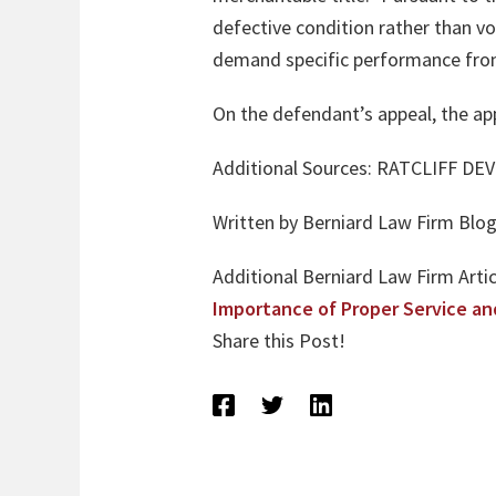
defective condition rather than void
demand specific performance from
On the defendant’s appeal, the appel
Additional Sources: RATCLIFF D
Written by Berniard Law Firm Blog 
Additional Berniard Law Firm Artic
Importance of Proper Service an
Share this Post!