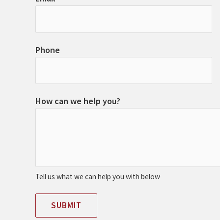
Phone
How can we help you?
Tell us what we can help you with below
SUBMIT