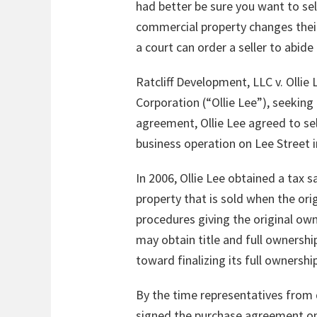
had better be sure you want to sell
commercial property changes their 
a court can order a seller to abid
Ratcliff Development, LLC v. Ollie
Corporation (“Ollie Lee”), seekin
agreement, Ollie Lee agreed to sel
business operation on Lee Street i
In 2006, Ollie Lee obtained a tax s
property that is sold when the orig
procedures giving the original own
may obtain title and full ownershi
toward finalizing its full ownershi
By the time representatives from d
signed the purchase agreement on Ju