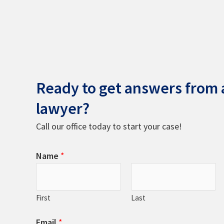
Ready to get answers from a
lawyer?
Call our office today to start your case!
Name
*
First
Last
Email
*