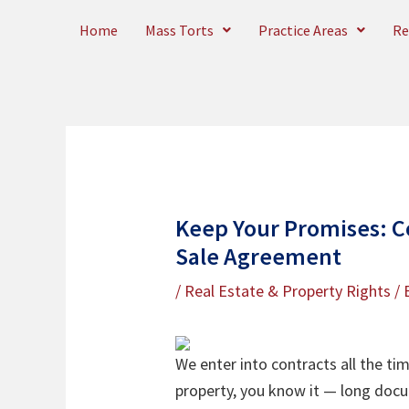
Skip
Home
Mass Torts
Practice Areas
Re
to
content
Keep Your Promises: C
Sale Agreement
/
Real Estate & Property Rights
/ 
We enter into contracts all the ti
property, you know it — long docu