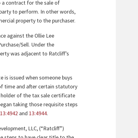
o a contract for the sale of
party to perform. In other words,
ercial property to the purchaser.
ce against the Ollie Lee
urchase/Sell. Under the
erty was adjacent to Ratcliff’s
icate is issued when someone buys
of time and after certain statutory
older of the tax sale certificate
 began taking those requisite steps
,
13:4942
and
13:4944
.
evelopment, LLC, (“Ratcliff”)
e steps to have clear title to the