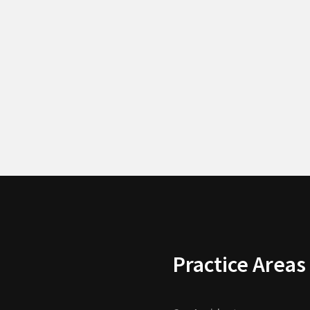
Practice Areas