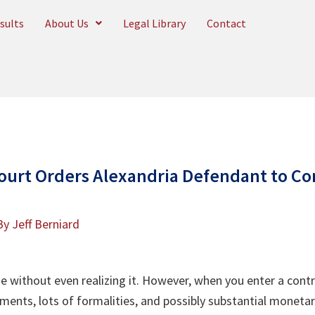
sults
About Us
Legal Library
Contact
ourt Orders Alexandria Defendant to C
By
Jeff Berniard
me without even realizing it. However, when you enter a cont
ments, lots of formalities, and possibly substantial moneta