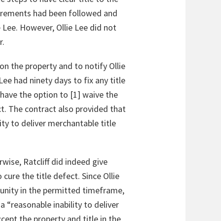
equirements had been followed and
Lee. However, Ollie Lee did not
r.
n the property and to notify Ollie
Lee had ninety days to fix any title
 have the option to [1] waive the
act. The contract also provided that
ity to deliver merchantable title
rwise, Ratcliff did indeed give
 cure the title defect. Since Ollie
unity in the permitted timeframe,
a “reasonable inability to deliver
cept the property and title in the