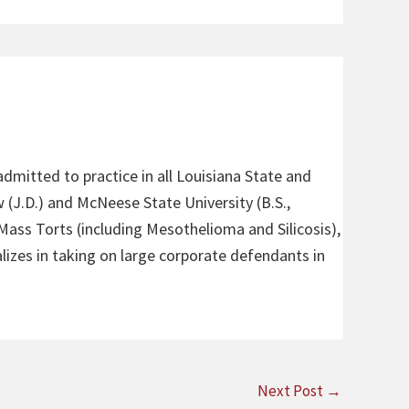
admitted to practice in all Louisiana State and
 (J.D.) and McNeese State University (B.S.,
 Mass Torts (including Mesothelioma and Silicosis),
alizes in taking on large corporate defendants in
Next Post
→