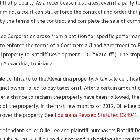
 that property. As a recent case illustrates, even if a party t
mind, a court can still enforce the contract and order that 
e by the terms of the contract and complete the sale of comm
 Lee Corporation arose from a petition for specific performan
g to enforce the terms of a Commercial/Land Agreement to P
l property to Ratcliff Development LLC (“Ratcliff”). The prop
n Alexandria, Louisiana.
ale certificate to the Alexandria property. A tax sale certif
inal owner failed to pay taxes on it. After a certain amount 
er a chance to reclaim the property have been followed, the h
p of the property. In the first few months of 2012, Ollie Lee
p over the property. See
Louisiana Revised Statutes 13:4941
efendant-seller Ollie Lee and plaintiff-purchasers Ratcliff D
ly 26, 2012, Ollie Lee did not yet finish taking the requisit