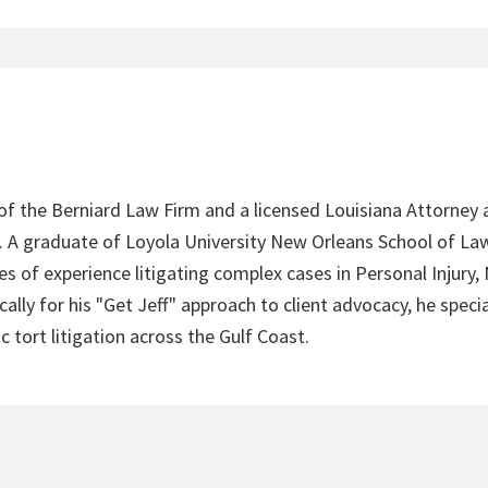
 of the Berniard Law Firm and a licensed Louisiana Attorney 
4. A graduate of Loyola University New Orleans School of Law
s of experience litigating complex cases in Personal Injury,
lly for his "Get Jeff" approach to client advocacy, he speci
c tort litigation across the Gulf Coast.