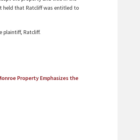
t held that Ratcliff was entitled to
laintiff, Ratcliff.
Monroe Property Emphasizes the