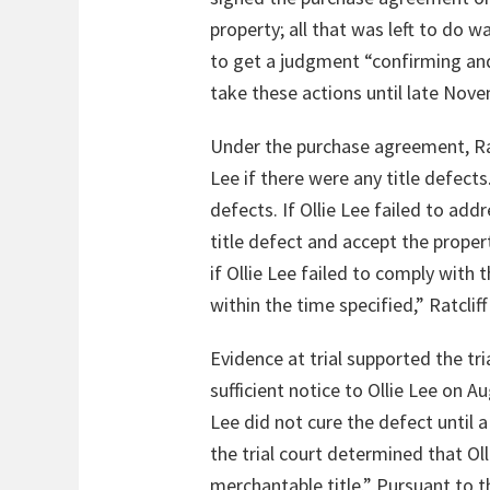
property; all that was left to do 
to get a judgment “confirming and
take these actions until late Nove
Under the purchase agreement, Ratc
Lee if there were any title defects
defects. If Ollie Lee failed to add
title defect and accept the propert
if Ollie Lee failed to comply with
within the time specified,” Ratcli
Evidence at trial supported the tri
sufficient notice to Ollie Lee on A
Lee did not cure the defect until
the trial court determined that Oll
merchantable title.” Pursuant to t