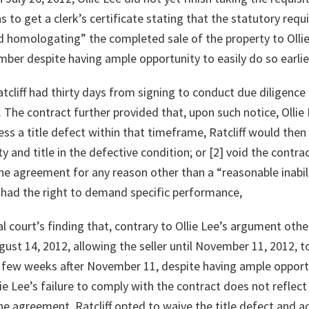
was to get a clerk’s certificate stating that the statutory r
 homologating” the completed sale of the property to Ollie 
mber despite having ample opportunity to easily do so earlie
liff had thirty days from signing to conduct due diligence o
. The contract further provided that, upon such notice, Ollie 
ress a title defect within that timeframe, Ratcliff would then
y and title in the defective condition; or [2] void the contr
 the agreement for any reason other than a “reasonable inabil
ff had the right to demand specific performance,
al court’s finding that, contrary to Ollie Lee’s argument othe
ugust 14, 2012, allowing the seller until November 11, 2012, to
 a few weeks after November 11, despite having ample opport
ie Lee’s failure to comply with the contract does not reflect 
he agreement, Ratcliff opted to waive the title defect and ac