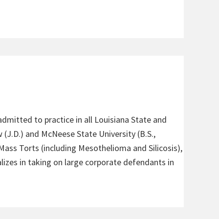
admitted to practice in all Louisiana State and
 (J.D.) and McNeese State University (B.S.,
 Mass Torts (including Mesothelioma and Silicosis),
alizes in taking on large corporate defendants in