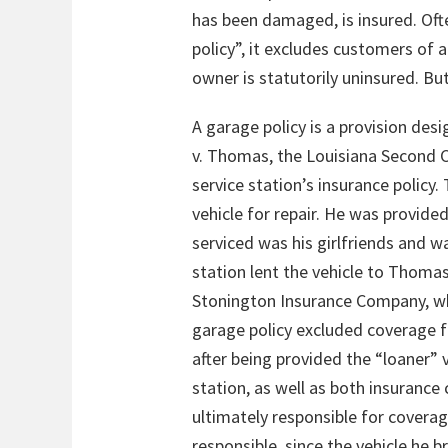
has been damaged, is insured. Ofte
policy”, it excludes customers of 
owner is statutorily uninsured. B
A garage policy is a provision des
v. Thomas, the Louisiana Second Ci
service station’s insurance policy
vehicle for repair. He was provided
serviced was his girlfriends and w
station lent the vehicle to Thomas
Stonington Insurance Company, w
garage policy excluded coverage fo
after being provided the “loaner” 
station, as well as both insuranc
ultimately responsible for cover
responsible, since the vehicle he 