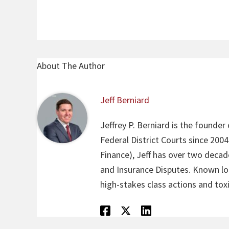
About The Author
Jeff Berniard
Jeffrey P. Berniard is the founder
Federal District Courts since 200
Finance), Jeff has over two decade
and Insurance Disputes. Known loca
high-stakes class actions and toxi