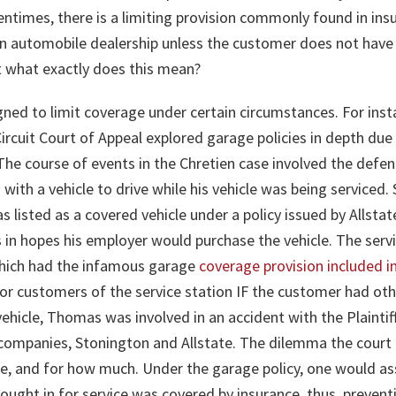
ntimes, there is a limiting provision commonly found in ins
an automobile dealership unless the customer does not have li
ut what exactly does this mean?
igned to limit coverage under certain circumstances. For inst
rcuit Court of Appeal explored garage policies in depth due 
. The course of events in the Chretien case involved the defe
 with a vehicle to drive while his vehicle was being serviced. 
as listed as a covered vehicle under a policy issued by Allst
 in hopes his employer would purchase the vehicle. The serv
hich had the infamous garage
coverage provision included i
r customers of the service station IF the customer had othe
vehicle, Thomas was involved in an accident with the Plainti
e companies, Stonington and Allstate. The dilemma the cour
age, and for how much. Under the garage policy, one would
brought in for service was covered by insurance, thus, preven