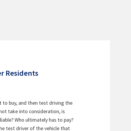
er Residents
t to buy, and then test driving the
not take into consideration, is
 liable? Who ultimately has to pay?
e test driver of the vehicle that