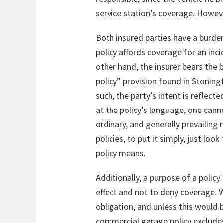
service station’s coverage. However
Both insured parties have a burden
policy affords coverage for an inci
other hand, the insurer bears the b
policy” provision found in Stoningt
such, the party’s intent is reflect
at the policy’s language, one cann
ordinary, and generally prevailing
policies, to put it simply, just lo
policy means.
Additionally, a purpose of a polic
effect and not to deny coverage. W
obligation, and unless this would b
commercial garage policy excludes c