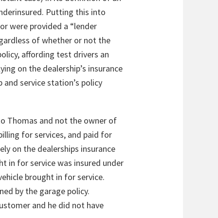
nderinsured. Putting this into
 or were provided a “lender
gardless of whether or not the
licy, affording test drivers an
ying on the dealership’s insurance
 and service station’s policy
d to Thomas and not the owner of
illing for services, and paid for
ely on the dealerships insurance
ht in for service was insured under
hicle brought in for service.
gned by the garage policy.
 customer and he did not have