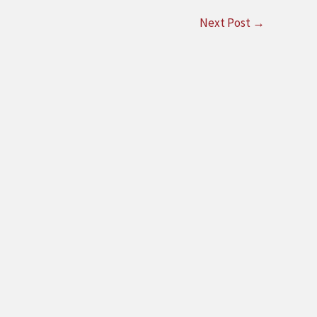
Next Post
→