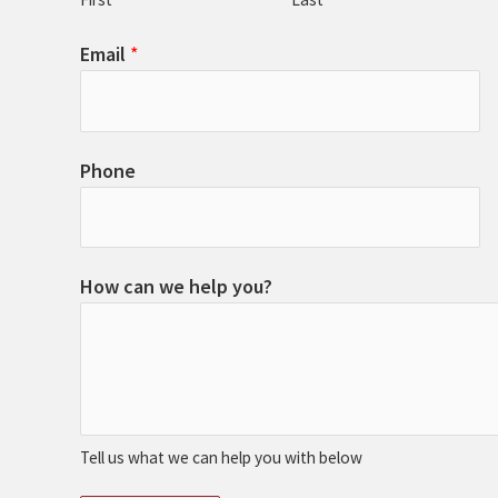
Email
*
Phone
How can we help you?
Tell us what we can help you with below