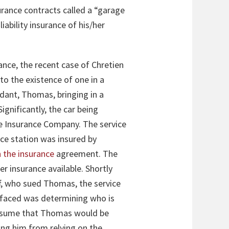
urance contracts called a “garage
ability insurance of his/her
ance, the recent case of Chretien
to the existence of one in a
ndant, Thomas, bringing in a
Significantly, the car being
ate Insurance Company. The service
ice station was insured by
n the insurance
agreement. The
r insurance available. Shortly
ff, who sued Thomas, the service
t faced was determining who is
 assume that Thomas would be
ting him from relying on the