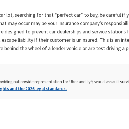
 lot, searching for that “perfect car” to buy, be careful if yo
that may occur may be your insurance company’s responsibilit
are designed to prevent car dealerships and service stations f
cape liability if their customer is uninsured. This is an int
 behind the wheel of a lender vehicle or are test driving a p
oviding nationwide representation for Uber and Lyft sexual assault survi
ghts and the 2026 legal standards.