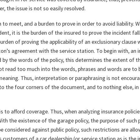
, the issue is not so easily resolved.
 to meet, and a burden to prove in order to avoid liability.
dent, it is the burden of the insured to prove the incident fal
urden of proving the applicability of an exclusionary clause w
on’s agreement with the service station. To begin with, an in
ed by the words of the policy, this determines the extent of 
ot read too much into the words, phrases and words are to b
 meaning. Thus, interpretation or paraphrasing is not encou
ok to the four corners of the document, and to nothing else, 
y is to afford coverage. Thus, when analyzing insurance polici
ith the existence of the garage policy, the purpose of such p
e considered against public policy, such restrictions are allo
ustomers of a car dealership (or service station as is the in