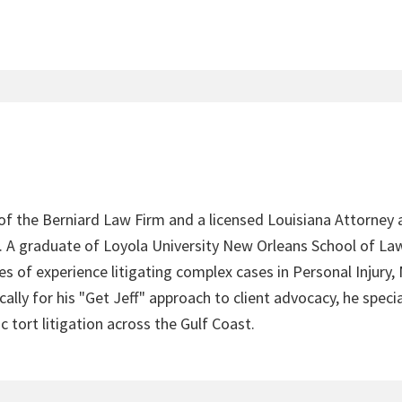
 of the Berniard Law Firm and a licensed Louisiana Attorney 
4. A graduate of Loyola University New Orleans School of Law
s of experience litigating complex cases in Personal Injury,
lly for his "Get Jeff" approach to client advocacy, he speci
c tort litigation across the Gulf Coast.