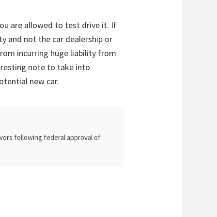
u are allowed to test drive it. If
y and not the car dealership or
rom incurring huge liability from
eresting note to take into
otential new car.
vors following federal approval of