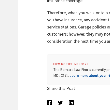
insurance coverage.
Therefore, when you walk onto a car
you have insurance, any accident 
service stations. Garage policies 
customers; however, they may not es
consideration the next time you are
FIRM NOTICE: MDL 3171
The Berniard Law Firm is currently pr
MDL 3171.
Learn more about your ri
Share this Post!