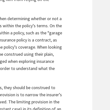
 When determining whether or not a
ls within the policy’s terms. On the
ithin a policy, such as the “garage
surance policy is a contract, as
the policy’s coverage. When looking
e construed using their plain,
raged when exploring insurance
in order to understand what the
es, they should be construed to
rovision is to narrow the insurer’s
wed. The limiting provision in the
stant case) in its definition of an