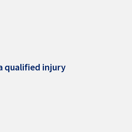
 qualified injury