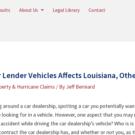
sults
About Us
Legal Library
Contact
 Lender Vehicles Affects Louisiana, Oth
perty & Hurricane Claims
/ By
Jeff Berniard
g around a car dealership, spotting a car you potentially wan
e looking for in a vehicle. However, one aspect that you may 
accident while driving the car dealership’s vehicle? Who is is
ontract the car dealership has, and whether or not you, as th