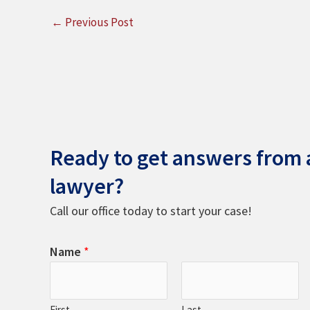
←
Previous Post
Ready to get answers from a
lawyer?
Call our office today to start your case!
Name
*
First
Last