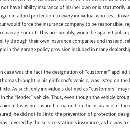
ot have liability insurance of his/her own or is statutorily u
rage did afford protection to every individual who test drove
ccur would force the insurance company to be responsible, re
 coverage or not. This presumably, would be against public po
ility through their own insurance companies and instead, rel
ic in the garage policy provision included in many dealership
en case was the fact the designation of “customer” applie
Thomas brought in his girlfriend’s vehicle, was listed on the b
icle. As such, only individuals defined as “customers” may r
t in the “lender” vehicle. Thus, even though the vehicle broug
 himself was not insured or named on the insurance of the ve
sured, he did not fall into the prevention of protection desi
was covered by the service station’s insurance, as he was a