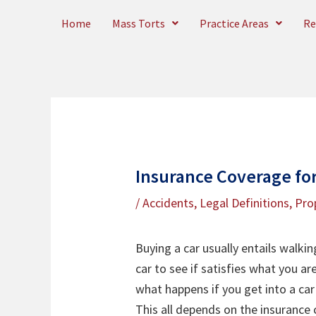
Skip
Home
Mass Torts
Practice Areas
Re
to
content
Insurance Coverage for
/
Accidents
,
Legal Definitions
,
Pro
Buying a car usually entails walkin
car to see if satisfies what you ar
what happens if you get into a car 
This all depends on the insurance c