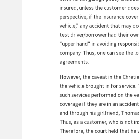
insured, unless the customer does n
perspective, if the insurance cove
vehicle,” any accident that may o
test driver/borrower had their own
“upper hand” in avoiding responsib
company. Thus, one can see the log
agreements.
However, the caveat in the Chreti
the vehicle brought in for service. 
such services performed on the veh
coverage if they are in an acciden
and through his girlfriend, Thomas
Thus, as a customer, who is not in
Therefore, the court held that he 