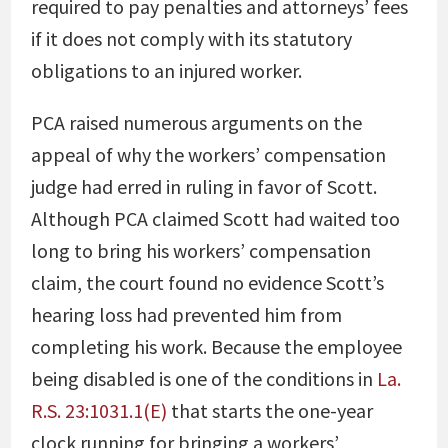
required to pay penalties and attorneys’ fees
if it does not comply with its statutory
obligations to an injured worker.
PCA raised numerous arguments on the
appeal of why the workers’ compensation
judge had erred in ruling in favor of Scott.
Although PCA claimed Scott had waited too
long to bring his workers’ compensation
claim, the court found no evidence Scott’s
hearing loss had prevented him from
completing his work. Because the employee
being disabled is one of the conditions in
La.
R.S. 23:1031.1(E)
that starts the one-year
clock running for bringing a workers’