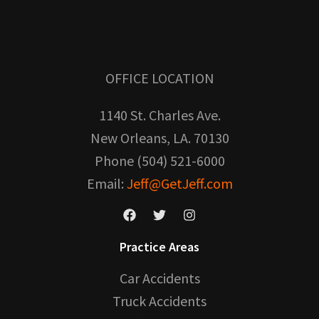
OFFICE LOCATION
1140 St. Charles Ave.
New Orleans, LA. 70130
Phone (504) 521-6000
Email:
Jeff@GetJeff.com
Practice Areas
Car Accidents
Truck Accidents