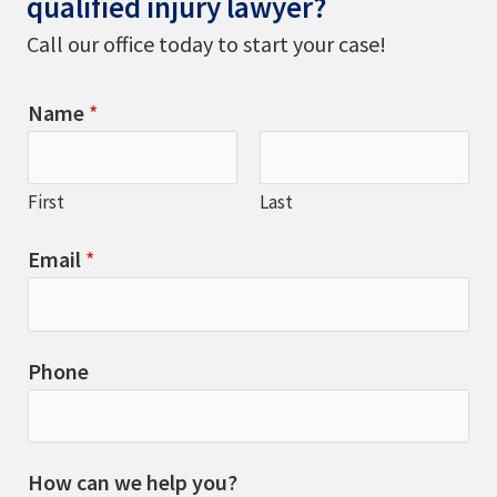
qualified injury lawyer?
Call our office today to start your case!
Name
*
First
Last
Email
*
Phone
How can we help you?