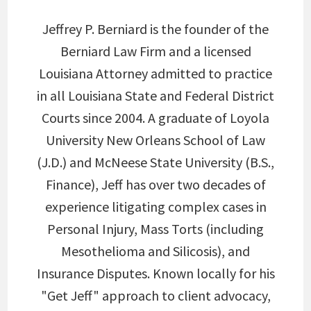
Jeffrey P. Berniard is the founder of the
Berniard Law Firm and a licensed
Louisiana Attorney admitted to practice
in all Louisiana State and Federal District
Courts since 2004. A graduate of Loyola
University New Orleans School of Law
(J.D.) and McNeese State University (B.S.,
Finance), Jeff has over two decades of
experience litigating complex cases in
Personal Injury, Mass Torts (including
Mesothelioma and Silicosis), and
Insurance Disputes. Known locally for his
"Get Jeff" approach to client advocacy,