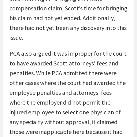
compensation claim, Scott’s time for bringing
his claim had not yet ended. Additionally,
there had not yet been any discovery into this
issue.
PCA also argued it was improper for the court
to have awarded Scott attorneys’ fees and
penalties. While PCA admitted there were
other cases where the court had awarded the
employee penalties and attorneys’ fees
where the employer did not permit the
injured employee to select one physician of
any specialty without approval, it claimed
those were inapplicable here because it had