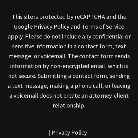
This site is protected by reCAPTCHA and the
Google Privacy Policy and Terms of Service
apply. Please do not include any confidential or
sensitive information in a contact form, text
message, or voicemail. The contact form sends
information by non-encrypted email, which is
not secure. Submitting a contact form, sending
a text message, making a phone call, or leaving
a voicemail does not create an attorney-client
relationship.
|
Privacy Policy
|