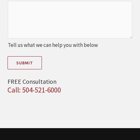
Tell us what we can help you with below
SUBMIT
FREE Consultation
Call: 504-521-6000