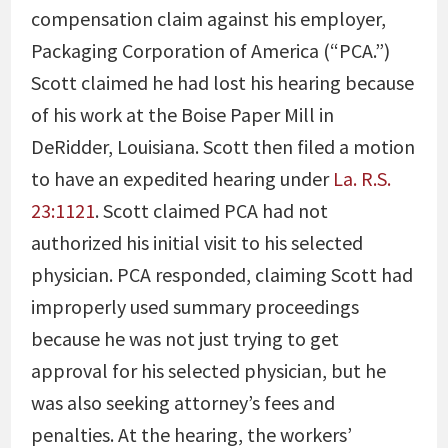
compensation claim against his employer,
Packaging Corporation of America (“PCA.”)
Scott claimed he had lost his hearing because
of his work at the Boise Paper Mill in
DeRidder, Louisiana. Scott then filed a motion
to have an expedited hearing under
La. R.S.
23:1121
. Scott claimed PCA had not
authorized his initial visit to his selected
physician. PCA responded, claiming Scott had
improperly used summary proceedings
because he was not just trying to get
approval for his selected physician, but he
was also seeking attorney’s fees and
penalties. At the hearing, the workers’