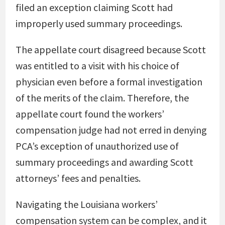
filed an exception claiming Scott had
improperly used summary proceedings.
The appellate court disagreed because Scott
was entitled to a visit with his choice of
physician even before a formal investigation
of the merits of the claim. Therefore, the
appellate court found the workers’
compensation judge had not erred in denying
PCA’s exception of unauthorized use of
summary proceedings and awarding Scott
attorneys’ fees and penalties.
Navigating the Louisiana workers’
compensation system can be complex, and it