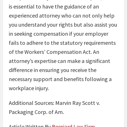
is essential to have the guidance of an
experienced attorney who can not only help
you understand your rights but also assist you
in seeking compensation if your employer
fails to adhere to the statutory requirements
of the Workers’ Compensation Act. An
attorney’s expertise can make a significant
difference in ensuring you receive the
necessary support and benefits following a
workplace injury.
Additional Sources:
Marvin Ray Scott v.
Packaging Corp. of Am.
Article Written By
Berniard Law Firm