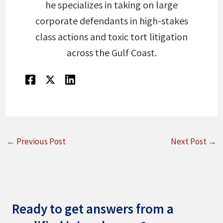
he specializes in taking on large
corporate defendants in high-stakes
class actions and toxic tort litigation
across the Gulf Coast.
←
Previous Post
Next Post
→
Ready to get answers from a