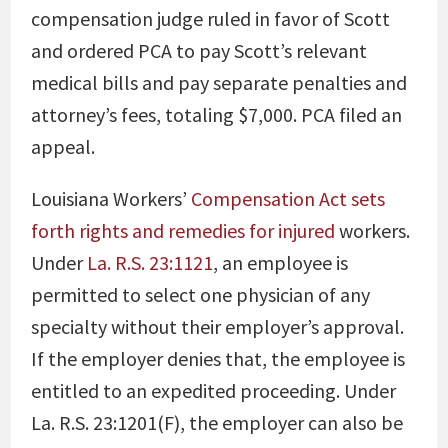
compensation judge ruled in favor of Scott
and ordered PCA to pay Scott’s relevant
medical bills and pay separate penalties and
attorney’s fees, totaling $7,000. PCA filed an
appeal.
Louisiana Workers’
Compensation Act sets
forth rights and remedies for injured
workers.
Under
La. R.S. 23:1121
, an employee is
permitted to select one physician of any
specialty without their employer’s approval.
If the employer denies that, the employee is
entitled to an expedited proceeding. Under
La. R.S. 23:1201(F)
, the employer can also be