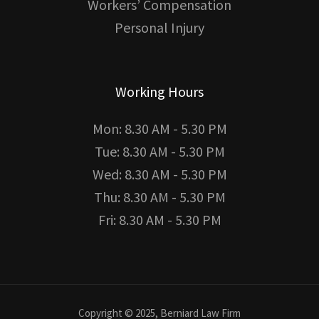
Workers’ Compensation
Personal Injury
Working Hours
Mon: 8.30 AM - 5.30 PM
Tue: 8.30 AM - 5.30 PM
Wed: 8.30 AM - 5.30 PM
Thu: 8.30 AM - 5.30 PM
Fri: 8.30 AM - 5.30 PM
Copyright © 2025, Berniard Law Firm