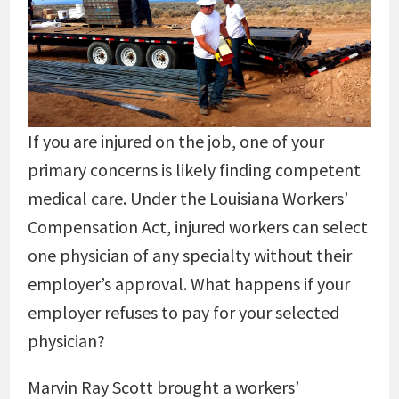
If you are injured on the job, one of your
primary concerns is likely finding competent
medical care. Under the Louisiana Workers’
Compensation Act, injured workers can select
one physician of any specialty without their
employer’s approval. What happens if your
employer refuses to pay for your selected
physician?
Marvin Ray Scott brought a workers’