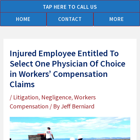
Skip
TAP HERE TO CALL US
to
HOME
CONTACT
MORE
content
Injured Employee Entitled To
Select One Physician Of Choice
in Workers’ Compensation
Claims
/
Litigation
,
Negligence
,
Workers
Compensation
/ By
Jeff Berniard