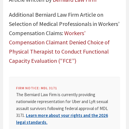
Additional Berniard Law Firm Article on
Selection of Medical Professionals in Workers’
Compensation Claims:
Workers’
Compensation Claimant Denied Choice of
Physical Therapist to Conduct Functional
Capacity Evaluation (“FCE”)
FIRM NOTICE: MDL 3171
The Berniard Law Firm is currently providing
nationwide representation for Uber and Lyft sexual
assault survivors following federal approval of MDL
3171.
Learn more about your rights and the 2026
legal standards.