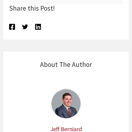
Share this Post!
About The Author
Jeff Berniard