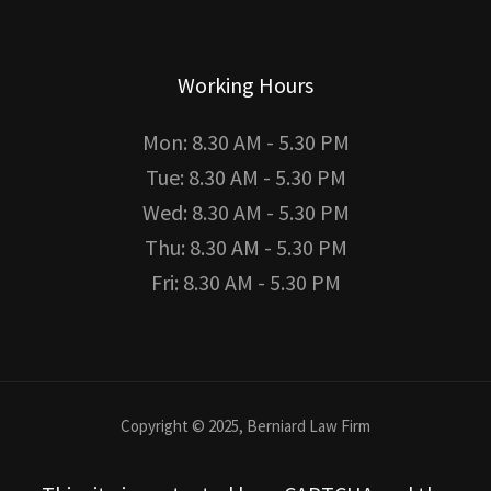
Working Hours
Mon: 8.30 AM - 5.30 PM
Tue: 8.30 AM - 5.30 PM
Wed: 8.30 AM - 5.30 PM
Thu: 8.30 AM - 5.30 PM
Fri: 8.30 AM - 5.30 PM
Copyright © 2025, Berniard Law Firm