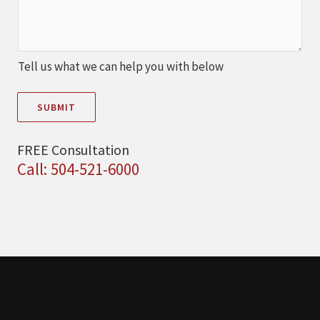
Tell us what we can help you with below
SUBMIT
FREE Consultation
Call: 504-521-6000