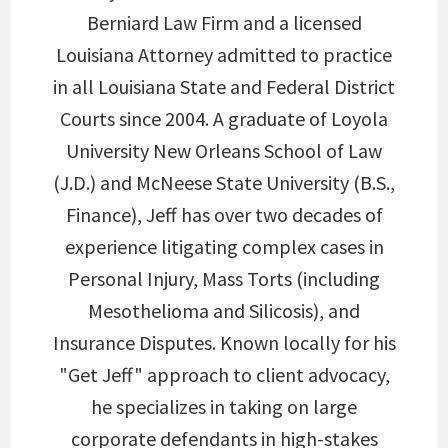
Berniard Law Firm and a licensed
Louisiana Attorney admitted to practice
in all Louisiana State and Federal District
Courts since 2004. A graduate of Loyola
University New Orleans School of Law
(J.D.) and McNeese State University (B.S.,
Finance), Jeff has over two decades of
experience litigating complex cases in
Personal Injury, Mass Torts (including
Mesothelioma and Silicosis), and
Insurance Disputes. Known locally for his
"Get Jeff" approach to client advocacy,
he specializes in taking on large
corporate defendants in high-stakes