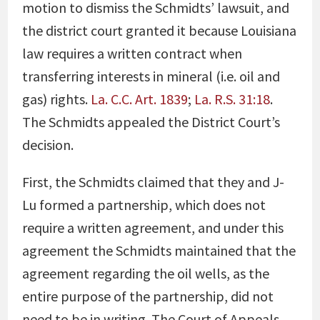
motion to dismiss the Schmidts’ lawsuit, and
the district court granted it because Louisiana
law requires a written contract when
transferring interests in mineral (i.e. oil and
gas) rights.
La. C.C. Art. 1839
;
La. R.S. 31:18
.
The Schmidts appealed the District Court’s
decision.
First, the Schmidts claimed that they and J-
Lu formed a partnership, which does not
require a written agreement, and under this
agreement the Schmidts maintained that the
agreement regarding the oil wells, as the
entire purpose of the partnership, did not
need to be in writing. The Court of Appeals