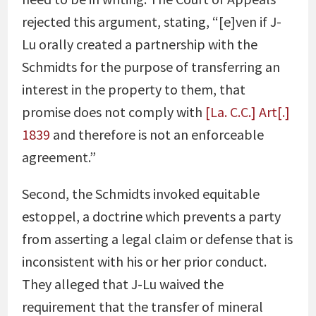
rejected this argument, stating, “[e]ven if J-
Lu orally created a partnership with the
Schmidts for the purpose of transferring an
interest in the property to them, that
promise does not comply with
[La. C.C.] Art[.]
1839
and therefore is not an enforceable
agreement.”
Second, the Schmidts invoked equitable
estoppel, a doctrine which prevents a party
from asserting a legal claim or defense that is
inconsistent with his or her prior conduct.
They alleged that J-Lu waived the
requirement that the transfer of mineral