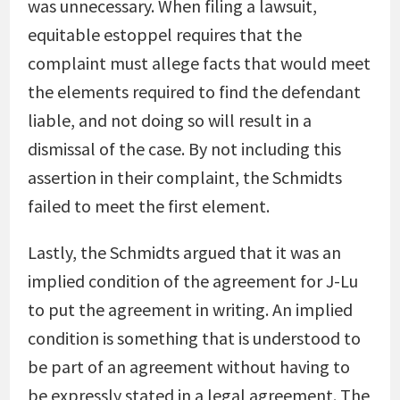
was unnecessary. When filing a lawsuit,
equitable estoppel requires that the
complaint must allege facts that would meet
the elements required to find the defendant
liable, and not doing so will result in a
dismissal of the case. By not including this
assertion in their complaint, the Schmidts
failed to meet the first element.
Lastly, the Schmidts argued that it was an
implied condition of the agreement for J-Lu
to put the agreement in writing. An implied
condition is something that is understood to
be part of an agreement without having to
be expressly stated in a legal agreement. The