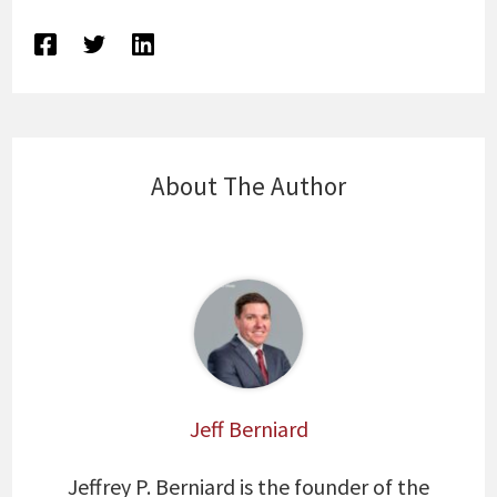
About The Author
Jeff Berniard
Jeffrey P. Berniard is the founder of the