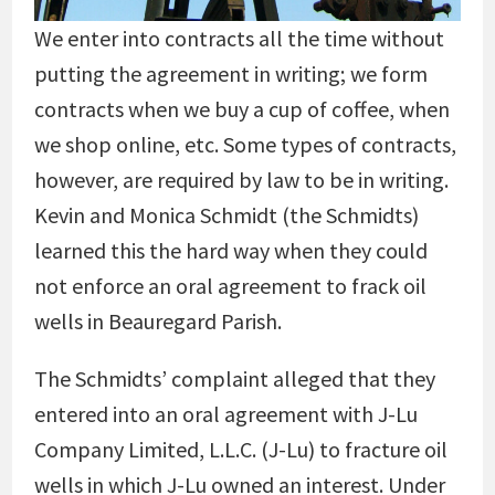
We enter into contracts all the time without
putting the agreement in writing; we form
contracts when we buy a cup of coffee, when
we shop online, etc. Some types of contracts,
however, are required by law to be in writing.
Kevin and Monica Schmidt (the Schmidts)
learned this the hard way when they could
not enforce an oral agreement to frack oil
wells in Beauregard Parish.
The Schmidts’ complaint alleged that they
entered into an oral agreement with J-Lu
Company Limited, L.L.C. (J-Lu) to fracture oil
wells in which J-Lu owned an interest. Under