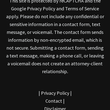
This site is protected by reCAPTCHA and the
Google Privacy Policy and Terms of Service
apply. Please do not include any confidential or
sensitive information in a contact form, text
message, or voicemail. The contact form sends
information by non-encrypted email, which is
not secure. Submitting a contact form, sending
a text message, making a phone call, or leaving
a voicemail does not create an attorney-client
relationship.
|
Privacy Policy
|
Contact
|
Disclaimer