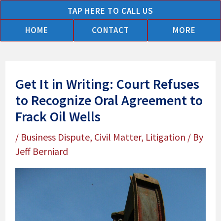
Skip
TAP HERE TO CALL US
to
HOME
CONTACT
MORE
content
Get It in Writing: Court Refuses
to Recognize Oral Agreement to
Frack Oil Wells
/
Business Dispute
,
Civil Matter
,
Litigation
/ By
Jeff Berniard