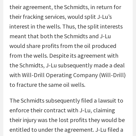
their agreement, the Schmidts, in return for
their fracking services, would split J-Lu’s
interest in the wells. Thus, the split interests
meant that both the Schmidts and J-Lu
would share profits from the oil produced
from the wells. Despite its agreement with
the Schmidts, J-Lu subsequently made a deal
with Will-Drill Operating Company (Will-Drill)
to fracture the same oil wells.
The Schmidts subsequently filed a lawsuit to
enforce their contract with J-Lu, claiming
their injury was the lost profits they would be
entitled to under the agreement. J-Lu filed a