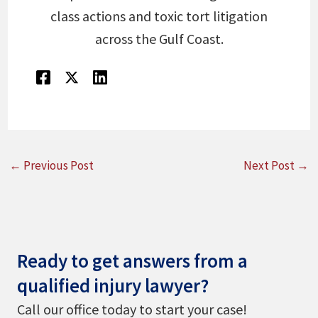
class actions and toxic tort litigation
across the Gulf Coast.
←
Previous Post
Next Post
→
Ready to get answers from a
qualified injury lawyer?
Call our office today to start your case!