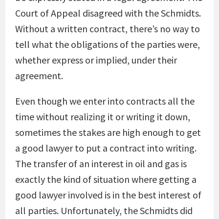
Court of Appeal disagreed with the Schmidts.
Without a written contract, there’s no way to
tell what the obligations of the parties were,
whether express or implied, under their
agreement.
Even though we enter into contracts all the
time without realizing it or writing it down,
sometimes the stakes are high enough to get
a good lawyer to put a contract into writing.
The transfer of an interest in oil and gas is
exactly the kind of situation where getting a
good lawyer involved is in the best interest of
all parties. Unfortunately, the Schmidts did