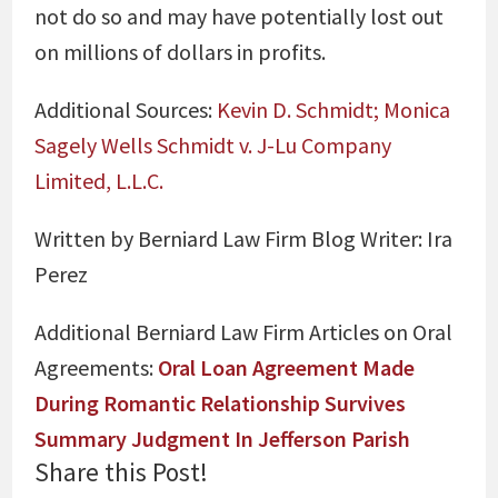
not do so and may have potentially lost out
on millions of dollars in profits.
Additional Sources:
Kevin D. Schmidt; Monica
Sagely Wells Schmidt v. J-Lu Company
Limited, L.L.C.
Written by Berniard Law Firm Blog Writer:
Ira
Perez
Additional Berniard Law Firm Articles on Oral
Agreements:
Oral Loan Agreement Made
During Romantic Relationship Survives
Summary Judgment In Jefferson Parish
Share this Post!