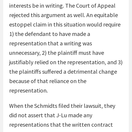
interests be in writing. The Court of Appeal
rejected this argument as well. An equitable
estoppel claim in this situation would require
1) the defendant to have made a
representation that a writing was
unnecessary, 2) the plaintiff must have
justifiably relied on the representation, and 3)
the plaintiffs suffered a detrimental change
because of that reliance on the
representation.
When the Schmidts filed their lawsuit, they
did not assert that J-Lu made any
representations that the written contract