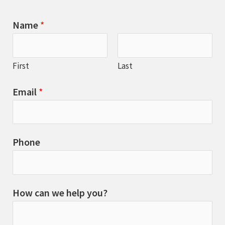
Name
*
First
Last
Email
*
Phone
How can we help you?