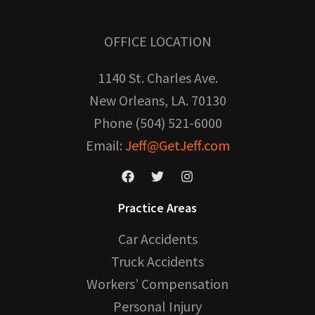
OFFICE LOCATION
1140 St. Charles Ave.
New Orleans, LA. 70130
Phone (504) 521-6000
Email:
Jeff@GetJeff.com
Practice Areas
Car Accidents
Truck Accidents
Workers’ Compensation
Personal Injury