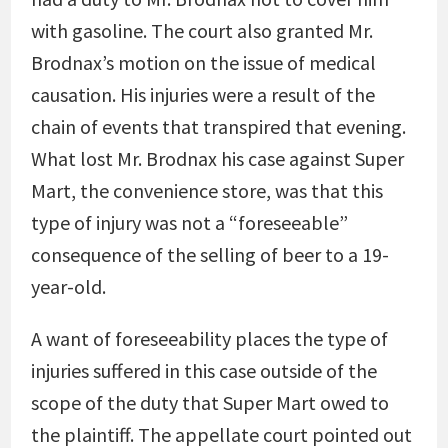
with gasoline. The court also granted Mr.
Brodnax’s motion on the issue of medical
causation. His injuries were a result of the
chain of events that transpired that evening.
What lost Mr. Brodnax his case against Super
Mart, the convenience store, was that this
type of injury was not a “foreseeable”
consequence of the selling of beer to a 19-
year-old.
A want of foreseeability places the type of
injuries suffered in this case outside of the
scope of the duty that Super Mart owed to
the plaintiff. The appellate court pointed out