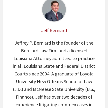
Jeff Berniard
Jeffrey P. Berniard is the founder of the
Berniard Law Firm and a licensed
Louisiana Attorney admitted to practice
in all Louisiana State and Federal District
Courts since 2004. A graduate of Loyola
University New Orleans School of Law
(J.D.) and McNeese State University (B.S.,
Finance), Jeff has over two decades of
experience litigating complex cases in