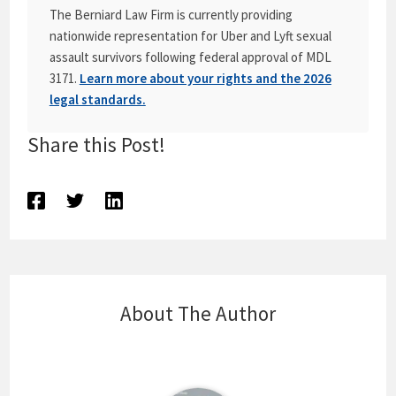
The Berniard Law Firm is currently providing
nationwide representation for Uber and Lyft sexual
assault survivors following federal approval of MDL
3171.
Learn more about your rights and the 2026
legal standards.
Share this Post!
About The Author