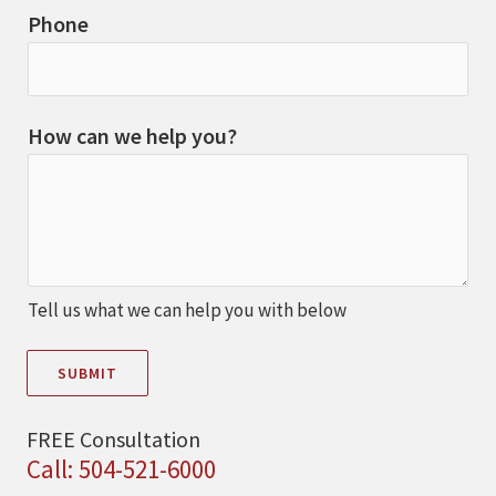
Phone
How can we help you?
Tell us what we can help you with below
SUBMIT
FREE Consultation
Call: 504-521-6000