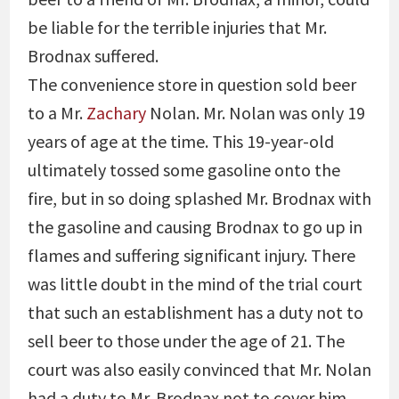
be liable for the terrible injuries that Mr.
Brodnax suffered.
The convenience store in question sold beer
to a Mr.
Zachary
Nolan. Mr. Nolan was only 19
years of age at the time. This 19-year-old
ultimately tossed some gasoline onto the
fire, but in so doing splashed Mr. Brodnax with
the gasoline and causing Brodnax to go up in
flames and suffering significant injury. There
was little doubt in the mind of the trial court
that such an establishment has a duty not to
sell beer to those under the age of 21. The
court was also easily convinced that Mr. Nolan
had a duty to Mr. Brodnax not to cover him