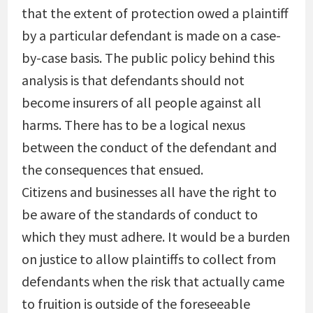
that the extent of protection owed a plaintiff
by a particular defendant is made on a case-
by-case basis. The public policy behind this
analysis is that defendants should not
become insurers of all people against all
harms. There has to be a logical nexus
between the conduct of the defendant and
the consequences that ensued.
Citizens and businesses all have the right to
be aware of the standards of conduct to
which they must adhere. It would be a burden
on justice to allow plaintiffs to collect from
defendants when the risk that actually came
to fruition is outside of the foreseeable