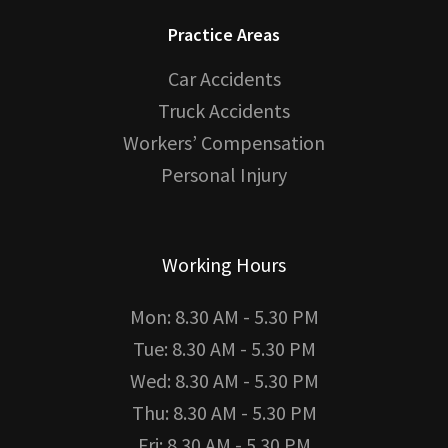
Practice Areas
Car Accidents
Truck Accidents
Workers’ Compensation
Personal Injury
Working Hours
Mon: 8.30 AM - 5.30 PM
Tue: 8.30 AM - 5.30 PM
Wed: 8.30 AM - 5.30 PM
Thu: 8.30 AM - 5.30 PM
Fri: 8.30 AM - 5.30 PM