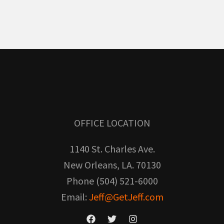
OFFICE LOCATION
1140 St. Charles Ave.
New Orleans, LA. 70130
Phone (504) 521-6000
Email:
Jeff@GetJeff.com