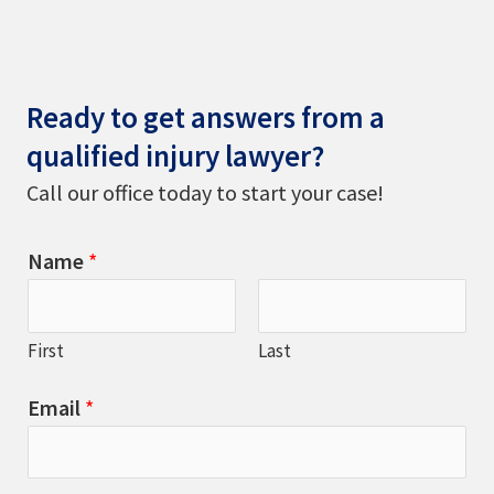
Ready to get answers from a
qualified injury lawyer?
Call our office today to start your case!
Name
*
First
Last
Email
*