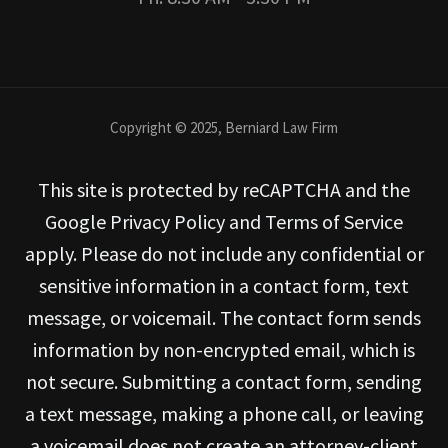
Copyright © 2025, Berniard Law Firm
This site is protected by reCAPTCHA and the
Google Privacy Policy and Terms of Service
apply. Please do not include any confidential or
sensitive information in a contact form, text
message, or voicemail. The contact form sends
information by non-encrypted email, which is
not secure. Submitting a contact form, sending
a text message, making a phone call, or leaving
a voicemail does not create an attorney-client