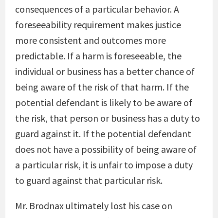
consequences of a particular behavior. A
foreseeability requirement makes justice
more consistent and outcomes more
predictable. If a harm is foreseeable, the
individual or business has a better chance of
being aware of the risk of that harm. If the
potential defendant is likely to be aware of
the risk, that person or business has a duty to
guard against it. If the potential defendant
does not have a possibility of being aware of
a particular risk, it is unfair to impose a duty
to guard against that particular risk.
Mr. Brodnax ultimately lost his case on