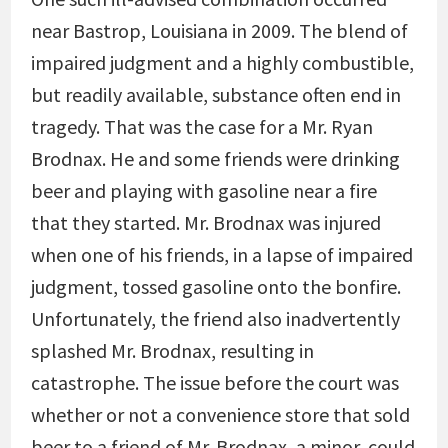
near Bastrop, Louisiana in 2009. The blend of
impaired judgment and a highly combustible,
but readily available, substance often end in
tragedy. That was the case for a Mr. Ryan
Brodnax. He and some friends were drinking
beer and playing with gasoline near a fire
that they started. Mr. Brodnax was injured
when one of his friends, in a lapse of impaired
judgment, tossed gasoline onto the bonfire.
Unfortunately, the friend also inadvertently
splashed Mr. Brodnax, resulting in
catastrophe. The issue before the court was
whether or not a convenience store that sold
beer to a friend of Mr. Brodnax, a minor, could