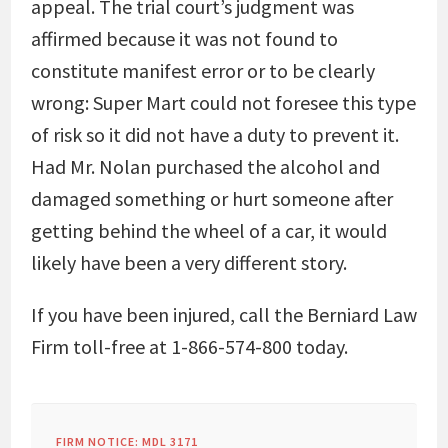
appeal. The trial court’s judgment was
affirmed because it was not found to
constitute manifest error or to be clearly
wrong: Super Mart could not foresee this type
of risk so it did not have a duty to prevent it.
Had Mr. Nolan purchased the alcohol and
damaged something or hurt someone after
getting behind the wheel of a car, it would
likely have been a very different story.
If you have been injured, call the Berniard Law
Firm toll-free at 1-866-574-800 today.
FIRM NOTICE: MDL 3171