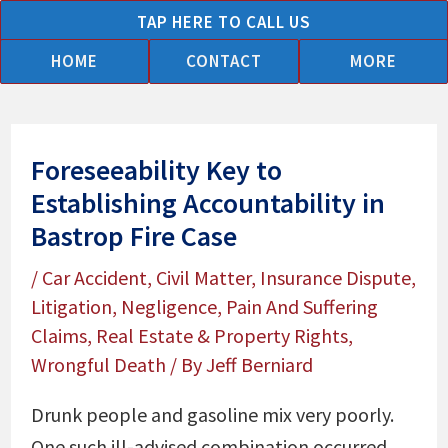
Skip
TAP HERE TO CALL US
to
HOME
CONTACT
MORE
content
Foreseeability Key to
Establishing Accountability in
Bastrop Fire Case
/
Car Accident
,
Civil Matter
,
Insurance Dispute
,
Litigation
,
Negligence
,
Pain And Suffering
Claims
,
Real Estate & Property Rights
,
Wrongful Death
/ By
Jeff Berniard
Drunk people and gasoline mix very poorly.
One such ill-advised combination occurred