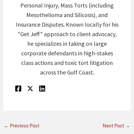
Personal Injury, Mass Torts (including
Mesothelioma and Silicosis), and
Insurance Disputes. Known locally for his
"Get Jeff" approach to client advocacy,
he specializes in taking on large
corporate defendants in high-stakes
class actions and toxic tort litigation
across the Gulf Coast.
←
Previous Post
Next Post
→