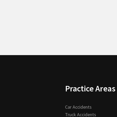
Practice Areas
Car Accidents
Truck Accidents