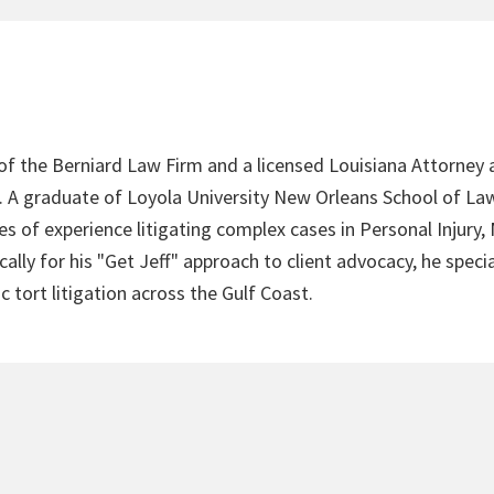
 of the Berniard Law Firm and a licensed Louisiana Attorney 
4. A graduate of Loyola University New Orleans School of Law
s of experience litigating complex cases in Personal Injury,
lly for his "Get Jeff" approach to client advocacy, he speci
c tort litigation across the Gulf Coast.