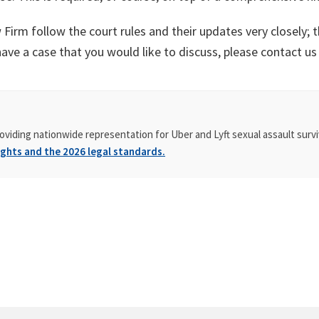
Firm follow the court rules and their updates very closely; t
have a case that you would like to discuss, please contact us
oviding nationwide representation for Uber and Lyft sexual assault survi
ghts and the 2026 legal standards.