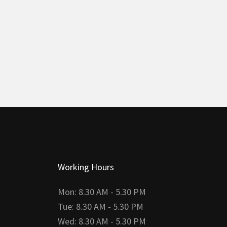
Working Hours
Mon: 8.30 AM - 5.30 PM
Tue: 8.30 AM - 5.30 PM
Wed: 8.30 AM - 5.30 PM