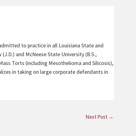
admitted to practice in all Louisiana State and
 (J.D.) and McNeese State University (B.S.,
 Mass Torts (including Mesothelioma and Silicosis),
alizes in taking on large corporate defendants in
Next Post
→