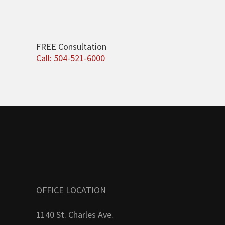
FREE Consultation
Call: 504-521-6000
OFFICE LOCATION
1140 St. Charles Ave.