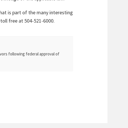
hat is part of the many interesting
 toll free at 504-521-6000.
vors following federal approval of