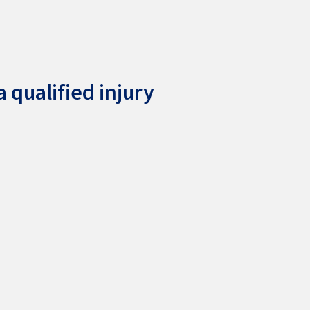
 qualified injury