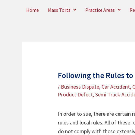
Skip
Home
Mass Torts
Practice Areas
Re
to
content
Following the Rules to
/
Business Dispute
,
Car Accident
,
C
Product Defect
,
Semi Truck Accid
In order to sue, there are certain 
rules and local rules. All of these
do not comply with these extensive