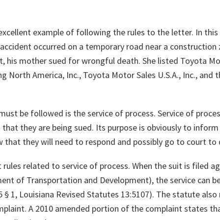
xcellent example of following the rules to the letter. In this 
s accident occurred on a temporary road near a construction
ult, his mother sued for wrongful death. She listed Toyota M
 North America, Inc., Toyota Motor Sales U.S.A., Inc., and
st be followed is the service of process. Service of process
 that they are being sued. Its purpose is obviously to inform
 that they will need to respond and possibly go to court to 
t rules related to service of process. When the suit is filed a
ent of Transportation and Development), the service can be
5 § 1, Louisiana Revised Statutes 13:5107). The statute also 
omplaint. A 2010 amended portion of the complaint states that