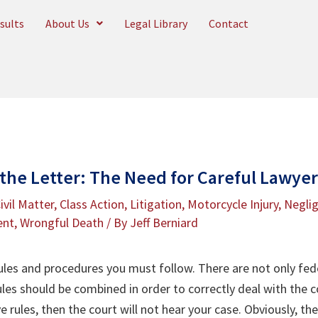
sults
About Us
Legal Library
Contact
 the Letter: The Need for Careful Lawye
ivil Matter
,
Class Action
,
Litigation
,
Motorcycle Injury
,
Negli
ent
,
Wrongful Death
/ By
Jeff Berniard
rules and procedures you must follow. There are not only fede
 rules should be combined in order to correctly deal with the 
 rules, then the court will not hear your case. Obviously, th