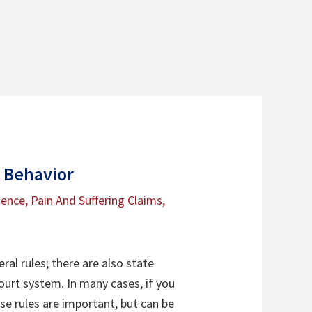
r Behavior
gence
,
Pain And Suffering Claims
,
ral rules; there are also state
court system. In many cases, if you
ese rules are important, but can be