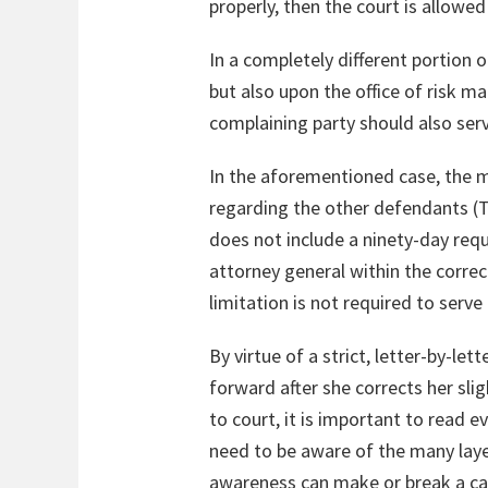
properly, then the court is allowed
In a completely different portion o
but also upon the office of risk m
complaining party should also ser
In the aforementioned case, the m
regarding the other defendants (T
does not include a ninety-day req
attorney general within the correct
limitation is not required to serve
By virtue of a strict, letter-by-l
forward after she corrects her sli
to court, it is important to read e
need to be aware of the many layer
awareness can make or break a cas