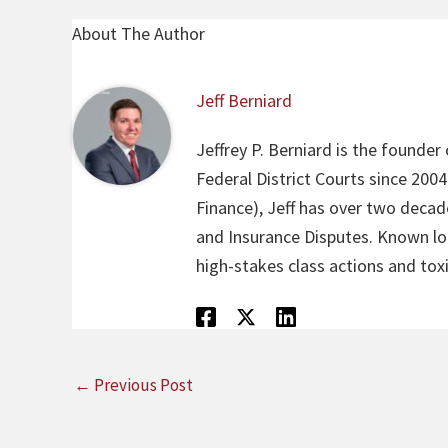
About The Author
Jeff Berniard
Jeffrey P. Berniard is the founder
Federal District Courts since 200
Finance), Jeff has over two decade
and Insurance Disputes. Known loca
high-stakes class actions and toxi
←
Previous Post