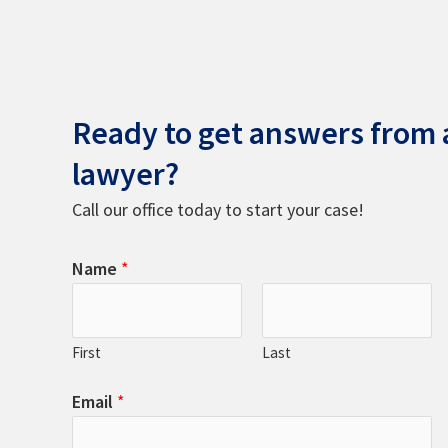
Ready to get answers from a
lawyer?
Call our office today to start your case!
Name
*
First
Last
Email
*