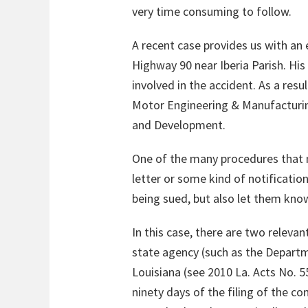
very time consuming to follow.
A recent case provides us with an e
Highway 90 near Iberia Parish. Hi
involved in the accident. As a res
Motor Engineering & Manufacturing
and Development.
One of the many procedures that mu
letter or some kind of notification
being sued, but also let them know
In this case, there are two relevan
state agency (such as the Departm
Louisiana (see 2010 La. Acts No. 5
ninety days of the filing of the c