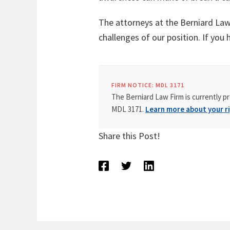
The attorneys at the Berniard Law 
challenges of our position. If you 
FIRM NOTICE: MDL 3171
The Berniard Law Firm is currently pr
MDL 3171.
Learn more about your ri
Share this Post!