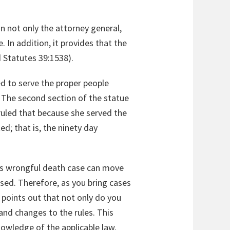
on not only the attorney general,
 In addition, it provides that the
 Statutes 39:1538).
d to serve the proper people
. The second section of the statue
ruled that because she served the
ed; that is, the ninety day
an’s wrongful death case can move
ssed. Therefore, as you bring cases
e points out that not only do you
and changes to the rules. This
owledge of the applicable law.