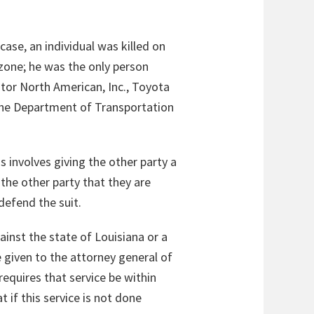
case, an individual was killed on
 zone; he was the only person
otor North American, Inc., Toyota
 the Department of Transportation
 involves giving the other party a
 the other party that they are
defend the suit.
gainst the state of Louisiana or a
 given to the attorney general of
requires that service be within
 if this service is not done