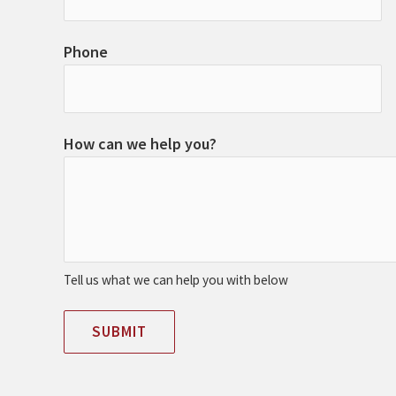
Phone
How can we help you?
Tell us what we can help you with below
SUBMIT