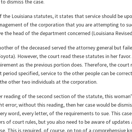
 to dismiss the case.
f the Louisiana statutes, it states that service should be up
anagement of the corporation that you are attempting to sue.
ve the head of the department concerned (Louisiana Revised
other of the deceased served the attorney general but faile
oyota). However, the court read these statutes in her favor
uirement as the previous portion does. Therefore, the court 
 period specified, service to the other people can be correct
 the other two individuals at the corporation.
etter reading of the second section of the statute, this wom
ght error; without this reading, then her case would be dismi
very word, every letter, of the requirements to sue. This cas
s of court rules, but you also need to be aware of updates 
e. This is required, of course, on top of a comprehensive kn