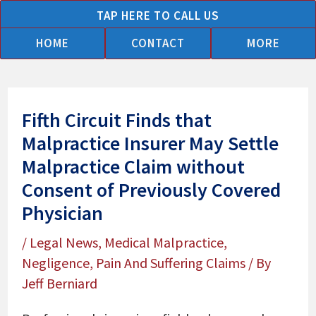
Skip
TAP HERE TO CALL US
to
HOME
CONTACT
MORE
content
Fifth Circuit Finds that
Malpractice Insurer May Settle
Malpractice Claim without
Consent of Previously Covered
Physician
/
Legal News
,
Medical Malpractice
,
Negligence
,
Pain And Suffering Claims
/ By
Jeff Berniard