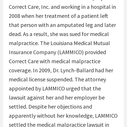
Correct Care, Inc. and working in a hospital in
2008 when her treatment of a patient left
that person with an amputated leg and later
dead. As a result, she was sued for medical
malpractice. The Louisiana Medical Mutual
Insurance Company (LAMMICO) provided
Correct Care with medical malpractice
coverage. In 2009, Dr. Lynch-Ballard had her
medical license suspended. The attorney
appointed by LAMMICO urged that the
lawsuit against her and her employer be
settled. Despite her objections and
apparently without her knowledge, LAMMICO
settled the medical malpractice lawsuit in