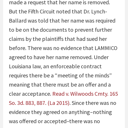
made a request that her name is removed.
But the Fifth Circuit noted that Dr. Lynch-
Ballard was told that her name was required
to be on the documents to prevent further
claims by the plaintiffs that had sued her
before. There was no evidence that LAMMICO
agreed to have her name removed. Under
Louisiana law, an enforceable contract
requires there be a “meeting of the minds”
meaning that there must be an offer and a
clear acceptance.
Read v. Wilwoods Cmty. 165
So. 3d. 883, 887. (La 2015)
. Since there was no
evidence they agreed on anything–nothing
was offered or accepted–there was no