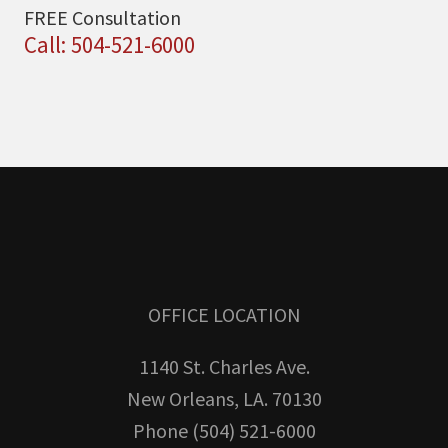
FREE Consultation
Call: 504-521-6000
OFFICE LOCATION
1140 St. Charles Ave.
New Orleans, LA. 70130
Phone (504) 521-6000