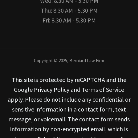
Wed: 8.30 AM - 5.30 PM
Thu: 8.30 AM - 5.30 PM
Fri: 8.30 AM - 5.30 PM
Copyright © 2025, Berniard Law Firm
This site is protected by reCAPTCHA and the
Google Privacy Policy and Terms of Service
apply. Please do not include any confidential or
sensitive information in a contact form, text
message, or voicemail. The contact form sends
information by non-encrypted email, which is