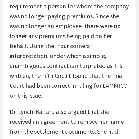
requirement a person for whom the company
was no longer paying premiums. Since she
was no longer an employee, there were no
longer any premiums being paid on her
behalf. Using the “four corners”
interpretation, under which a simple,
unambiguous contract is interpreted as it is
written, the Fifth Circuit found that the Trial
Court had been correct in ruling for LAMMICO
on this issue.
Dr. Lynch-Ballard also argued that she
received an agreement to remove her name
from the settlement documents. She had