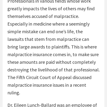
Professionals in various fields whose work
greatly impacts the lives of others may find
themselves accused of malpractice.
Especially in medicine where a seemingly
simple mistake can end one’s life, the
lawsuits that stem from malpractice can
bring large awards to plaintiffs. This is where
malpractice insurance comes in, to make sure
these amounts are paid without completely
destroying the livelihood of that professional.
The Fifth Circuit Court of Appeal discussed
malpractice insurance issues in a recent
ruling.
Dr. Eileen Lunch-Ballard was an employee of