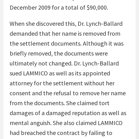
December 2009 for a total of $90,000.
When she discovered this, Dr. Lynch-Ballard
demanded that her name is removed from
the settlement documents. Although it was
briefly removed, the documents were
ultimately not changed. Dr. Lynch-Ballard
sued LAMMICO as well as its appointed
attorney for the settlement without her
consent and the refusal to remove her name
from the documents. She claimed tort
damages of a damaged reputation as well as
mental anguish. She also claimed LAMMICO
had breached the contract by failing to