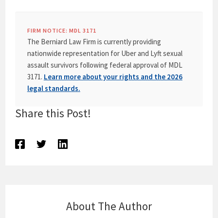
FIRM NOTICE: MDL 3171
The Berniard Law Firm is currently providing
nationwide representation for Uber and Lyft sexual
assault survivors following federal approval of MDL
3171.
Learn more about your rights and the 2026
legal standards.
Share this Post!
About The Author