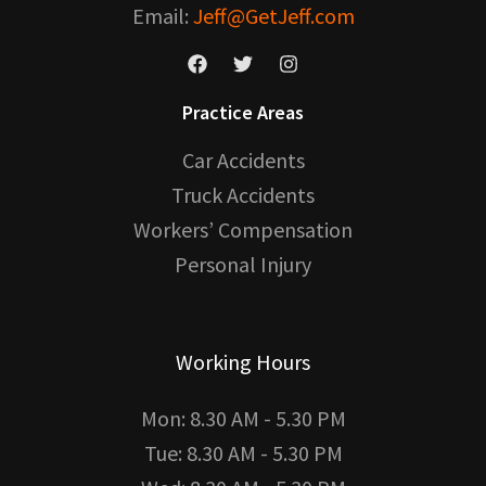
Email:
Jeff@GetJeff.com
Practice Areas
Car Accidents
Truck Accidents
Workers’ Compensation
Personal Injury
Working Hours
Mon: 8.30 AM - 5.30 PM
Tue: 8.30 AM - 5.30 PM