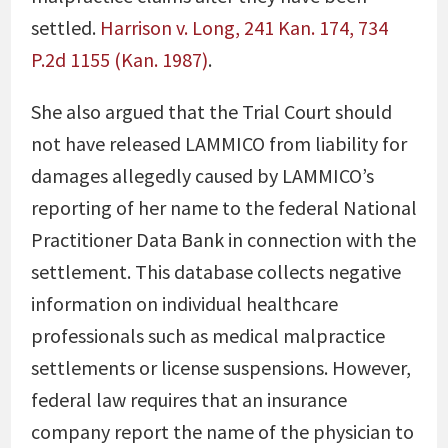
settled.
Harrison v. Long, 241 Kan. 174, 734
P.2d 1155 (Kan. 1987)
.
She also argued that the Trial Court should
not have released LAMMICO from liability for
damages allegedly caused by LAMMICO’s
reporting of her name to the federal National
Practitioner Data Bank in connection with the
settlement. This database collects negative
information on individual healthcare
professionals such as medical malpractice
settlements or license suspensions. However,
federal law requires that an insurance
company report the name of the physician to