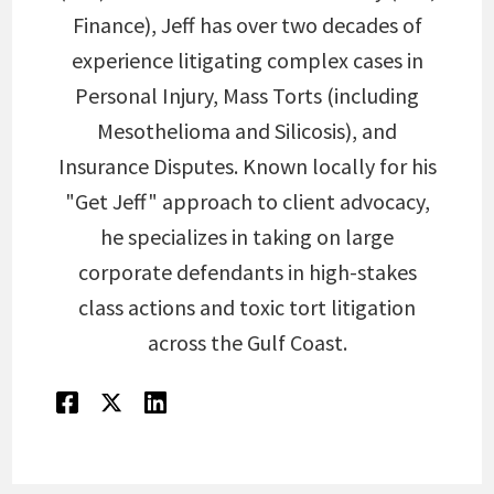
Finance), Jeff has over two decades of
experience litigating complex cases in
Personal Injury, Mass Torts (including
Mesothelioma and Silicosis), and
Insurance Disputes. Known locally for his
"Get Jeff" approach to client advocacy,
he specializes in taking on large
corporate defendants in high-stakes
class actions and toxic tort litigation
across the Gulf Coast.