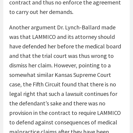
contract and thus no enforce the agreement
to carry out her demands.
Another argument Dr. Lynch-Ballard made
was that LAMMICO and its attorney should
have defended her before the medical board
and that the trial court was thus wrong to
dismiss her claim. However, pointing to a
somewhat similar Kansas Supreme Court
case, the Fifth Circuit found that there is no
legal right that such a lawsuit continues for
the defendant’s sake and there was no
provision in the contract to require LAMMICO
to defend against consequences of medical
malpractice claims after they have been