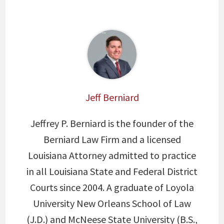
Jeff Berniard
Jeffrey P. Berniard is the founder of the
Berniard Law Firm and a licensed
Louisiana Attorney admitted to practice
in all Louisiana State and Federal District
Courts since 2004. A graduate of Loyola
University New Orleans School of Law
(J.D.) and McNeese State University (B.S.,