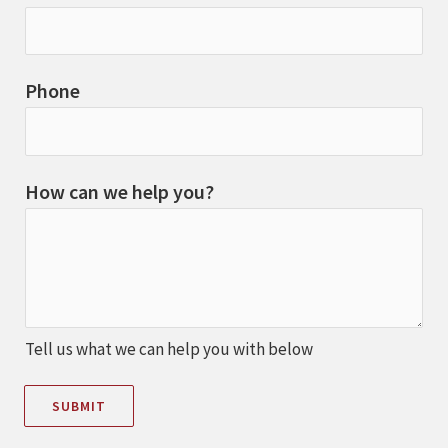
Phone
How can we help you?
Tell us what we can help you with below
SUBMIT