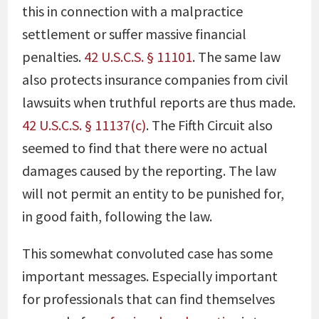
this in connection with a malpractice
settlement or suffer massive financial
penalties.
42 U.S.C.S. § 11101
. The same law
also protects insurance companies from civil
lawsuits when truthful reports are thus made.
42 U.S.C.S. § 11137(c)
. The Fifth Circuit also
seemed to find that there were no actual
damages caused by the reporting. The law
will not permit an entity to be punished for,
in good faith, following the law.
This somewhat convoluted case has some
important messages. Especially important
for professionals that can find themselves