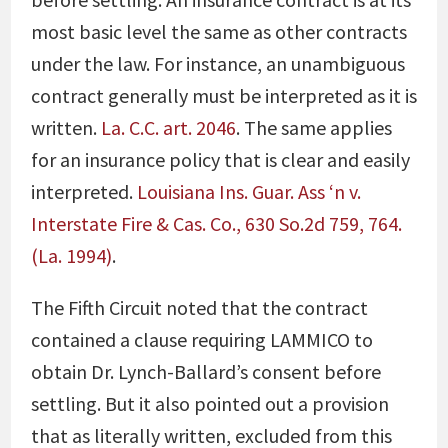
most basic level the same as other contracts
under the law. For instance, an unambiguous
contract generally must be interpreted as it is
written.
La. C.C. art. 2046
. The same applies
for an insurance policy that is clear and easily
interpreted.
Louisiana Ins. Guar. Ass ‘n v.
Interstate Fire & Cas. Co., 630 So.2d 759, 764.
(La. 1994)
.
The Fifth Circuit noted that the contract
contained a clause requiring LAMMICO to
obtain Dr. Lynch-Ballard’s consent before
settling. But it also pointed out a provision
that as literally written, excluded from this