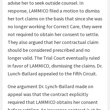
advise her to seek outside counsel. In
response, LAMMICO filed a motion to dismiss
her tort claims on the basis that since she was
no longer working for Correct Care, they were
not required to obtain her consent to settle.
They also argued that her contractual claim
should be considered prescribed and no
longer valid. The Trial Court eventually ruled
in favor of LAMMICO, dismissing the claims. Dr.
Lunch-Ballard appealed to the Fifth Circuit.
One argument Dr. Lynch-Ballard made on
appeal was that the contract explicitly
required that LAMMICO obtains her consent
before settling. An insurance contract is at its