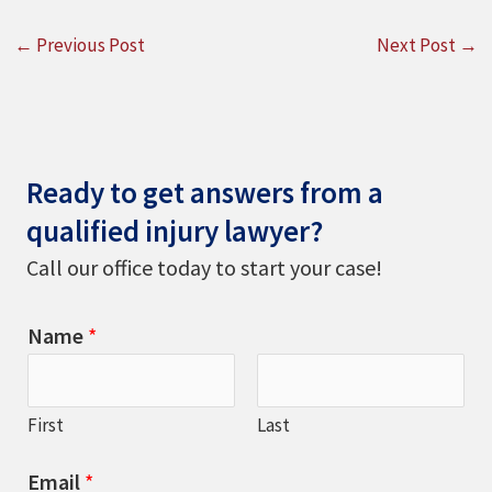
←
Previous Post
Next Post
→
Ready to get answers from a
qualified injury lawyer?
Call our office today to start your case!
Name
*
First
Last
Email
*