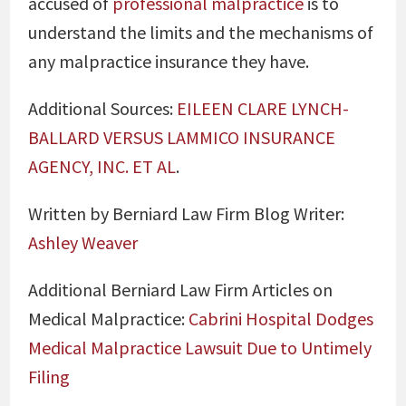
accused of
professional malpractice
is to
understand the limits and the mechanisms of
any malpractice insurance they have.
Additional Sources:
EILEEN CLARE LYNCH-
BALLARD VERSUS LAMMICO INSURANCE
AGENCY, INC. ET AL
.
Written by Berniard Law Firm Blog Writer:
Ashley Weaver
Additional Berniard Law Firm Articles on
Medical Malpractice:
Cabrini Hospital Dodges
Medical Malpractice Lawsuit Due to Untimely
Filing