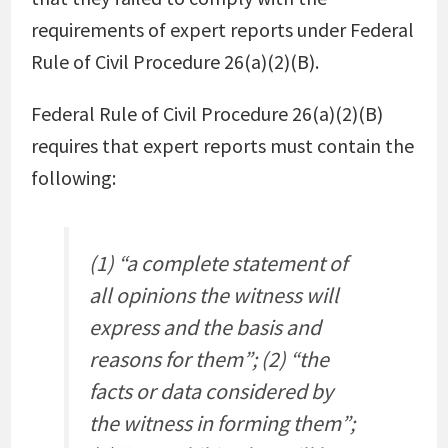
requirements of expert reports under Federal
Rule of Civil Procedure 26(a)(2)(B).
Federal Rule of Civil Procedure 26(a)(2)(B)
requires that expert reports must contain the
following:
(1) “a complete statement of
all opinions the witness will
express and the basis and
reasons for them”; (2) “the
facts or data considered by
the witness in forming them”;