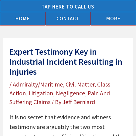
Skip
TAP HERE TO CALL US
to
HOME
CONTACT
MORE
content
Expert Testimony Key in
Industrial Incident Resulting in
Injuries
/
Admiralty/Maritime
,
Civil Matter
,
Class
Action
,
Litigation
,
Negligence
,
Pain And
Suffering Claims
/ By
Jeff Berniard
It is no secret that evidence and witness
testimony are arguably the two most