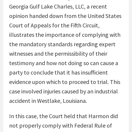
Georgia Gulf Lake Charles, LLC, a recent
opinion handed down from the United States
Court of Appeals for the Fifth Circuit,
illustrates the importance of complying with
the mandatory standards regarding expert
witnesses and the permissibility of their
testimony and how not doing so can cause a
party to conclude that it has insufficient
evidence upon which to proceed to trial. This
case involved injuries caused by an industrial
accident in Westlake, Louisiana.
In this case, the Court held that Harmon did
not properly comply with Federal Rule of