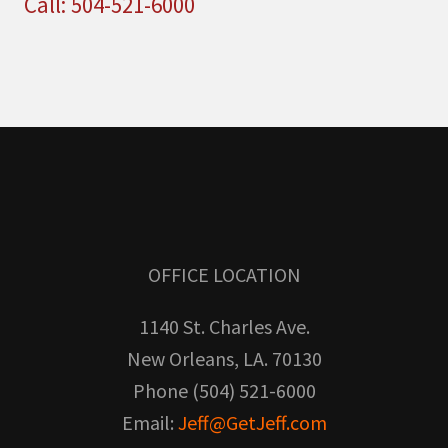
Call: 504-521-6000
OFFICE LOCATION
1140 St. Charles Ave.
New Orleans, LA. 70130
Phone (504) 521-6000
Email:
Jeff@GetJeff.com