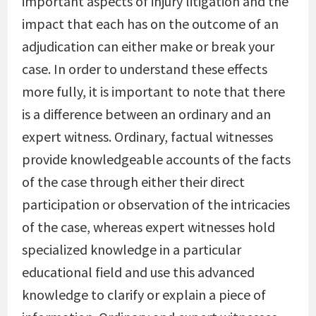
important aspects of injury litigation and the
impact that each has on the outcome of an
adjudication can either make or break your
case. In order to understand these effects
more fully, it is important to note that there
is a difference between an ordinary and an
expert witness. Ordinary, factual witnesses
provide knowledgeable accounts of the facts
of the case through either their direct
participation or observation of the intricacies
of the case, whereas expert witnesses hold
specialized knowledge in a particular
educational field and use this advanced
knowledge to clarify or explain a piece of