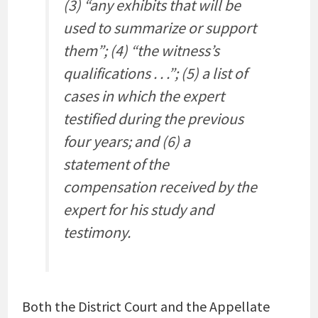
(3) “any exhibits that will be
used to summarize or support
them”; (4) “the witness’s
qualifications . . .”; (5) a list of
cases in which the expert
testified during the previous
four years; and (6) a
statement of the
compensation received by the
expert for his study and
testimony.
Both the District Court and the Appellate