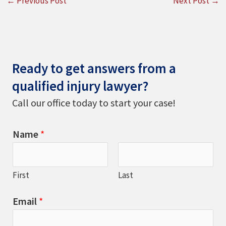
←
Previous Post
Next Post
→
Ready to get answers from a
qualified injury lawyer?
Call our office today to start your case!
Name
*
First
Last
Email
*