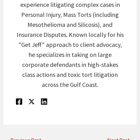
experience litigating complex cases in
Personal Injury, Mass Torts (including
Mesothelioma and Silicosis), and
Insurance Disputes. Known locally for his
"Get Jeff" approach to client advocacy,
he specializes in taking on large
corporate defendants in high-stakes
class actions and toxic tort litigation
across the Gulf Coast.