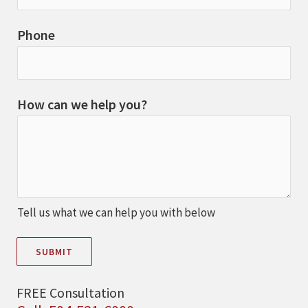
Phone
How can we help you?
Tell us what we can help you with below
SUBMIT
FREE Consultation