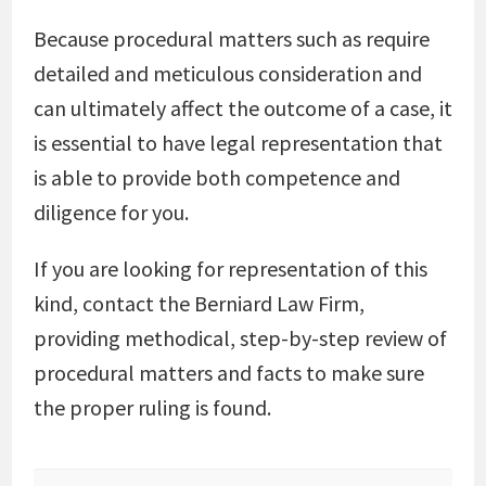
Because procedural matters such as require
detailed and meticulous consideration and
can ultimately affect the outcome of a case, it
is essential to have legal representation that
is able to provide both competence and
diligence for you.
If you are looking for representation of this
kind, contact the Berniard Law Firm,
providing methodical, step-by-step review of
procedural matters and facts to make sure
the proper ruling is found.