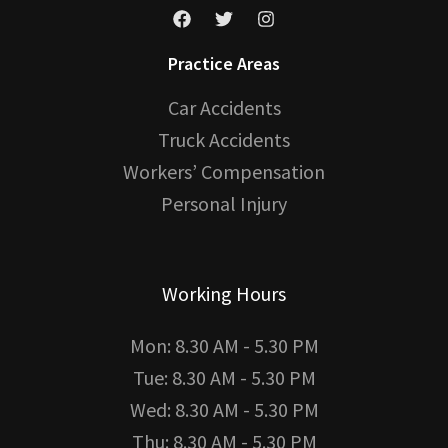
Practice Areas
Car Accidents
Truck Accidents
Workers’ Compensation
Personal Injury
Working Hours
Mon: 8.30 AM - 5.30 PM
Tue: 8.30 AM - 5.30 PM
Wed: 8.30 AM - 5.30 PM
Thu: 8.30 AM - 5.30 PM