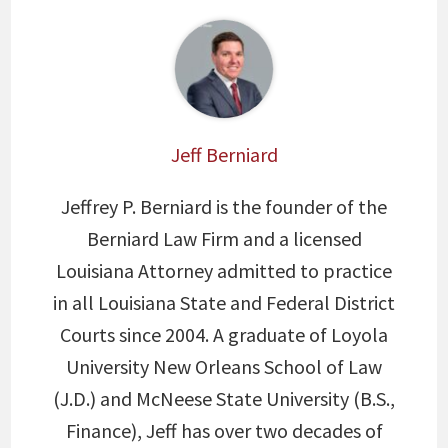
Jeff Berniard
Jeffrey P. Berniard is the founder of the
Berniard Law Firm and a licensed
Louisiana Attorney admitted to practice
in all Louisiana State and Federal District
Courts since 2004. A graduate of Loyola
University New Orleans School of Law
(J.D.) and McNeese State University (B.S.,
Finance), Jeff has over two decades of