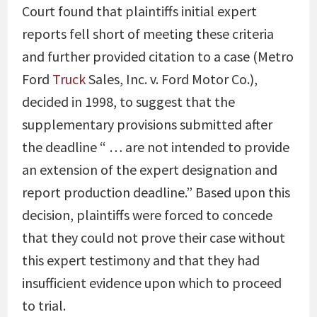
Court found that plaintiffs initial expert
reports fell short of meeting these criteria
and further provided citation to a case (Metro
Ford
Truck
Sales, Inc. v. Ford Motor Co.),
decided in 1998, to suggest that the
supplementary provisions submitted after
the deadline “ … are not intended to provide
an extension of the expert designation and
report production deadline.” Based upon this
decision, plaintiffs were forced to concede
that they could not prove their case without
this expert testimony and that they had
insufficient evidence upon which to proceed
to trial.