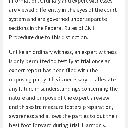
information. Ordinary and expert witnesses
are viewed differently in the eyes of the court
system and are governed under separate
sections in the Federal Rules of Civil
Procedure due to this distinction.
Unlike an ordinary witness, an expert witness
is only permitted to testify at trial once an
expert report has been filed with the
opposing party. This is necessary to alleviate
any future misunderstandings concerning the
nature and purpose of the expert’s review
and this extra measure fosters preparation,
awareness and allows the parties to put their
best foot forward during trial. Harmon v.