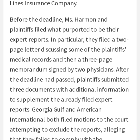
Lines Insurance Company.
Before the deadline, Ms. Harmon and
plaintiffs filed what purported to be their
expert reports. In particular, they filed a two-
page letter discussing some of the plaintiffs’
medical records and then a three-page
memorandum signed by two physicians. After
the deadline had passed, plaintiffs submitted
three documents with additional information
to supplement the already filed expert
reports. Georgia Gulf and American
International both filed motions to the court
attempting to exclude the reports, alleging
that they failed to comply with the