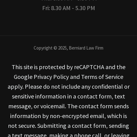
Fri: 8.30 AM - 5.30 PM
Copyright © 2025, Berniard Law Firm
This site is protected by reCAPTCHA and the
Google Privacy Policy and Terms of Service
apply. Please do not include any confidential or
sensitive information in a contact form, text
message, or voicemail. The contact form sends
information by non-encrypted email, which is
not secure. Submitting a contact form, sending
a text message, making a phone call, or leaving