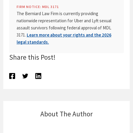
FIRM NOTICE: MDL 3171
The Berniard Law Firm is currently providing
nationwide representation for Uber and Lyft sexual
assault survivors following federal approval of MDL
3171.
Learn more about your rights and the 2026
legal standards.
Share this Post!
About The Author