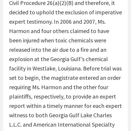
Civil Procedure 26(a)(2)(B) and therefore, it
decided to uphold the exclusion of imperative
expert testimony. In 2006 and 2007, Ms.
Harmon and four others claimed to have
been injured when toxic chemicals were
released into the air due to a fire and an
explosion at the Georgia Gulf’s chemical
facility in Westlake, Louisiana. Before trial was
set to begin, the magistrate entered an order
requiring Ms. Harmon and the other four
plaintiffs, respectively, to provide an expert
report within a timely manner for each expert
witness to both Georgia Gulf Lake Charles
L.L.C. and American International Specialty