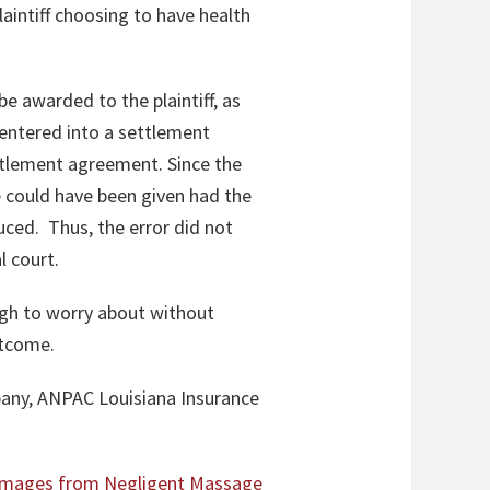
laintiff choosing to have health
be awarded to the plaintiff, as
entered into a settlement
tlement agreement. Since the
 could have been given had the
uced. Thus, the error did not
l court.
ough to worry about without
outcome.
any, ANPAC Louisiana Insurance
Damages from Negligent Massage