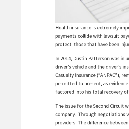
Health insurance is extremely impo
payments collide with lawsuit pay
protect those that have been injur
In 2014, Dustin Patterson was inju
driver’s vehicle and the driver’s
Casualty Insurance (“ANPAC”), rema
permitted to present, as evidence
factored into his total recovery o
The issue for the Second Circuit w
company. Through negotiations wi
providers. The difference between