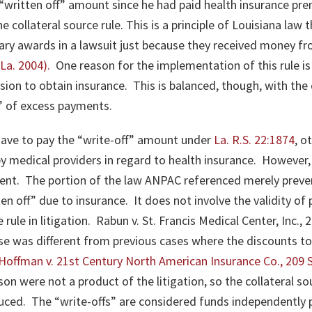
written off” amount since he had paid health insurance pr
collateral source rule. This is a principle of Louisiana law t
ary awards in a lawsuit just because they received money f
(La. 2004)
.
One reason for the implementation of this rule i
ision to obtain insurance. This is balanced, though, with the 
l” of excess payments.
have to pay the “write-off” amount under
La. R.S. 22:1874
, o
 by medical providers in regard to health insurance.
However, 
dent. The portion of the law ANPAC referenced merely preve
ten off” due to insurance. It does not involve the validity o
rule in litigation.
Rabun v. St. Francis Medical Center, Inc., 
ase was different from previous cases where the discounts t
Hoffman v. 21st Century North American Insurance Co., 209 S
on were not a product of the litigation, so the collateral so
uced. The “write-offs” are considered funds independently pa