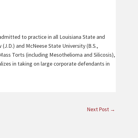
admitted to practice in all Louisiana State and
 (J.D.) and McNeese State University (B.S.,
 Mass Torts (including Mesothelioma and Silicosis),
alizes in taking on large corporate defendants in
Next Post
→