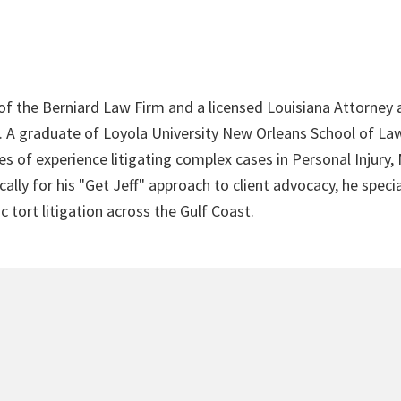
 of the Berniard Law Firm and a licensed Louisiana Attorney 
4. A graduate of Loyola University New Orleans School of Law
s of experience litigating complex cases in Personal Injury,
lly for his "Get Jeff" approach to client advocacy, he speci
c tort litigation across the Gulf Coast.