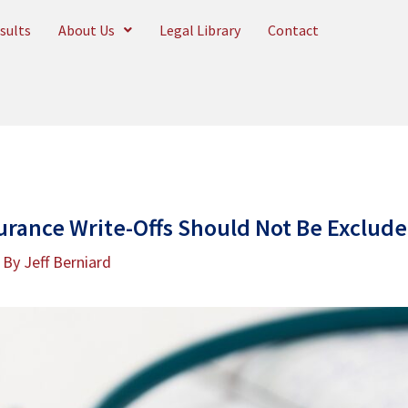
sults
About Us
Legal Library
Contact
urance Write-Offs Should Not Be Excluded
 By
Jeff Berniard