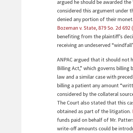
argued he should be awarded the “
considered this argument under the 
denied any portion of their monet
Bozeman v. State, 879 So. 2d 692 
benefiting from the plaintiff’s dec
receiving an undeserved “windfal
ANPAC argued that it should not 
Billing Act,” which governs billing
law and a similar case with prece
billing a patient any amount “writ
considered by the collateral source 
The Court also stated that this c
obtained as part of the litigation.
funds paid on behalf of Mr. Patters
write-off amounts could be introd