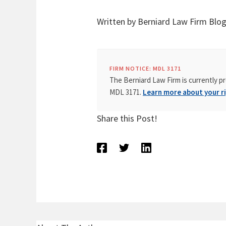
Written by Berniard Law Firm Blog
FIRM NOTICE: MDL 3171
The Berniard Law Firm is currently pr
MDL 3171.
Learn more about your ri
Share this Post!