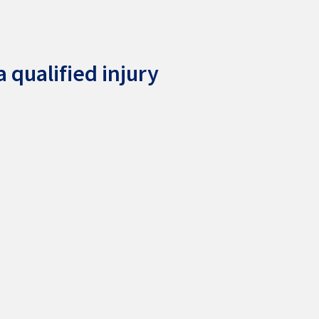
 qualified injury