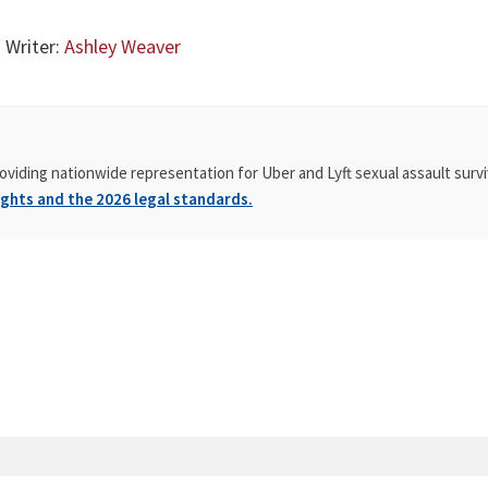
 Writer:
Ashley Weaver
oviding nationwide representation for Uber and Lyft sexual assault survi
ghts and the 2026 legal standards.