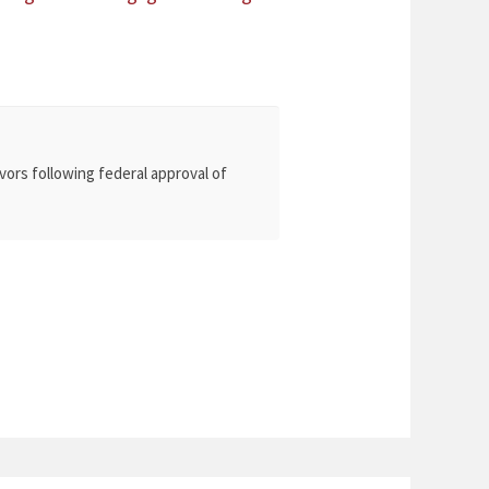
vors following federal approval of