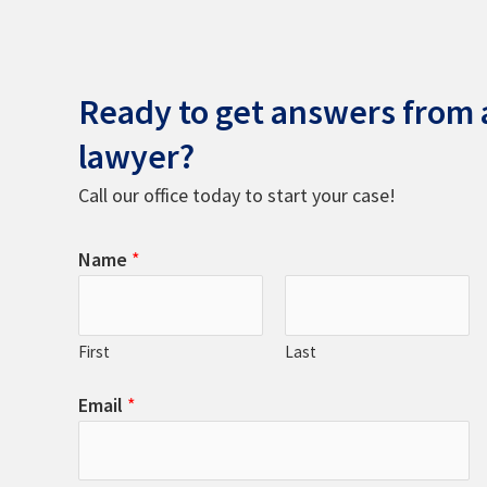
Ready to get answers from a
lawyer?
Call our office today to start your case!
Name
*
First
Last
Email
*