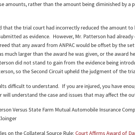
these amounts, rather than the amount being diminished by a p
d that the trial court had incorrectly reduced the amount to 
ubmitted as evidence. However, Mr. Patterson had already 
reed that any award from ANPAC would be offset by the set
much larger than the award he was given, or the award he
terson did not stand to gain from the evidence being introd
erson, so the Second Circuit upheld the judgment of the tria
ts difficult to understand. If you are injured, you have en
er will understand the case and issues that may affect the 
terson Versus State Farm Mutual Automobile Insurance Comp
loinger
les on the Collateral Source Rule:
Court Affirms Award of 