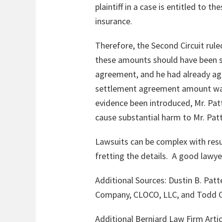
plaintiff in a case is entitled to 
insurance.
Therefore, the Second Circuit rule
these amounts should have been s
agreement, and he had already ag
settlement agreement amount was 
evidence been introduced, Mr. Pat
cause substantial harm to Mr. Patt
Lawsuits can be complex with resul
fretting the details. A good lawy
Additional Sources:
Dustin B. Pat
Company, CLOCO, LLC, and Todd C
Additional Berniard Law Firm Artic