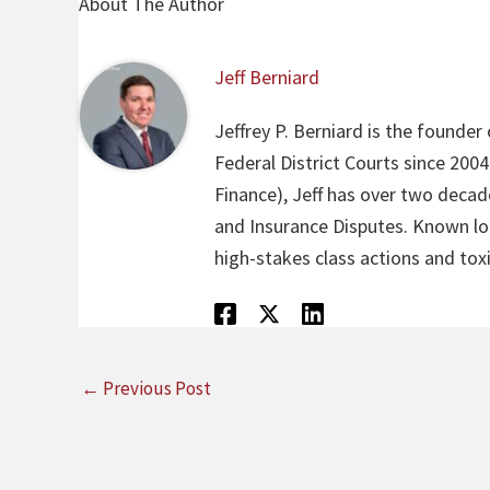
About The Author
Jeff Berniard
Jeffrey P. Berniard is the founder
Federal District Courts since 200
Finance), Jeff has over two decade
and Insurance Disputes. Known loca
high-stakes class actions and toxi
←
Previous Post