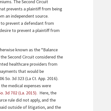
emiums. The Second Circuit
hat prevents a plaintiff from being
rom an independent source.
s to prevent a defendant from
desire to prevent a plaintiff from
therwise known as the “Balance
the Second Circuit considered the
nted healthcare providers from
f payments that would be
206 So. 3d 323 (La Ct. App. 2016)
.
o the medical expenses were
o. 3d 702 (La. 2015)
.
Here, the
urce rule did not apply, and the
id outside of litigation, and the