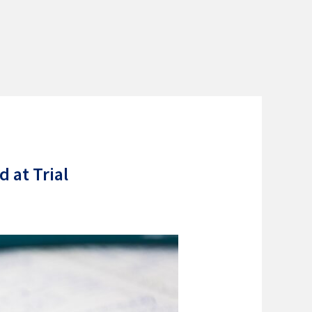
 at Trial