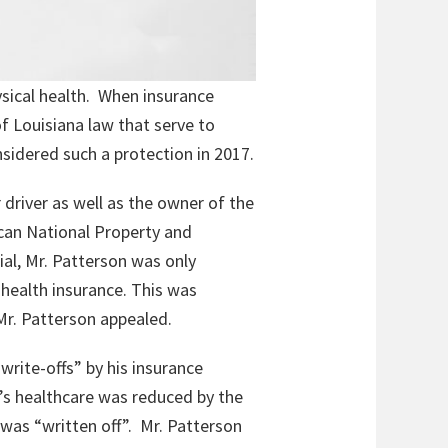
ysical health. When insurance
f Louisiana law that serve to
sidered such a protection in 2017.
 driver as well as the owner of the
ican National Property and
ial, Mr. Patterson was only
 health insurance. This was
 Mr. Patterson appealed.
write-offs” by his insurance
’s healthcare was reduced by the
was “written off”. Mr. Patterson