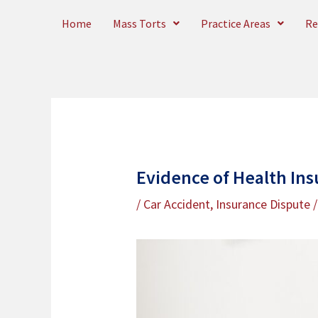
Skip
Home
Mass Torts
Practice Areas
Re
to
content
Evidence of Health Ins
/
Car Accident
,
Insurance Dispute
/