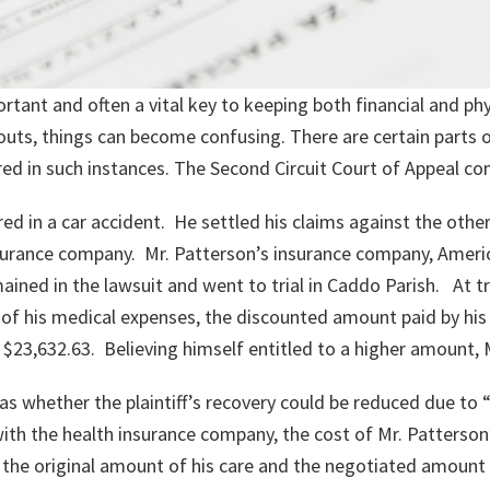
rtant and often a vital key to keeping both financial and ph
outs, things can become confusing. There are certain parts o
ed in such instances. The Second Circuit Court of Appeal con
red in a car accident. He settled his claims against the other
 insurance company. Mr. Patterson’s insurance company, Amer
ined in the lawsuit and went to trial in Caddo Parish. At tr
 of his medical expenses, the discounted amount paid by his
f $23,632.63. Believing himself entitled to a higher amount,
as whether the plaintiff’s recovery could be reduced due to “
th the health insurance company, the cost of Mr. Patterson
 the original amount of his care and the negotiated amount 