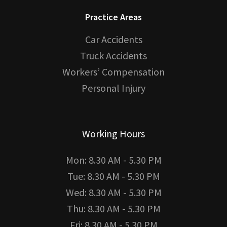
Practice Areas
Car Accidents
Truck Accidents
Workers’ Compensation
Personal Injury
Working Hours
Mon: 8.30 AM - 5.30 PM
Tue: 8.30 AM - 5.30 PM
Wed: 8.30 AM - 5.30 PM
Thu: 8.30 AM - 5.30 PM
Fri: 8.30 AM - 5.30 PM