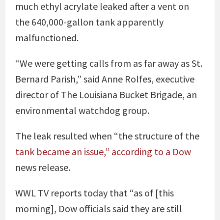
much ethyl acrylate leaked after a vent on
the 640,000-gallon tank apparently
malfunctioned.
“We were getting calls from as far away as St.
Bernard Parish,” said Anne Rolfes, executive
director of The Louisiana Bucket Brigade, an
environmental watchdog group.
The leak resulted when “the structure of the
tank became an issue,” according to a Dow
news release.
WWL TV reports today that “as of [this
morning], Dow officials said they are still