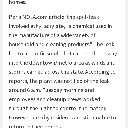
homes.
Per a NOLA.com article, the spill/leak
involved ethyl acrylate, “a chemical used in
the manufacture of a wide variety of
household and cleaning products.” The leak
led to a horrific smell that carried all the way
into the downtown/metro area as winds and
storms carried across the state. According to
reports, the plant was notified of the leak
around 6 a.m. Tuesday morning and
employees and cleanup crews worked
through the night to control the matter.
However, nearby residents are still unable to
return to their homes.