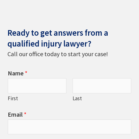
Ready to get answers from a
qualified injury lawyer?
Call our office today to start your case!
Name
*
First
Last
Email
*