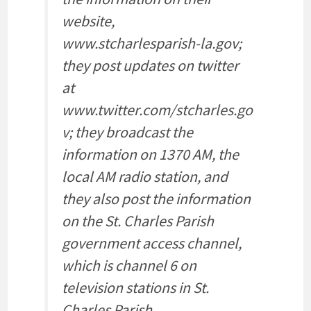
website,
www.stcharlesparish-la.gov;
they post updates on twitter
at
www.twitter.com/stcharles.go
v; they broadcast the
information on 1370 AM, the
local AM radio station, and
they also post the information
on the St. Charles Parish
government access channel,
which is channel 6 on
television stations in St.
Charles Parish.