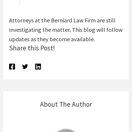
Attorneys at the Berniard Law Firm are still
investigating the matter. This blog will follow
updates as they become available.
Share this Post!
About The Author