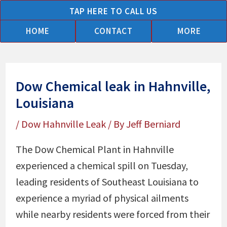
Skip
TAP HERE TO CALL US
to
HOME
CONTACT
MORE
content
Dow Chemical leak in Hahnville,
Louisiana
/
Dow Hahnville Leak
/ By
Jeff Berniard
The Dow Chemical Plant in Hahnville
experienced a chemical spill on Tuesday,
leading residents of Southeast Louisiana to
experience a myriad of physical ailments
while nearby residents were forced from their