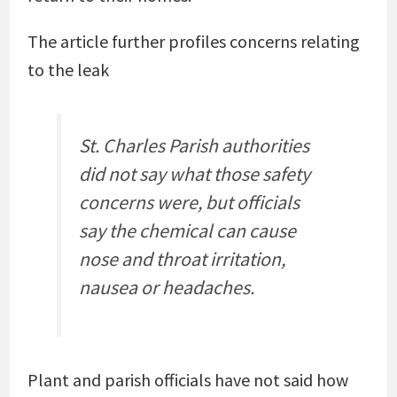
The article further profiles concerns relating
to the leak
St. Charles Parish authorities
did not say what those safety
concerns were, but officials
say the chemical can cause
nose and throat irritation,
nausea or headaches.
Plant and parish officials have not said how