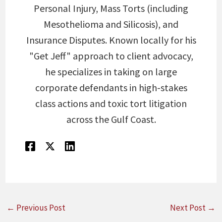
Personal Injury, Mass Torts (including
Mesothelioma and Silicosis), and
Insurance Disputes. Known locally for his
"Get Jeff" approach to client advocacy,
he specializes in taking on large
corporate defendants in high-stakes
class actions and toxic tort litigation
across the Gulf Coast.
←
Previous Post
Next Post
→