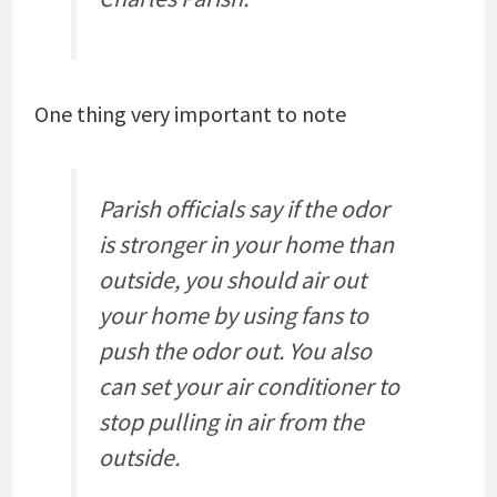
One thing very important to note
Parish officials say if the odor
is stronger in your home than
outside, you should air out
your home by using fans to
push the odor out. You also
can set your air conditioner to
stop pulling in air from the
outside.