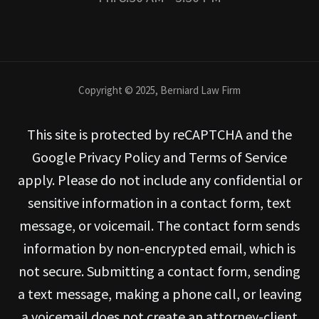
Copyright © 2025, Berniard Law Firm
This site is protected by reCAPTCHA and the
Google Privacy Policy and Terms of Service
apply. Please do not include any confidential or
sensitive information in a contact form, text
message, or voicemail. The contact form sends
information by non-encrypted email, which is
not secure. Submitting a contact form, sending
a text message, making a phone call, or leaving
a voicemail does not create an attorney-client