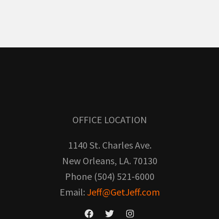
OFFICE LOCATION
1140 St. Charles Ave.
New Orleans, LA. 70130
Phone (504) 521-6000
Email:
Jeff@GetJeff.com