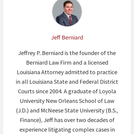
Jeff Berniard
Jeffrey P. Berniard is the founder of the
Berniard Law Firm and a licensed
Louisiana Attorney admitted to practice
in all Louisiana State and Federal District
Courts since 2004. A graduate of Loyola
University New Orleans School of Law
(J.D.) and McNeese State University (B.S.,
Finance), Jeff has over two decades of
experience litigating complex cases in