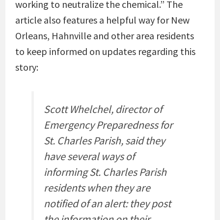
working to neutralize the chemical.” The
article also features a helpful way for New
Orleans, Hahnville and other area residents
to keep informed on updates regarding this
story:
Scott Whelchel, director of
Emergency Preparedness for
St. Charles Parish, said they
have several ways of
informing St. Charles Parish
residents when they are
notified of an alert: they post
the information on their