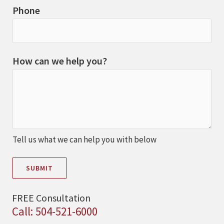
Phone
How can we help you?
Tell us what we can help you with below
SUBMIT
FREE Consultation
Call: 504-521-6000