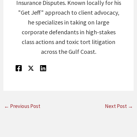
Insurance Disputes. Known locally for his
"Get Jeff" approach to client advocacy,
he specializes in taking on large
corporate defendants in high-stakes
class actions and toxic tort litigation
across the Gulf Coast.
←
Previous Post
Next Post
→