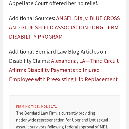
Appellate Court offered her no relief.
Additional Sources:
ANGEL DIX, v. BLUE CROSS
AND BLUE SHIELD ASSOCIATION LONG TERM
DISABILITY PROGRAM
Additional Berniard Law Blog Articles on
Disability Claims:
Alexandria, LA—Third Circuit
Affirms Disability Payments to Injured
Employee with Preexisting Hip Replacement
FIRM NOTICE: MDL 3171
The Berniard Law Firm is currently providing
nationwide representation for Uber and Lyft sexual
assault survivors following federal approval of MDL