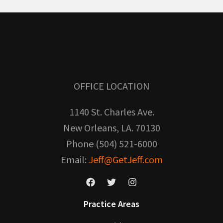
OFFICE LOCATION
1140 St. Charles Ave.
New Orleans, LA. 70130
Phone (504) 521-6000
Email:
Jeff@GetJeff.com
Practice Areas