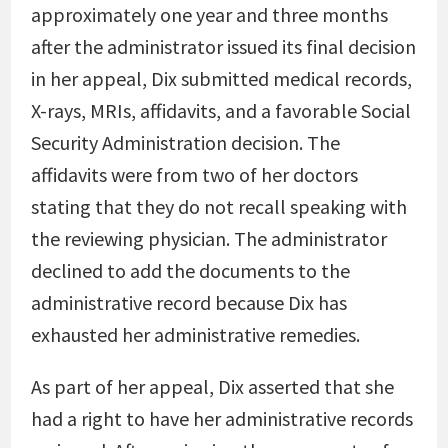
approximately one year and three months
after the administrator issued its final decision
in her appeal, Dix submitted medical records,
X-rays, MRIs, affidavits, and a favorable Social
Security Administration decision. The
affidavits were from two of her doctors
stating that they do not recall speaking with
the reviewing physician. The administrator
declined to add the documents to the
administrative record because Dix has
exhausted her administrative remedies.
As part of her appeal, Dix asserted that she
had a right to have her administrative records