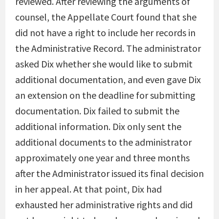
reviewed. After reviewing the arguments of
counsel, the Appellate Court found that she
did not have a right to include her records in
the Administrative Record. The administrator
asked Dix whether she would like to submit
additional documentation, and even gave Dix
an extension on the deadline for submitting
documentation. Dix failed to submit the
additional information. Dix only sent the
additional documents to the administrator
approximately one year and three months
after the Administrator issued its final decision
in her appeal. At that point, Dix had
exhausted her administrative rights and did