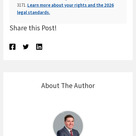
3171.
Learn more about your rights and the 2026
legal standards.
Share this Post!
About The Author