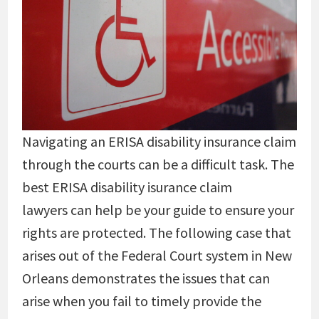
Navigating an ERISA disability insurance claim
through the courts can be a difficult task. The
best ERISA disability isurance claim
lawyers can help be your guide to ensure your
rights are protected. The following case that
arises out of the Federal Court system in New
Orleans demonstrates the issues that can
arise when you fail to timely provide the