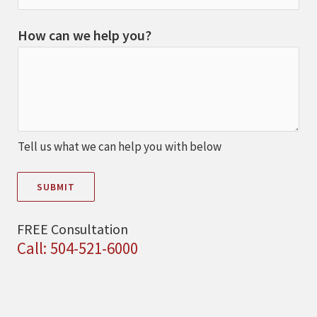
How can we help you?
Tell us what we can help you with below
SUBMIT
FREE Consultation
Call: 504-521-6000