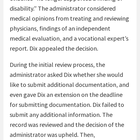
disability.” The administrator considered
medical opinions from treating and reviewing
physicians, findings of an independent
medical evaluation, and a vocational expert’s
report. Dix appealed the decision.
During the initial review process, the
administrator asked Dix whether she would
like to submit additional documentation, and
even gave Dix an extension on the deadline
for submitting documentation. Dix failed to
submit any additional information. The
record was reviewed and the decision of the
administrator was upheld. Then,