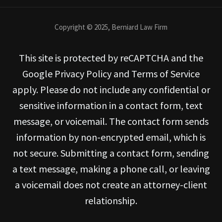
Copyright © 2025, Berniard Law Firm
This site is protected by reCAPTCHA and the
Google Privacy Policy and Terms of Service
apply. Please do not include any confidential or
sensitive information in a contact form, text
message, or voicemail. The contact form sends
information by non-encrypted email, which is
not secure. Submitting a contact form, sending
a text message, making a phone call, or leaving
a voicemail does not create an attorney-client
relationship.