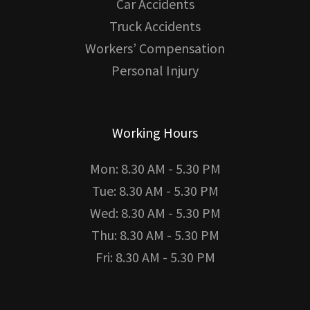
Car Accidents
Truck Accidents
Workers’ Compensation
Personal Injury
Working Hours
Mon: 8.30 AM - 5.30 PM
Tue: 8.30 AM - 5.30 PM
Wed: 8.30 AM - 5.30 PM
Thu: 8.30 AM - 5.30 PM
Fri: 8.30 AM - 5.30 PM