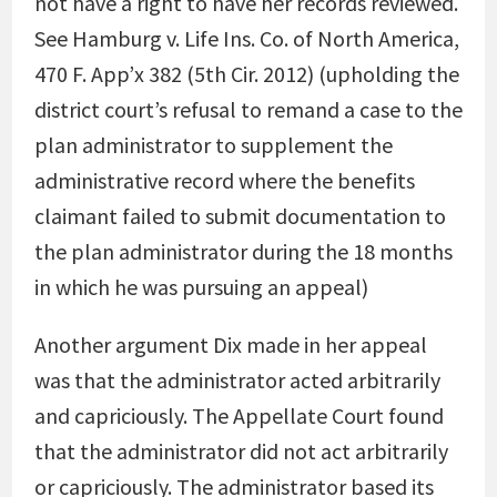
not have a right to have her records reviewed.
See Hamburg v. Life Ins. Co. of North America,
470 F. App’x 382 (5th Cir. 2012) (upholding the
district court’s refusal to remand a case to the
plan administrator to supplement the
administrative record where the benefits
claimant failed to submit documentation to
the plan administrator during the 18 months
in which he was pursuing an appeal)
Another argument Dix made in her appeal
was that the administrator acted arbitrarily
and capriciously. The Appellate Court found
that the administrator did not act arbitrarily
or capriciously. The administrator based its