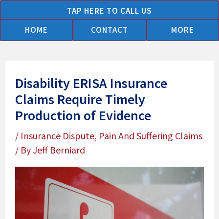
Skip
TAP HERE TO CALL US
to
HOME
CONTACT
MORE
content
Disability ERISA Insurance
Claims Require Timely
Production of Evidence
/
Insurance Dispute
,
Pain And Suffering Claims
/ By
Jeff Berniard