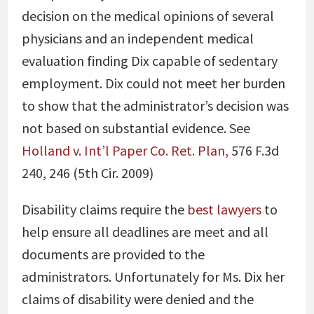
decision on the medical opinions of several
physicians and an independent medical
evaluation finding Dix capable of sedentary
employment. Dix could not meet her burden
to show that the administrator’s decision was
not based on substantial evidence. See
Holland v. Int’l Paper Co. Ret. Plan,
576 F.3d
240, 246 (5th Cir. 2009)
Disability claims require the
best lawyers
to
help ensure all deadlines are meet and all
documents are provided to the
administrators. Unfortunately for Ms. Dix her
claims of disability were denied and the