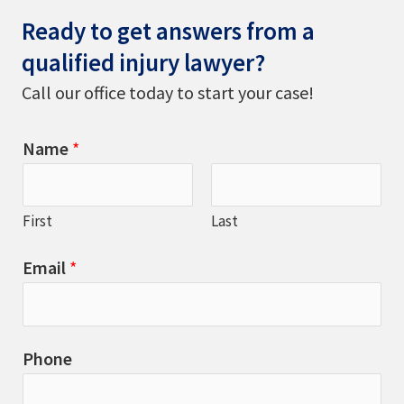
Ready to get answers from a
qualified injury lawyer?
Call our office today to start your case!
Name
*
First
Last
Email
*
Phone