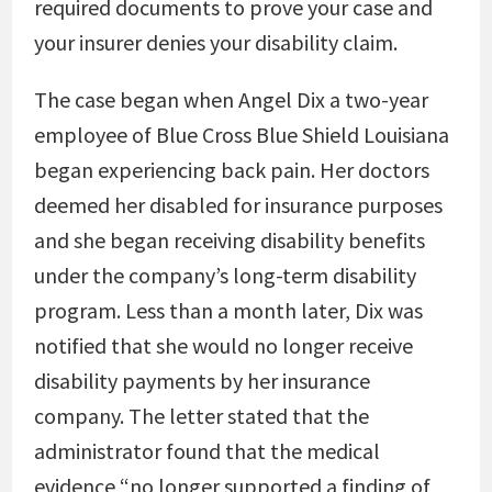
required documents to prove your case and
your insurer denies your disability claim.
The case began when Angel Dix a two-year
employee of Blue Cross Blue Shield Louisiana
began experiencing back pain. Her doctors
deemed her disabled for insurance purposes
and she began receiving disability benefits
under the company’s long-term disability
program. Less than a month later, Dix was
notified that she would no longer receive
disability payments by her insurance
company. The letter stated that the
administrator found that the medical
evidence “no longer supported a finding of