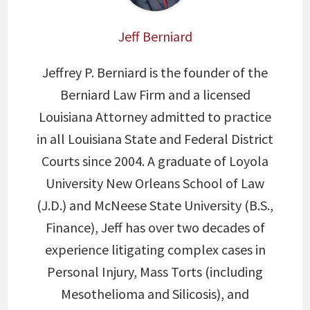
Jeff Berniard
Jeffrey P. Berniard is the founder of the
Berniard Law Firm and a licensed
Louisiana Attorney admitted to practice
in all Louisiana State and Federal District
Courts since 2004. A graduate of Loyola
University New Orleans School of Law
(J.D.) and McNeese State University (B.S.,
Finance), Jeff has over two decades of
experience litigating complex cases in
Personal Injury, Mass Torts (including
Mesothelioma and Silicosis), and