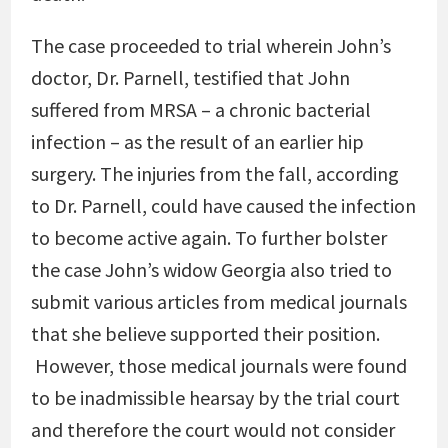
The case proceeded to trial wherein John’s
doctor, Dr. Parnell, testified that John
suffered from MRSA – a chronic bacterial
infection – as the result of an earlier hip
surgery. The injuries from the fall, according
to Dr. Parnell, could have caused the infection
to become active again. To further bolster
the case John’s widow Georgia also tried to
submit various articles from medical journals
that she believe supported their position.
However, those medical journals were found
to be inadmissible hearsay by the trial court
and therefore the court would not consider