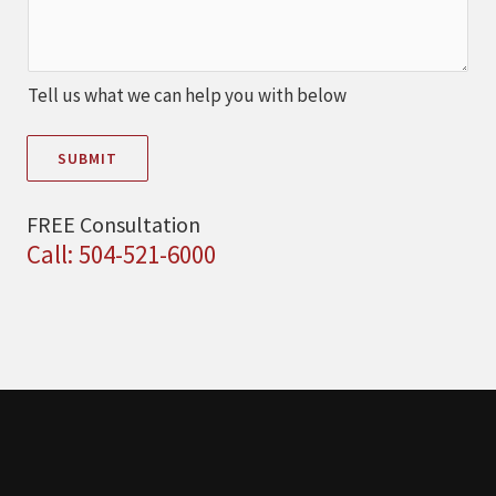
Tell us what we can help you with below
SUBMIT
FREE Consultation
Call: 504-521-6000