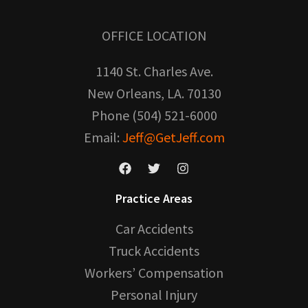
OFFICE LOCATION
1140 St. Charles Ave.
New Orleans, LA. 70130
Phone (504) 521-6000
Email:
Jeff@GetJeff.com
Practice Areas
Car Accidents
Truck Accidents
Workers’ Compensation
Personal Injury