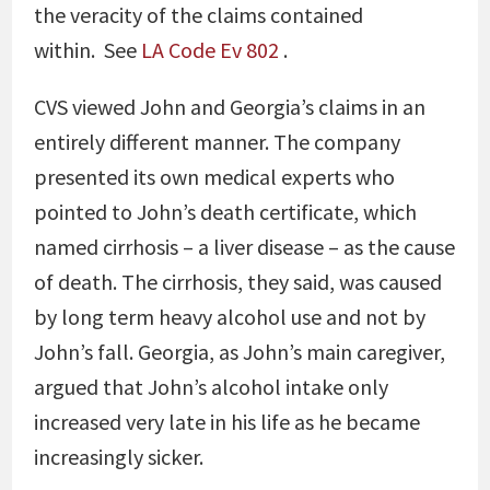
the veracity of the claims contained
within.
See
LA Code Ev 802
.
CVS viewed John and Georgia’s claims in an
entirely different manner. The company
presented its own medical experts who
pointed to John’s death certificate, which
named cirrhosis – a liver disease – as the cause
of death. The cirrhosis, they said, was caused
by long term heavy alcohol use and not by
John’s fall. Georgia, as John’s main caregiver,
argued that John’s alcohol intake only
increased very late in his life as he became
increasingly sicker.