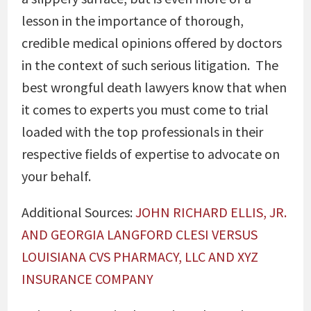
lesson in the importance of thorough,
credible medical opinions offered by doctors
in the context of such serious litigation. The
best wrongful death lawyers know that when
it comes to experts you must come to trial
loaded with the top professionals in their
respective fields of expertise to advocate on
your behalf.
Additional Sources:
JOHN RICHARD ELLIS, JR.
AND GEORGIA LANGFORD CLESI VERSUS
LOUISIANA CVS PHARMACY, LLC AND XYZ
INSURANCE COMPANY