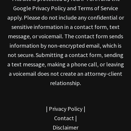
Google Privacy Policy and Terms of Service
apply. Please do not include any confidential or
sensitive information in a contact form, text
message, or voicemail. The contact form sends
information by non-encrypted email, which is
not secure. Submitting a contact form, sending
a text message, making a phone call, or leaving
a voicemail does not create an attorney-client
relationship.
|
Privacy Policy
|
Contact
|
Disclaimer