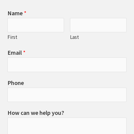
Name
*
First
Last
Email
*
Phone
How can we help you?