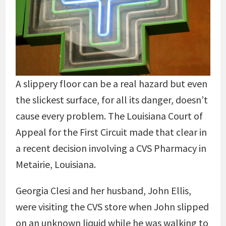
A slippery floor can be a real hazard but even
the slickest surface, for all its danger, doesn’t
cause every problem. The Louisiana Court of
Appeal for the First Circuit made that clear in
a recent decision involving a CVS Pharmacy in
Metairie, Louisiana.
Georgia Clesi and her husband, John Ellis,
were visiting the CVS store when John slipped
on an unknown liquid while he was walking to