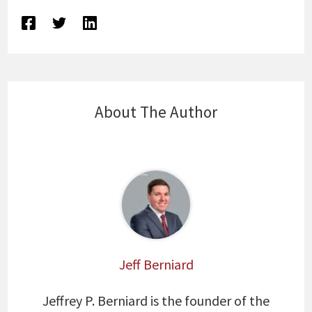
About The Author
Jeff Berniard
Jeffrey P. Berniard is the founder of the