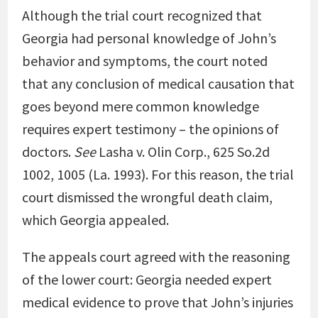
Although the trial court recognized that
Georgia had personal knowledge of John’s
behavior and symptoms, the court noted
that any conclusion of medical causation that
goes beyond mere common knowledge
requires expert testimony – the opinions of
doctors.
See
Lasha v. Olin Corp.
, 625 So.2d
1002, 1005 (La. 1993). For this reason, the trial
court dismissed the wrongful death claim,
which Georgia appealed.
The appeals court agreed with the reasoning
of the lower court: Georgia needed expert
medical evidence to prove that John’s injuries