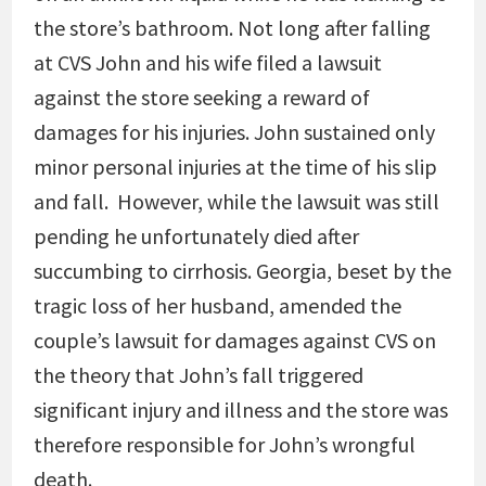
the store’s bathroom. Not long after falling
at CVS John and his wife filed a lawsuit
against the store seeking a reward of
damages for his injuries. John sustained only
minor personal injuries at the time of his slip
and fall. However, while the lawsuit was still
pending he unfortunately died after
succumbing to cirrhosis. Georgia, beset by the
tragic loss of her husband, amended the
couple’s lawsuit for damages against CVS on
the theory that John’s fall triggered
significant injury and illness and the store was
therefore responsible for John’s wrongful
death.