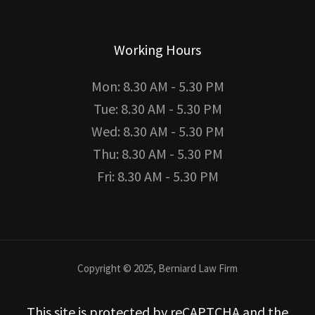
Working Hours
Mon: 8.30 AM - 5.30 PM
Tue: 8.30 AM - 5.30 PM
Wed: 8.30 AM - 5.30 PM
Thu: 8.30 AM - 5.30 PM
Fri: 8.30 AM - 5.30 PM
Copyright © 2025, Berniard Law Firm
This site is protected by reCAPTCHA and the