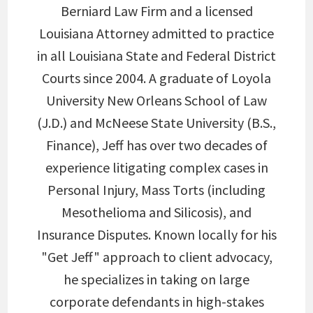
Berniard Law Firm and a licensed
Louisiana Attorney admitted to practice
in all Louisiana State and Federal District
Courts since 2004. A graduate of Loyola
University New Orleans School of Law
(J.D.) and McNeese State University (B.S.,
Finance), Jeff has over two decades of
experience litigating complex cases in
Personal Injury, Mass Torts (including
Mesothelioma and Silicosis), and
Insurance Disputes. Known locally for his
"Get Jeff" approach to client advocacy,
he specializes in taking on large
corporate defendants in high-stakes