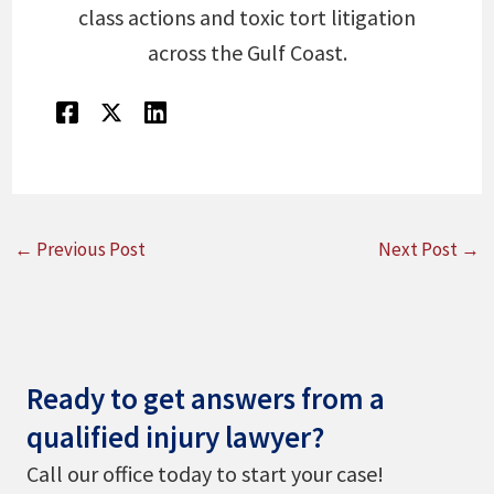
class actions and toxic tort litigation
across the Gulf Coast.
←
Previous Post
Next Post
→
Ready to get answers from a
qualified injury lawyer?
Call our office today to start your case!