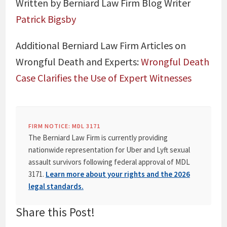
Written by Berniard Law Firm Blog Writer
Patrick Bigsby
Additional Berniard Law Firm Articles on
Wrongful Death and Experts:
Wrongful Death
Case Clarifies the Use of Expert Witnesses
FIRM NOTICE: MDL 3171
The Berniard Law Firm is currently providing
nationwide representation for Uber and Lyft sexual
assault survivors following federal approval of MDL
3171.
Learn more about your rights and the 2026
legal standards.
Share this Post!