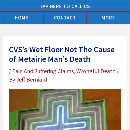
Skip
TAP HERE TO CALL US
to
HOME
CONTACT
MORE
content
CVS’s Wet Floor Not The Cause
of Metairie Man’s Death
/
Pain And Suffering Claims
,
Wrongful Death
/
By
Jeff Berniard