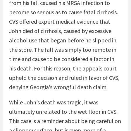
from his fall caused his MRSA infection to
become so serious as to cause fatal cirrhosis.
CVS offered expert medical evidence that
John died of cirrhosis, caused by excessive
alcohol use that began before he slipped in
the store. The fall was simply too remote in
time and cause to be considered a factor in
his death. For this reason, the appeals court
upheld the decision and ruled in favor of CVS,
denying Georgia’s wrongful death claim
While John’s death was tragic, it was
ultimately unrelated to the wet floor in CVS.
This case is a reminder about being careful on
a slippery surface, but is even more of a