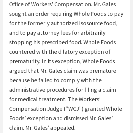
Office of Workers’ Compensation. Mr. Gales
sought an order requiring Whole Foods to pay
for the formerly authorized Isosource food,
and to pay attorney fees for arbitrarily
stopping his prescribed food. Whole Foods
countered with the dilatory exception of
prematurity. In its exception, Whole Foods
argued that Mr. Gales claim was premature
because he failed to comply with the
administrative procedures for filing a claim
for medical treatment. The Workers’
Compensation Judge (“WCJ”) granted Whole
Foods’ exception and dismissed Mr. Gales’
claim. Mr. Gales’ appealed.