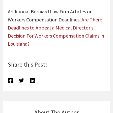
Additional Berniard Law Firm Articles on
Workers Compensation Deadlines:
Are There
Deadlines to Appeal a Medical Director’s
Decision For Workers Compensation Claims in
Louisiana?
Share this Post!
About The Author