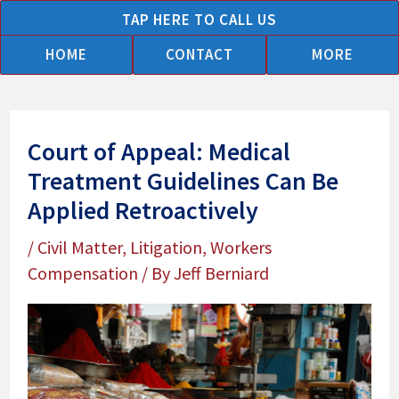
Skip
TAP HERE TO CALL US
to
HOME
CONTACT
MORE
content
Court of Appeal: Medical
Treatment Guidelines Can Be
Applied Retroactively
/
Civil Matter
,
Litigation
,
Workers
Compensation
/ By
Jeff Berniard