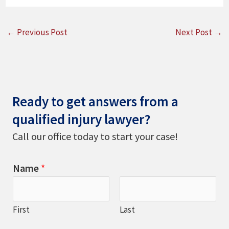
←
Previous Post
Next Post
→
Ready to get answers from a
qualified injury lawyer?
Call our office today to start your case!
Name
*
First
Last