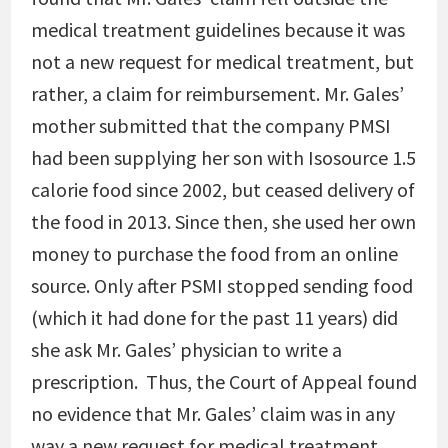
medical treatment guidelines because it was
not a new request for medical treatment, but
rather, a claim for reimbursement. Mr. Gales’
mother submitted that the company PMSI
had been supplying her son with Isosource 1.5
calorie food since 2002, but ceased delivery of
the food in 2013. Since then, she used her own
money to purchase the food from an online
source. Only after PSMI stopped sending food
(which it had done for the past 11 years) did
she ask Mr. Gales’ physician to write a
prescription. Thus, the Court of Appeal found
no evidence that Mr. Gales’ claim was in any
way a new request for medical treatment.