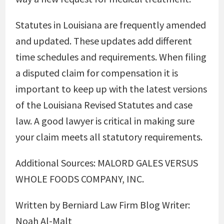
Statutes in Louisiana are frequently amended
and updated. These updates add different
time schedules and requirements. When filing
a disputed claim for compensation it is
important to keep up with the latest versions
of the Louisiana Revised Statutes and case
law. A good lawyer is critical in making sure
your claim meets all statutory requirements.
Additional Sources:
MALORD GALES VERSUS
WHOLE FOODS COMPANY, INC.
Written by Berniard Law Firm Blog Writer:
Noah Al-Malt