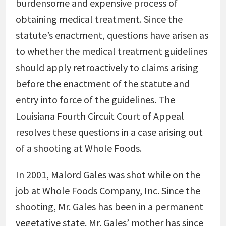
burdensome and expensive process of
obtaining medical treatment. Since the
statute’s enactment, questions have arisen as
to whether the medical treatment guidelines
should apply retroactively to claims arising
before the enactment of the statute and
entry into force of the guidelines. The
Louisiana Fourth Circuit Court of Appeal
resolves these questions in a case arising out
of a shooting at Whole Foods.
In 2001, Malord Gales was shot while on the
job at Whole Foods Company, Inc. Since the
shooting, Mr. Gales has been in a permanent
vegetative state. Mr. Gales’ mother has since