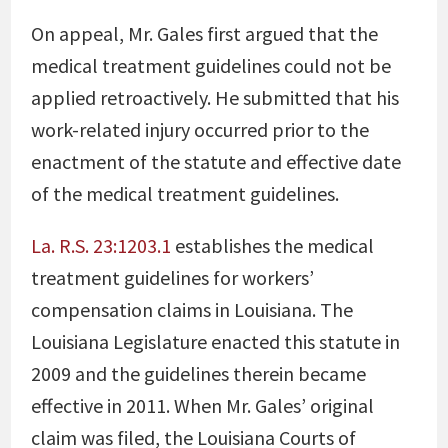
On appeal, Mr. Gales first argued that the
medical treatment guidelines could not be
applied retroactively. He submitted that his
work-related injury occurred prior to the
enactment of the statute and effective date
of the medical treatment guidelines.
La. R.S. 23:1203.1
establishes the medical
treatment guidelines for workers’
compensation claims in Louisiana. The
Louisiana Legislature enacted this statute in
2009 and the guidelines therein became
effective in 2011. When Mr. Gales’ original
claim was filed, the Louisiana Courts of