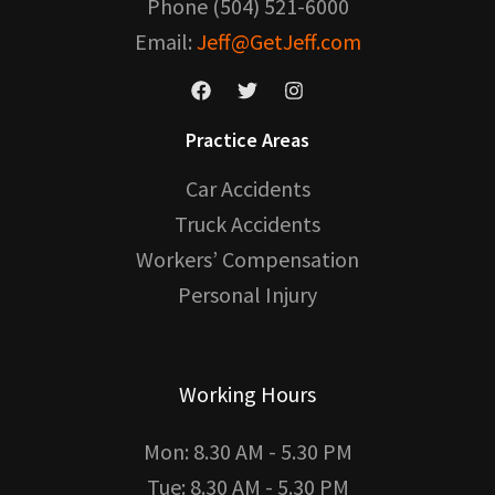
Phone (504) 521-6000
Email:
Jeff@GetJeff.com
Practice Areas
Car Accidents
Truck Accidents
Workers’ Compensation
Personal Injury
Working Hours
Mon: 8.30 AM - 5.30 PM
Tue: 8.30 AM - 5.30 PM