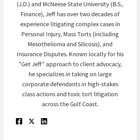
(J.D.) and McNeese State University (B.S.,
Finance), Jeff has over two decades of
experience litigating complex cases in
Personal Injury, Mass Torts (including
Mesothelioma and Silicosis), and
Insurance Disputes. Known locally for his
"Get Jeff" approach to client advocacy,
he specializes in taking on large
corporate defendants in high-stakes
class actions and toxic tort litigation
across the Gulf Coast.