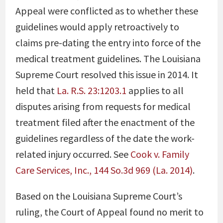
Appeal were conflicted as to whether these
guidelines would apply retroactively to
claims pre-dating the entry into force of the
medical treatment guidelines. The Louisiana
Supreme Court resolved this issue in 2014. It
held that
La. R.S. 23:1203.1
applies to all
disputes arising from requests for medical
treatment filed after the enactment of the
guidelines regardless of the date the work-
related injury occurred. See
Cook v. Family
Care Services, Inc., 144 So.3d 969 (La. 2014)
.
Based on the Louisiana Supreme Court’s
ruling, the Court of Appeal found no merit to