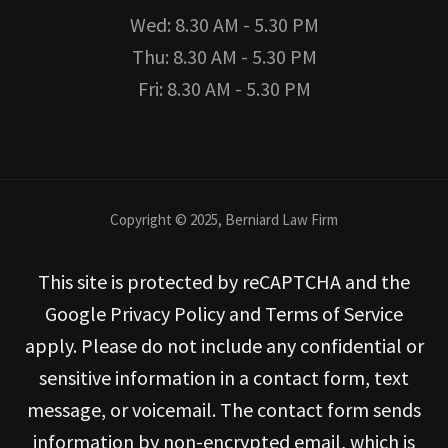
Wed: 8.30 AM - 5.30 PM
Thu: 8.30 AM - 5.30 PM
Fri: 8.30 AM - 5.30 PM
Copyright © 2025, Berniard Law Firm
This site is protected by reCAPTCHA and the
Google Privacy Policy and Terms of Service
apply. Please do not include any confidential or
sensitive information in a contact form, text
message, or voicemail. The contact form sends
information by non-encrypted email, which is