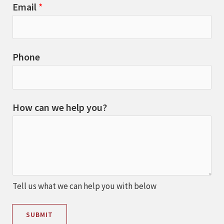
Email
*
Phone
How can we help you?
Tell us what we can help you with below
SUBMIT