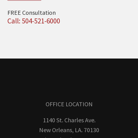
FREE Consultation
Call: 504-521-6000
OFFICE LOCATION
1140 St. Charles Ave.
New Orleans, LA. 70130