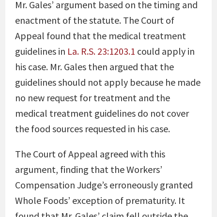
Mr. Gales’ argument based on the timing and
enactment of the statute. The Court of
Appeal found that the medical treatment
guidelines in
La. R.S. 23:1203.1
could apply in
his case. Mr. Gales then argued that the
guidelines should not apply because he made
no new request for treatment and the
medical treatment guidelines do not cover
the food sources requested in his case.
The Court of Appeal agreed with this
argument, finding that the Workers’
Compensation Judge’s erroneously granted
Whole Foods’ exception of prematurity. It
found that Mr. Gales’ claim fell outside the