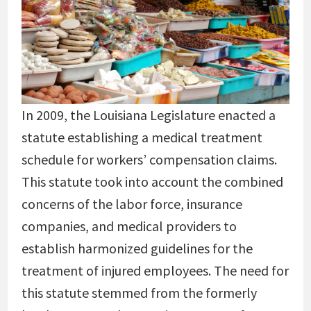
In 2009, the Louisiana Legislature enacted a
statute establishing a medical treatment
schedule for workers’ compensation claims.
This statute took into account the combined
concerns of the labor force, insurance
companies, and medical providers to
establish harmonized guidelines for the
treatment of injured employees. The need for
this statute stemmed from the formerly