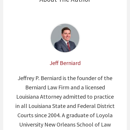
Jeff Berniard
Jeffrey P. Berniard is the founder of the
Berniard Law Firm and a licensed
Louisiana Attorney admitted to practice
in all Louisiana State and Federal District
Courts since 2004. A graduate of Loyola
University New Orleans School of Law