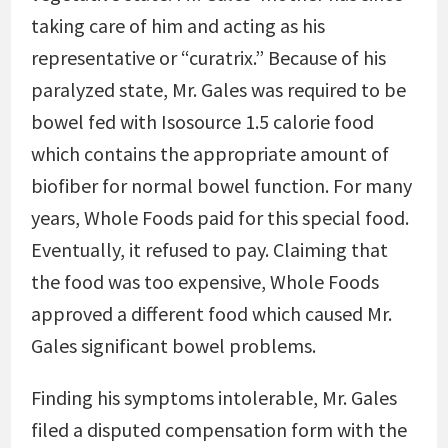
taking care of him and acting as his
representative or “curatrix.” Because of his
paralyzed state, Mr. Gales was required to be
bowel fed with Isosource 1.5 calorie food
which contains the appropriate amount of
biofiber for normal bowel function. For many
years, Whole Foods paid for this special food.
Eventually, it refused to pay. Claiming that
the food was too expensive, Whole Foods
approved a different food which caused Mr.
Gales significant bowel problems.
Finding his symptoms intolerable, Mr. Gales
filed a disputed compensation form with the