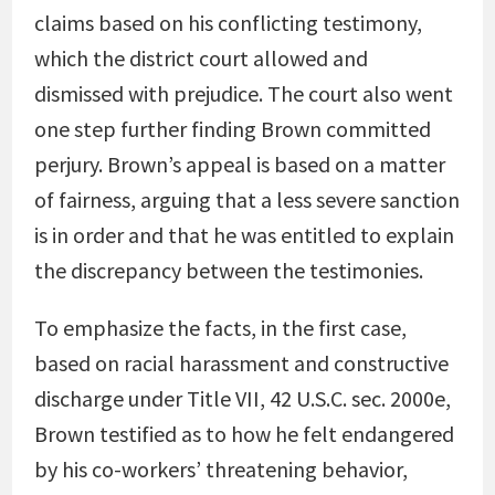
claims based on his conflicting testimony,
which the district court allowed and
dismissed with prejudice. The court also went
one step further finding Brown committed
perjury. Brown’s appeal is based on a matter
of fairness, arguing that a less severe sanction
is in order and that he was entitled to explain
the discrepancy between the testimonies.
To emphasize the facts, in the first case,
based on racial harassment and constructive
discharge under Title VII, 42 U.S.C. sec. 2000e,
Brown testified as to how he felt endangered
by his co-workers’ threatening behavior,