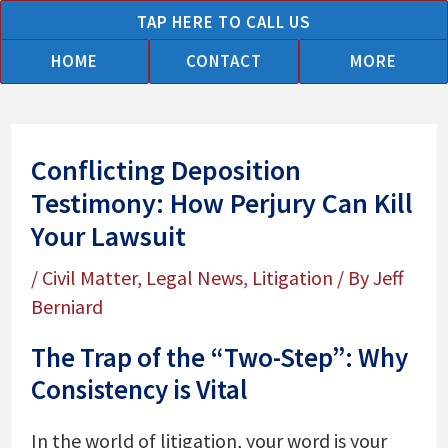
Skip
TAP HERE TO CALL US
to
HOME
CONTACT
MORE
content
Conflicting Deposition
Testimony: How Perjury Can Kill
Your Lawsuit
/
Civil Matter
,
Legal News
,
Litigation
/ By
Jeff
Berniard
The Trap of the “Two-Step”: Why
Consistency is Vital
In the world of litigation, your word is your