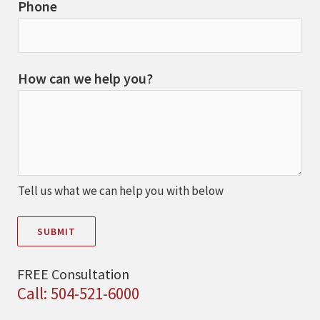
Phone
How can we help you?
Tell us what we can help you with below
SUBMIT
FREE Consultation
Call: 504-521-6000