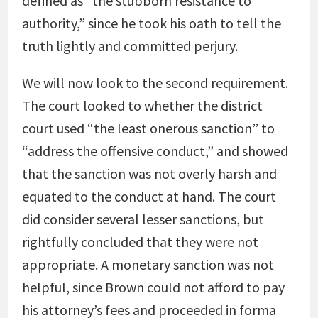
defined as “the stubborn resistance to
authority,” since he took his oath to tell the
truth lightly and committed perjury.
We will now look to the second requirement.
The court looked to whether the district
court used “the least onerous sanction” to
“address the offensive conduct,” and showed
that the sanction was not overly harsh and
equated to the conduct at hand. The court
did consider several lesser sanctions, but
rightfully concluded that they were not
appropriate. A monetary sanction was not
helpful, since Brown could not afford to pay
his attorney’s fees and proceeded in forma