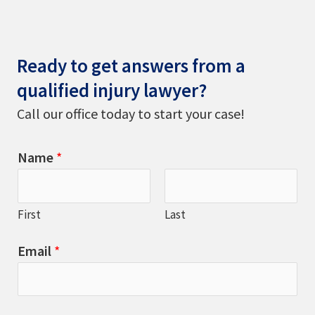
Ready to get answers from a
qualified injury lawyer?
Call our office today to start your case!
Name
*
First
Last
Email
*