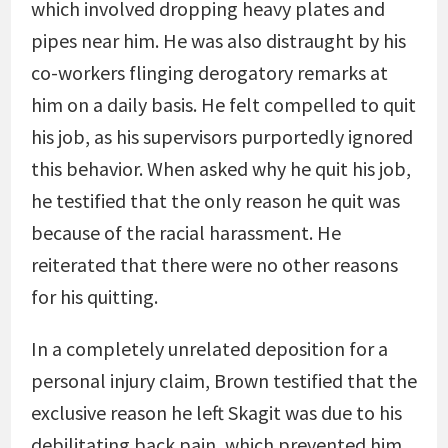
which involved dropping heavy plates and
pipes near him. He was also distraught by his
co-workers flinging derogatory remarks at
him on a daily basis. He felt compelled to quit
his job, as his supervisors purportedly ignored
this behavior. When asked why he quit his job,
he testified that the only reason he quit was
because of the racial harassment. He
reiterated that there were no other reasons
for his quitting.
In a completely unrelated deposition for a
personal injury claim, Brown testified that the
exclusive reason he left Skagit was due to his
debilitating back pain, which prevented him