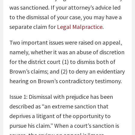
was sanctioned. If your attorney’s advice led
to the dismissal of your case, you may have a
separate claim for
Legal Malpractice
.
Two important issues were raised on appeal,
namely, whether it was an abuse of discretion
for the district court (1) to dismiss both of
Brown’s claims; and (2) to deny an evidentiary
hearing on Brown’s contradictory testimony.
Issue 1: Dismissal with prejudice has been
described as “an extreme sanction that
deprives a litigant of the opportunity to
pursue his claim.” When a court’s sanction is