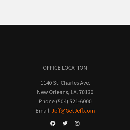
OFFICE LOCATION
1140 St. Charles Ave.
New Orleans, LA. 70130
Phone (504) 521-6000
Email:
Jeff@GetJeff.com