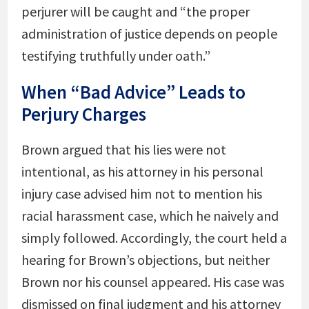
perjurer will be caught and “the proper
administration of justice depends on people
testifying truthfully under oath.”
When “Bad Advice” Leads to
Perjury Charges
Brown argued that his lies were not
intentional, as his attorney in his personal
injury case advised him not to mention his
racial harassment case, which he naively and
simply followed. Accordingly, the court held a
hearing for Brown’s objections, but neither
Brown nor his counsel appeared. His case was
dismissed on final judgment and his attorney