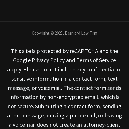
Copyright © 2025, Berniard Law Firm
This site is protected by reCAPTCHA and the
Google Privacy Policy and Terms of Service
apply. Please do not include any confidential or
sensitive information in a contact form, text
message, or voicemail. The contact form sends
information by non-encrypted email, which is
not secure. Submitting a contact form, sending
a text message, making a phone call, or leaving
a voicemail does not create an attorney-client