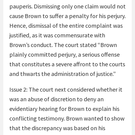
pauperis. Dismissing only one claim would not
cause Brown to suffer a penalty for his perjury.
Hence, dismissal of the entire complaint was
justified, as it was commensurate with
Brown’s conduct. The court stated “Brown
plainly committed perjury, a serious offense
that constitutes a severe affront to the courts
and thwarts the administration of justice.”
Issue 2: The court next considered whether it
was an abuse of discretion to deny an
evidentiary hearing for Brown to explain his
conflicting testimony. Brown wanted to show
that the discrepancy was based on his