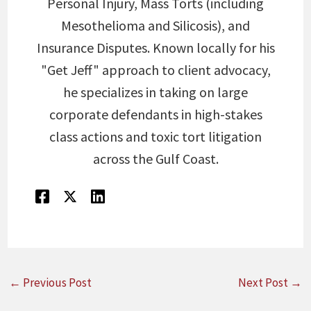
Personal Injury, Mass Torts (including
Mesothelioma and Silicosis), and
Insurance Disputes. Known locally for his
"Get Jeff" approach to client advocacy,
he specializes in taking on large
corporate defendants in high-stakes
class actions and toxic tort litigation
across the Gulf Coast.
←
Previous Post
Next Post
→