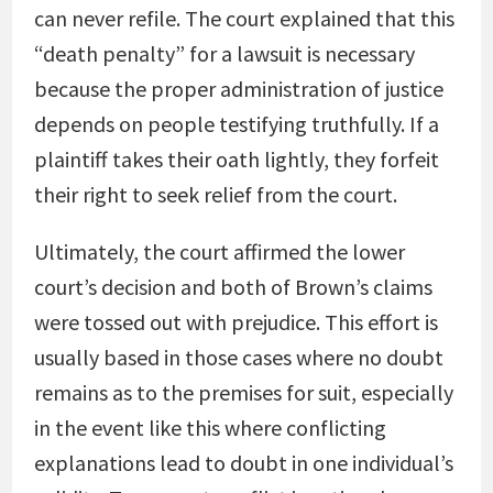
can never refile. The court explained that this
“death penalty” for a lawsuit is necessary
because the proper administration of justice
depends on people testifying truthfully. If a
plaintiff takes their oath lightly, they forfeit
their right to seek relief from the court.
Ultimately, the court affirmed the lower
court’s decision and both of Brown’s claims
were tossed out with prejudice. This effort is
usually based in those cases where no doubt
remains as to the premises for suit, especially
in the event like this where conflicting
explanations lead to doubt in one individual’s