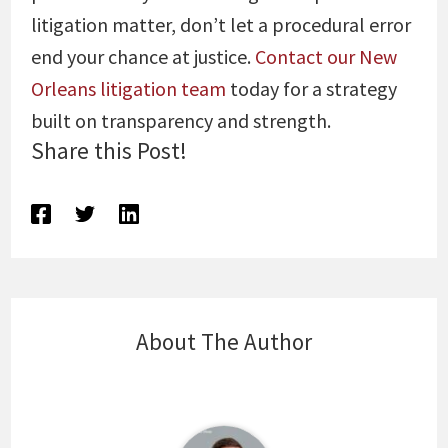
litigation matter, don’t let a procedural error
end your chance at justice.
Contact our New
Orleans litigation team
today for a strategy
built on transparency and strength.
Share this Post!
About The Author