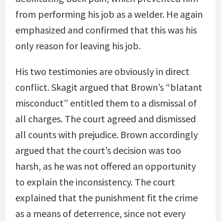
from performing his job as a welder. He again
emphasized and confirmed that this was his
only reason for leaving his job.
His two testimonies are obviously in direct
conflict. Skagit argued that Brown’s “blatant
misconduct” entitled them to a dismissal of
all charges. The court agreed and dismissed
all counts with prejudice. Brown accordingly
argued that the court’s decision was too
harsh, as he was not offered an opportunity
to explain the inconsistency. The court
explained that the punishment fit the crime
as a means of deterrence, since not every