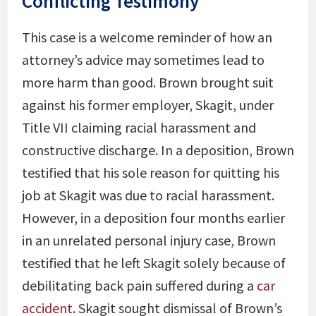
Conflicting Testimony
This case is a welcome reminder of how an
attorney’s advice may sometimes lead to
more harm than good. Brown brought suit
against his former employer, Skagit, under
Title VII claiming racial harassment and
constructive discharge. In a deposition, Brown
testified that his sole reason for quitting his
job at Skagit was due to racial harassment.
However, in a deposition four months earlier
in an unrelated personal injury case, Brown
testified that he left Skagit solely because of
debilitating back pain suffered during a
car
accident
. Skagit sought dismissal of Brown’s