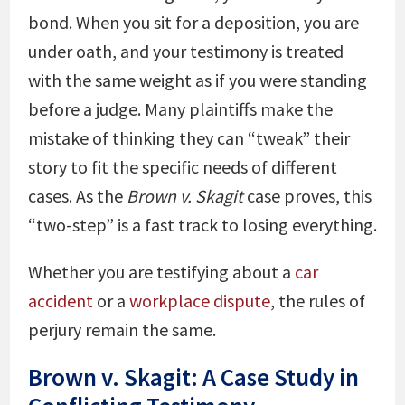
bond. When you sit for a deposition, you are
under oath, and your testimony is treated
with the same weight as if you were standing
before a judge. Many plaintiffs make the
mistake of thinking they can “tweak” their
story to fit the specific needs of different
cases. As the
Brown v. Skagit
case proves, this
“two-step” is a fast track to losing everything.
Whether you are testifying about a
car
accident
or a
workplace dispute
, the rules of
perjury remain the same.
Brown v. Skagit: A Case Study in