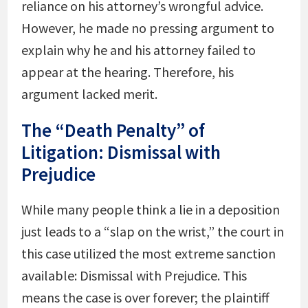
reliance on his attorney’s wrongful advice.
However, he made no pressing argument to
explain why he and his attorney failed to
appear at the hearing. Therefore, his
argument lacked merit.
The “Death Penalty” of
Litigation: Dismissal with
Prejudice
While many people think a lie in a deposition
just leads to a “slap on the wrist,” the court in
this case utilized the most extreme sanction
available: Dismissal with Prejudice. This
means the case is over forever; the plaintiff