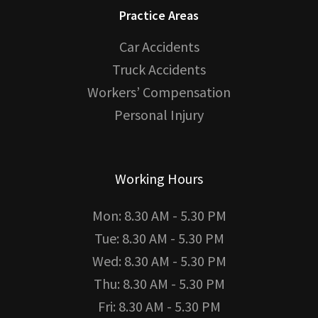
Practice Areas
Car Accidents
Truck Accidents
Workers’ Compensation
Personal Injury
Working Hours
Mon: 8.30 AM - 5.30 PM
Tue: 8.30 AM - 5.30 PM
Wed: 8.30 AM - 5.30 PM
Thu: 8.30 AM - 5.30 PM
Fri: 8.30 AM - 5.30 PM