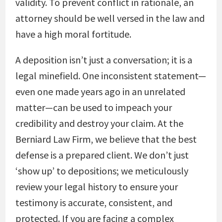
validity. To prevent conflict in rationale, an
attorney should be well versed in the law and
have a high moral fortitude.
A deposition isn’t just a conversation; it is a
legal minefield. One inconsistent statement—
even one made years ago in an unrelated
matter—can be used to impeach your
credibility and destroy your claim. At the
Berniard Law Firm, we believe that the best
defense is a prepared client. We don’t just
‘show up’ to depositions; we meticulously
review your legal history to ensure your
testimony is accurate, consistent, and
protected. If you are facing a complex