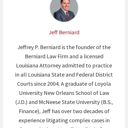
Jeff Berniard
Jeffrey P. Berniard is the founder of the
Berniard Law Firm and a licensed
Louisiana Attorney admitted to practice
in all Louisiana State and Federal District
Courts since 2004. A graduate of Loyola
University New Orleans School of Law
(J.D.) and McNeese State University (B.S.,
Finance), Jeff has over two decades of
experience litigating complex cases in