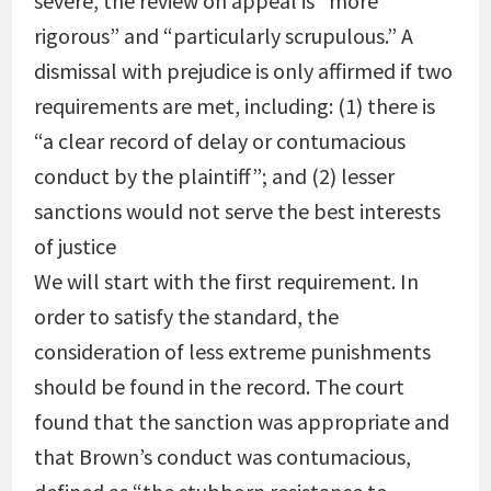
severe, the review on appeal is “more
rigorous” and “particularly scrupulous.” A
dismissal with prejudice is only affirmed if two
requirements are met, including: (1) there is
“a clear record of delay or contumacious
conduct by the plaintiff”; and (2) lesser
sanctions would not serve the best interests
of justice
We will start with the first requirement. In
order to satisfy the standard, the
consideration of less extreme punishments
should be found in the record. The court
found that the sanction was appropriate and
that Brown’s conduct was contumacious,