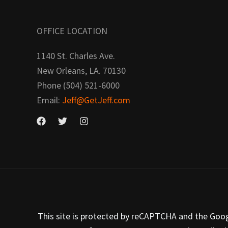
OFFICE LOCATION
1140 St. Charles Ave.
New Orleans, LA. 70130
Phone (504) 521-6000
Email:
Jeff@GetJeff.com
This site is protected by reCAPTCHA and the Google