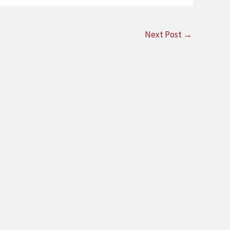
Next Post
→