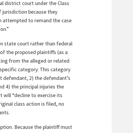
l district court under the Class
f jurisdiction because they
hen attempted to remand the case
ion.”
in state court rather than federal
f the proposed plaintiffs (as a
ulting from the alleged or related
specific category. This category
at defendant, 2) the defendant’s
nd 4) the principal injuries the
t will “decline to exercise its
ginal class action is filed, no
ants.
ception. Because the plaintiff must