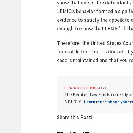
show that one of the defendants fi
LEMIC’s behavior formed a significa
evidence to satisfy the appellate
enough to show that LEMIC’s beha
Therefore, the United States Court
federal district court’s docket. If
case is maintained and that you re
FIRM NOTICE: MDL 3171
The Berniard Law Firm is currently pr
MDL 3171.
Learn more about your ri
Share this Post!