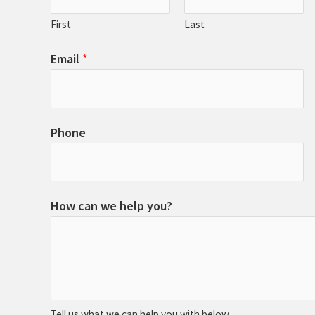
First
Last
Email
*
Phone
How can we help you?
Tell us what we can help you with below