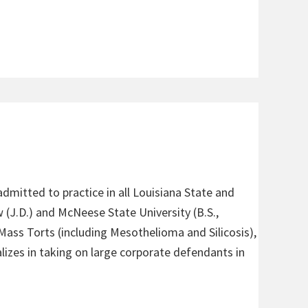
admitted to practice in all Louisiana State and
 (J.D.) and McNeese State University (B.S.,
 Mass Torts (including Mesothelioma and Silicosis),
alizes in taking on large corporate defendants in