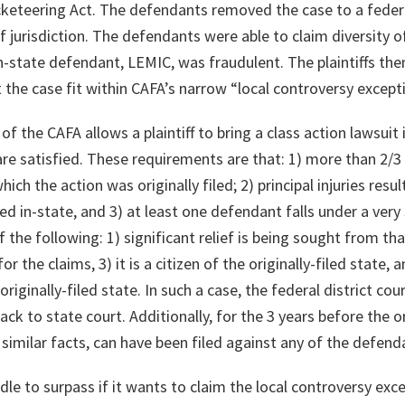
cketeering Act. The defendants removed the case to a federa
f jurisdiction. The defendants were able to claim diversity o
 in-state defendant, LEMIC, was fraudulent. The plaintiffs t
t the case fit within CAFA’s narrow “local controversy except
f the CAFA allows a plaintiff to bring a class action lawsuit 
e satisfied. These requirements are that: 1) more than 2/3 o
which the action was originally filed; 2) principal injuries res
 in-state, and 3) at least one defendant falls under a very 
the following: 1) significant relief is being sought from th
 the claims, 3) it is a citizen of the originally-filed state, a
originally-filed state. In such a case, the federal district cour
ack to state court. Additionally, for the 3 years before the ori
g similar facts, can have been filed against any of the defend
hurdle to surpass if it wants to claim the local controversy ex