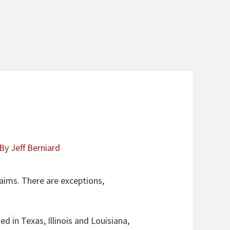
 By
Jeff Berniard
laims. There are exceptions,
d in Texas, Illinois and Louisiana,