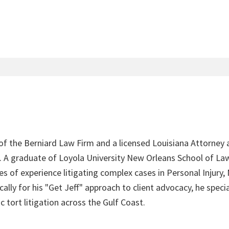
 of the Berniard Law Firm and a licensed Louisiana Attorney 
4. A graduate of Loyola University New Orleans School of Law
s of experience litigating complex cases in Personal Injury,
lly for his "Get Jeff" approach to client advocacy, he speci
c tort litigation across the Gulf Coast.