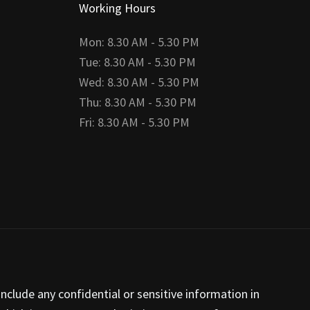
Working Hours
Mon: 8.30 AM - 5.30 PM
Tue: 8.30 AM - 5.30 PM
Wed: 8.30 AM - 5.30 PM
Thu: 8.30 AM - 5.30 PM
Fri: 8.30 AM - 5.30 PM
nclude any confidential or sensitive information in