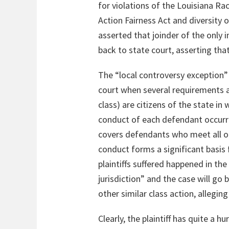
for violations of the Louisiana Ra
Action Fairness Act and diversity o
asserted that joinder of the only
back to state court, asserting tha
The “local controversy exception” o
court when several requirements ar
class) are citizens of the state in 
conduct of each defendant occurred
covers defendants who meet all of 
conduct forms a significant basis for
plaintiffs suffered happened in the 
jurisdiction” and the case will go b
other similar class action, allegin
Clearly, the plaintiff has quite a 