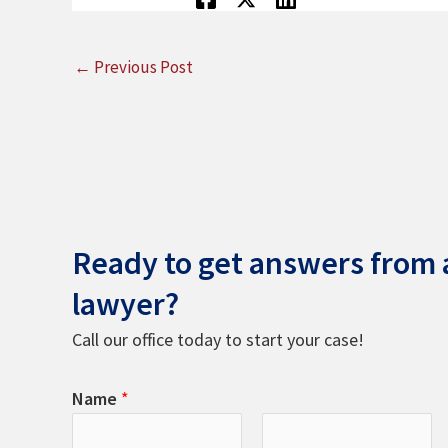
←
Previous Post
Ready to get answers from a
lawyer?
Call our office today to start your case!
Name
*