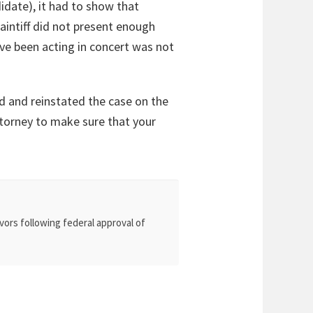
idate), it had to show that
laintiff did not present enough
ve been acting in concert was not
nd and reinstated the case on the
 attorney to make sure that your
vors following federal approval of