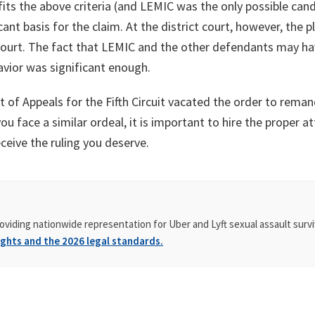
ts the above criteria (and LEMIC was the only possible cand
nt basis for the claim. At the district court, however, the p
 court. The fact that LEMIC and the other defendants may ha
vior was significant enough.
 of Appeals for the Fifth Circuit vacated the order to rema
 you face a similar ordeal, it is important to hire the proper
ceive the ruling you deserve.
oviding nationwide representation for Uber and Lyft sexual assault survi
ghts and the 2026 legal standards.