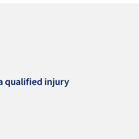
 qualified injury