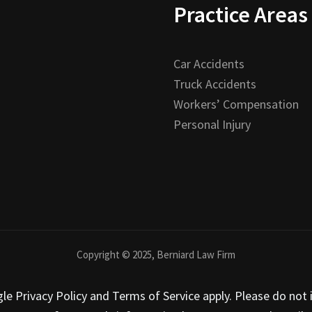
Practice Areas
Car Accidents
Truck Accidents
Workers’ Compensation
Personal Injury
Copyright © 2025, Berniard Law Firm
 Privacy Policy and Terms of Service apply. Please do not i