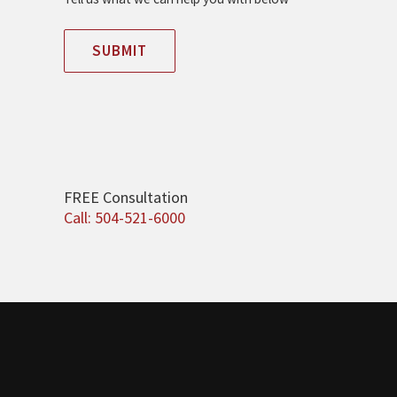
SUBMIT
FREE Consultation
Call: 504-521-6000