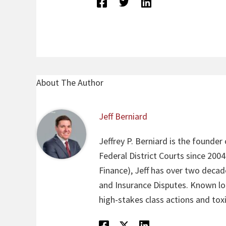
About The Author
Jeff Berniard
Jeffrey P. Berniard is the founder
Federal District Courts since 200
Finance), Jeff has over two decade
and Insurance Disputes. Known loca
high-stakes class actions and toxi