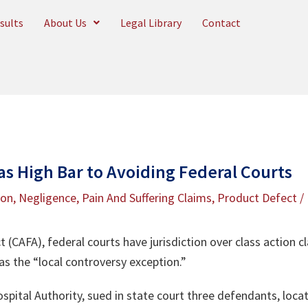
sults
About Us
Legal Library
Contact
Has High Bar to Avoiding Federal Courts
ion
,
Negligence
,
Pain And Suffering Claims
,
Product Defect
/
t (CAFA), federal courts have jurisdiction over class action c
as the “local controversy exception.”
spital Authority, sued in state court three defendants, locate