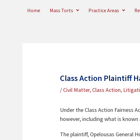
Skip
Home
Mass Torts
Practice Areas
Re
to
content
Class Action Plaintiff 
/
Civil Matter
,
Class Action
,
Litigat
Under the Class Action Fairness Ac
however, including what is known 
The plaintiff, Opelousas General Ho