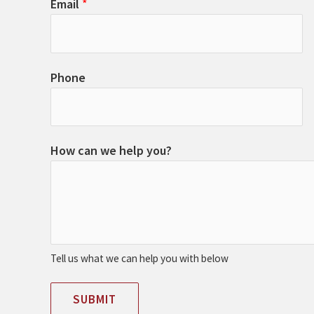
Email
*
Phone
How can we help you?
Tell us what we can help you with below
SUBMIT