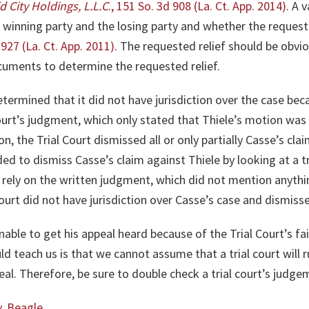
id City Holdings, L.L.C
., 151 So. 3d 908 (La. Ct. App. 2014)
. A 
winning party and the losing party and whether the requeste
 927 (La.
Ct
. App. 2011)
. The requested relief should be obvi
ocuments to determine the requested relief.
etermined that it did not have jurisdiction over the case bec
 Court’s judgment, which only stated that Thiele’s motion was 
n, the Trial Court dismissed all or only partially Casse’s cl
ded to dismiss Casse’s claim against Thiele by looking at a tr
ly rely on the written judgment, which did not mention anyth
 Court did not have jurisdiction over Casse’s case and dismis
ble to get his appeal heard because of the Trial Court’s fail
 teach us is that we cannot assume that a trial court will r
eal. Therefore, be sure to double check a trial court’s judge
v. Beagle