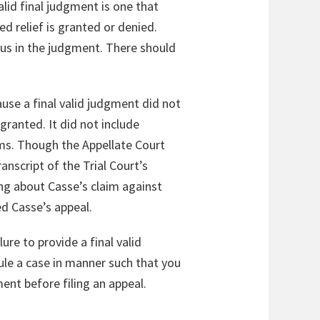
valid final judgment is one that
d relief is granted or denied.
ous in the judgment. There should
ause a final valid judgment did not
granted. It did not include
aims. Though the Appellate Court
anscript of the Trial Court’s
ing about Casse’s claim against
sed Casse’s appeal.
ure to provide a final valid
ule a case in manner such that you
ment before filing an appeal.