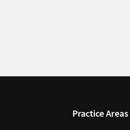
Practice Areas