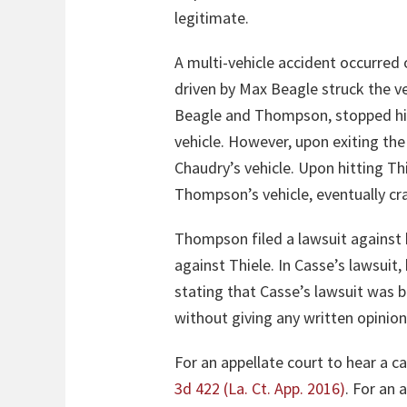
legitimate.
A multi-vehicle accident occurred
driven by Max Beagle struck the v
Beagle and Thompson, stopped his 
vehicle. However, upon exiting the
Chaudry’s vehicle. Upon hitting T
Thompson’s vehicle, eventually cra
Thompson filed a lawsuit against 
against Thiele. In Casse’s lawsuit,
stating that Casse’s lawsuit was b
without giving any written opinio
For an appellate court to hear a ca
3d 422 (La. Ct. App. 2016)
. For an 