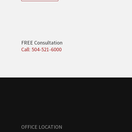
FREE Consultation
Call: 504-521-6000
OFFICE LOCATION