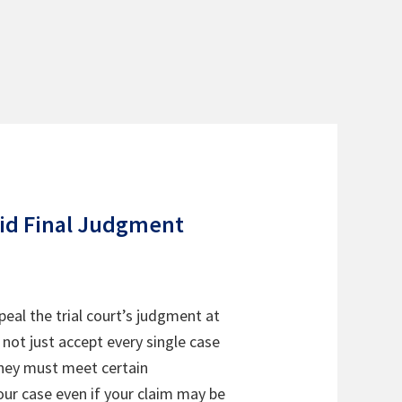
lid Final Judgment
peal the trial court’s judgment at
o not just accept every single case
they must meet certain
your case even if your claim may be