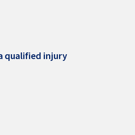
 qualified injury