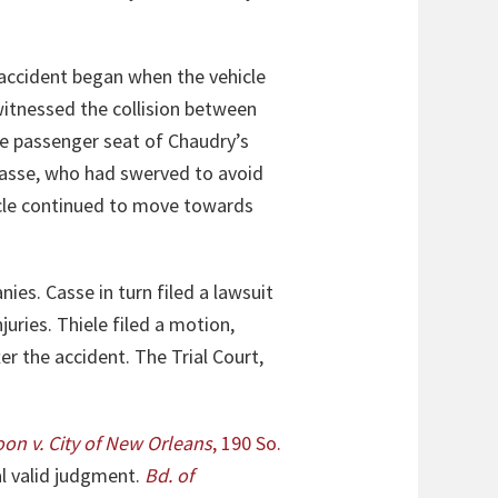
 accident began when the vehicle
witnessed the collision between
he passenger seat of Chaudry’s
 Casse, who had swerved to avoid
ycle continued to move towards
es. Casse in turn filed a lawsuit
juries. Thiele filed a motion,
r the accident. The Trial Court,
oon
v. City of New Orleans
, 190 So.
al valid judgment.
Bd. of