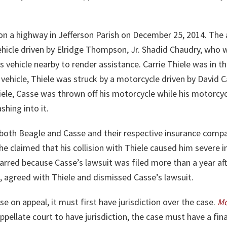
 on a highway in Jefferson Parish on December 25, 2014. The
ehicle driven by Elridge Thompson, Jr. Shadid Chaudry, who 
vehicle nearby to render assistance. Carrie Thiele was in t
 vehicle, Thiele was struck by a motorcycle driven by David
hiele, Casse was thrown off his motorcycle while his motorc
shing into it.
both Beagle and Casse and their respective insurance compani
 he claimed that his collision with Thiele caused him severe in
arred because Casse’s lawsuit was filed more than a year afte
n, agreed with Thiele and dismissed Casse’s lawsuit.
se on appeal, it must first have jurisdiction over the case.
M
appellate court to have jurisdiction, the case must have a fin