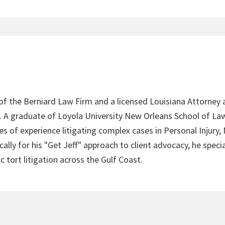
 of the Berniard Law Firm and a licensed Louisiana Attorney 
4. A graduate of Loyola University New Orleans School of Law
s of experience litigating complex cases in Personal Injury,
lly for his "Get Jeff" approach to client advocacy, he speci
c tort litigation across the Gulf Coast.