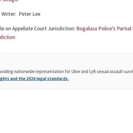
 Writer: Peter Lee
le on Appellate Court Jurisdiction:
Bogalusa Police’s Parti
diction
oviding nationwide representation for Uber and Lyft sexual assault survi
ghts and the 2026 legal standards.