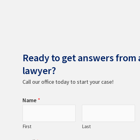
Ready to get answers from a
lawyer?
Call our office today to start your case!
Name
*
First
Last