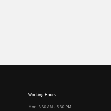
Working Hours
Mon: 8.30 AM - 5.30 PM