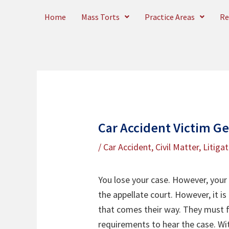
Skip
Home
Mass Torts
Practice Areas
Re
to
content
Car Accident Victim G
/
Car Accident
,
Civil Matter
,
Litiga
You lose your case. However, your l
the appellate court. However, it is
that comes their way. They must f
requirements to hear the case. Wit