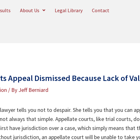
sults
About Us
Legal Library
Contact
ets Appeal Dismissed Because Lack of Va
tion
/ By
Jeff Berniard
awyer tells you not to despair. She tells you that you can ap
 not always that simple. Appellate courts, like trial courts, d
irst have jurisdiction over a case, which simply means that 
hout jurisdiction, an appellate court will be unable to take 