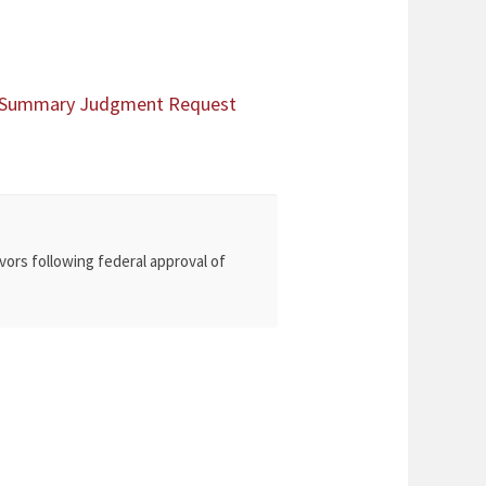
al Summary Judgment Request
vors following federal approval of