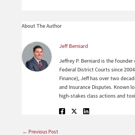
About The Author
Jeff Berniard
Jeffrey P. Berniard is the founder
Federal District Courts since 200
Finance), Jeff has over two decade
and Insurance Disputes. Known loca
high-stakes class actions and toxi
←
Previous Post