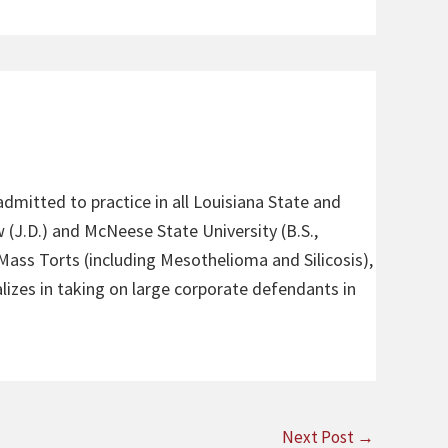
admitted to practice in all Louisiana State and
 (J.D.) and McNeese State University (B.S.,
 Mass Torts (including Mesothelioma and Silicosis),
alizes in taking on large corporate defendants in
Next Post
→