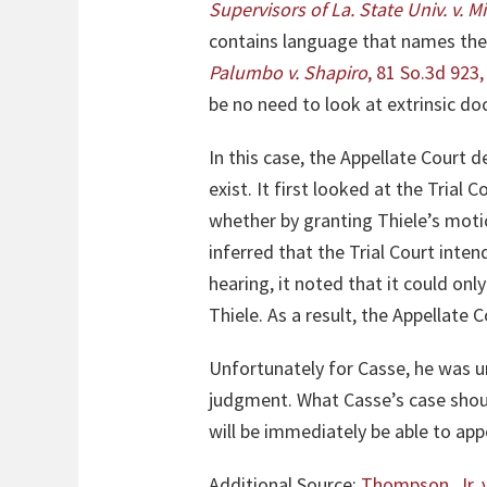
Supervisors of La
.
State Univ. v. M
contains language that names the 
Palumbo v. Shapiro
, 81 So.3d 923,
be no need to look at extrinsic d
In this case, the Appellate Court d
exist. It first looked at the Trial
whether by granting Thiele’s motio
inferred that the Trial Court inten
hearing, it noted that it could on
Thiele. As a result, the Appellate
Unfortunately for Casse, he was una
judgment. What Casse’s case should
will be immediately be able to app
Additional Source:
Thompson, Jr. 