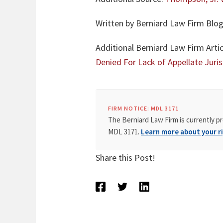
Written by Berniard Law Firm Blog
Additional Berniard Law Firm Artic
Denied For Lack of Appellate Juris
FIRM NOTICE: MDL 3171
The Berniard Law Firm is currently pr
MDL 3171.
Learn more about your ri
Share this Post!