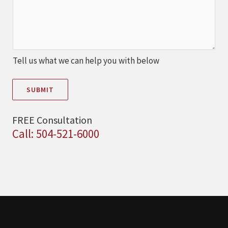
Tell us what we can help you with below
SUBMIT
FREE Consultation
Call: 504-521-6000