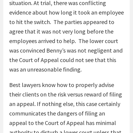
situation. At trial, there was conflicting
evidence about how long it took an employee
to hit the switch. The parties appeared to
agree that it was not very long before the
employees arrived to help. The lower court
was convinced Benny’s was not negligent and
the Court of Appeal could not see that this
was an unreasonable finding.
Best lawyers know how to properly advise
their clients on the risk versus reward of filing
an appeal. If nothing else, this case certainly
communicates the dangers of filing an
appeal to the Court of Appeal has minimal
authority to disturb a lower court unless that