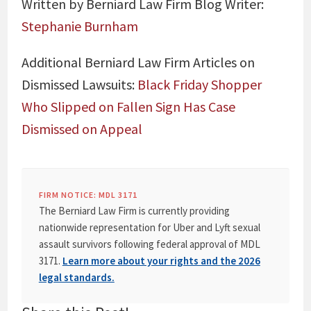
Written by Berniard Law Firm Blog Writer:
Stephanie Burnham
Additional Berniard Law Firm Articles on
Dismissed Lawsuits:
Black Friday Shopper
Who Slipped on Fallen Sign Has Case
Dismissed on Appeal
FIRM NOTICE: MDL 3171
The Berniard Law Firm is currently providing
nationwide representation for Uber and Lyft sexual
assault survivors following federal approval of MDL
3171.
Learn more about your rights and the 2026
legal standards.