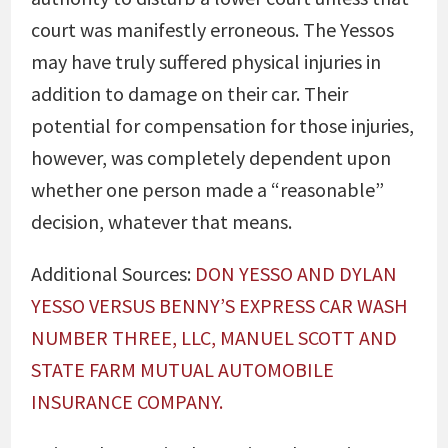
court was manifestly erroneous. The Yessos
may have truly suffered physical injuries in
addition to damage on their car. Their
potential for compensation for those injuries,
however, was completely dependent upon
whether one person made a “reasonable”
decision, whatever that means.
Additional Sources:
DON YESSO AND DYLAN
YESSO VERSUS BENNY’S EXPRESS CAR WASH
NUMBER THREE, LLC, MANUEL SCOTT AND
STATE FARM MUTUAL AUTOMOBILE
INSURANCE COMPANY.