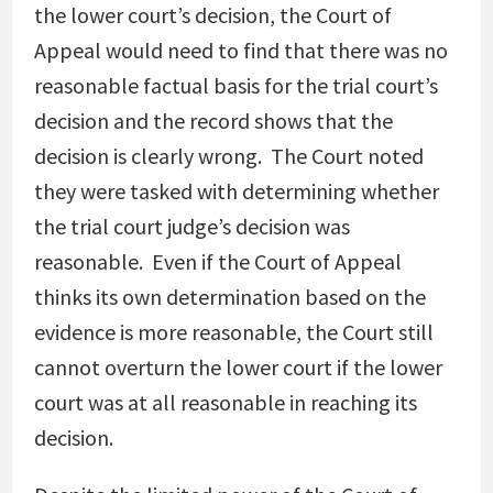
the lower court’s decision, the Court of
Appeal would need to find that there was no
reasonable factual basis for the trial court’s
decision and the record shows that the
decision is clearly wrong. The Court noted
they were tasked with determining whether
the trial court judge’s decision was
reasonable. Even if the Court of Appeal
thinks its own determination based on the
evidence is more reasonable, the Court still
cannot overturn the lower court if the lower
court was at all reasonable in reaching its
decision.