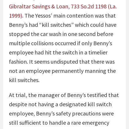
Gibraltar Savings & Loan, 733 So.2d 1198 (La.
1999)
. The Yessos’ main contention was that
Benny’s had “kill switches” which could have
stopped the car wash in one second before
multiple collisions occurred if only Benny’s
employee had hit the switch in a timelier
fashion. It seems undisputed that there was
not an employee permanently manning the
kill switches.
At trial, the manager of Benny’s testified that
despite not having a designated kill switch
employee, Benny’s safety precautions were
still sufficient to handle a rare emergency