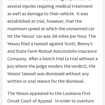
several injuries requiring medical treatment
as well as damage to their vehicle. It was
established at trial, however, that the
maximum speed at which the unmanned car
hit the Yessos’ car was .68 miles per hour. The
Yessos filed a lawsuit against Scott, Benny’s
and State Farm Mutual Automobile Insurance
Company. After a bench trial (a trial without a
jury where the judge renders the verdict), the
Yessos’ lawsuit was dismissed without any
written or oral reason for the dismissal.
The Yessos appealed to the Louisiana First
Circuit Court of Appeal. In order to overturn