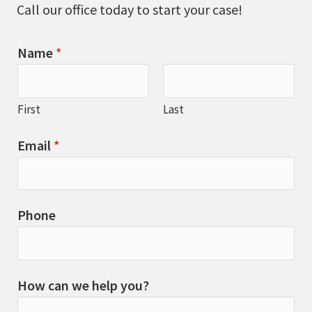
Call our office today to start your case!
Name
*
First
Last
Email
*
Phone
How can we help you?