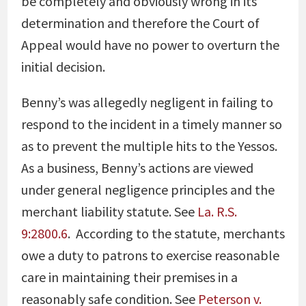
be completely and obviously wrong in its
determination and therefore the Court of
Appeal would have no power to overturn the
initial decision.
Benny’s was allegedly negligent in failing to
respond to the incident in a timely manner so
as to prevent the multiple hits to the Yessos.
As a business, Benny’s actions are viewed
under general
negligence principles and the
merchant liability statute. See
La. R.S.
9:2800.6
. According to the statute, merchants
owe a duty to patrons to exercise reasonable
care in maintaining their premises in a
reasonably safe condition. See
Peterson v.