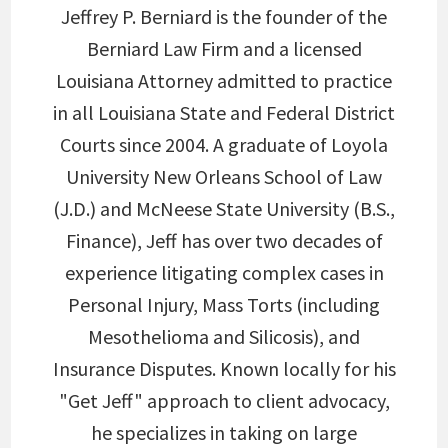
Jeffrey P. Berniard is the founder of the
Berniard Law Firm and a licensed
Louisiana Attorney admitted to practice
in all Louisiana State and Federal District
Courts since 2004. A graduate of Loyola
University New Orleans School of Law
(J.D.) and McNeese State University (B.S.,
Finance), Jeff has over two decades of
experience litigating complex cases in
Personal Injury, Mass Torts (including
Mesothelioma and Silicosis), and
Insurance Disputes. Known locally for his
"Get Jeff" approach to client advocacy,
he specializes in taking on large