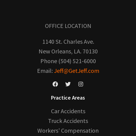
OFFICE LOCATION
1140 St. Charles Ave.
New Orleans, LA. 70130
Phone (504) 521-6000
Email:
Jeff@GetJeff.com
Practice Areas
Car Accidents
Truck Accidents
Workers’ Compensation