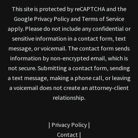
This site is protected by reCAPTCHA and the
Google Privacy Policy and Terms of Service
apply. Please do not include any confidential or
sensitive information in a contact form, text
message, or voicemail. The contact form sends
information by non-encrypted email, which is
not secure. Submitting a contact form, sending
a text message, making a phone call, or leaving
a voicemail does not create an attorney-client
relationship.
|
Privacy Policy
|
Contact
|