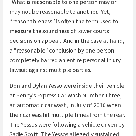
What is reasonable to one person may or
may not be reasonable to another. Yet,
“reasonableness” is often the term used to
measure the soundness of lower courts’
decisions on appeal. And in the case at hand,
a “reasonable” conclusion by one person
completely barred an entire personal injury
lawsuit against multiple parties.
Don and Dylan Yesso were inside their vehicle
at Benny’s Express Car Wash Number Three,
an automatic car wash, in July of 2010 when
their car was hit multiple times from the rear.
The Yessos were following a vehicle driven by
Sadie Scott. The Yessos allegedly sustained