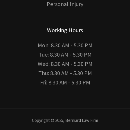
Personal Injury
Working Hours
Mon: 8.30 AM - 5.30 PM
Tue: 8.30 AM - 5.30 PM
Wed: 8.30 AM - 5.30 PM
Thu: 8.30 AM - 5.30 PM
Fri: 8.30 AM - 5.30 PM
Copyright © 2025, Berniard Law Firm