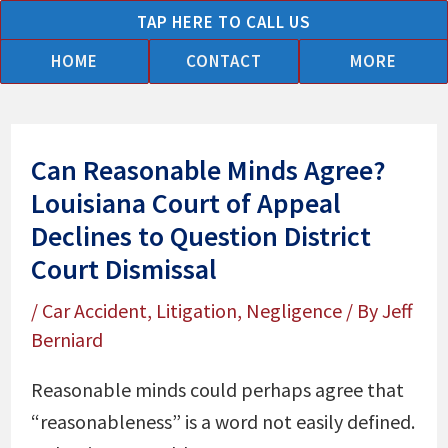
Skip
TAP HERE TO CALL US
to
HOME
CONTACT
MORE
content
Can Reasonable Minds Agree?
Louisiana Court of Appeal
Declines to Question District
Court Dismissal
/
Car Accident
,
Litigation
,
Negligence
/ By
Jeff
Berniard
Reasonable minds could perhaps agree that
“reasonableness” is a word not easily defined.