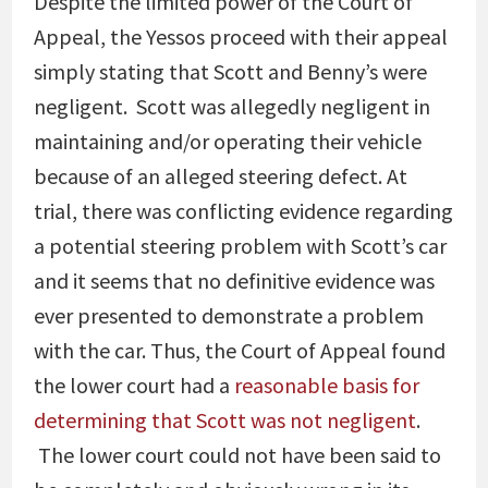
Despite the limited power of the Court of
Appeal, the Yessos proceed with their appeal
simply stating that Scott and Benny’s were
negligent. Scott was allegedly negligent in
maintaining and/or operating their vehicle
because of an alleged steering defect. At
trial, there was conflicting evidence regarding
a potential steering problem with Scott’s car
and it seems that no definitive evidence was
ever presented to demonstrate a problem
with the car. Thus, the Court of Appeal found
the lower court had a
reasonable basis for
determining that Scott was not negligent
.
The lower court could not have been said to