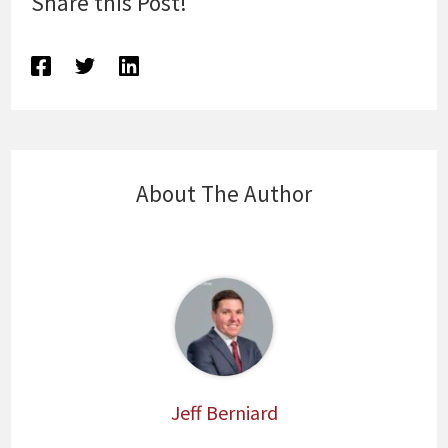
Share this Post!
About The Author
Jeff Berniard