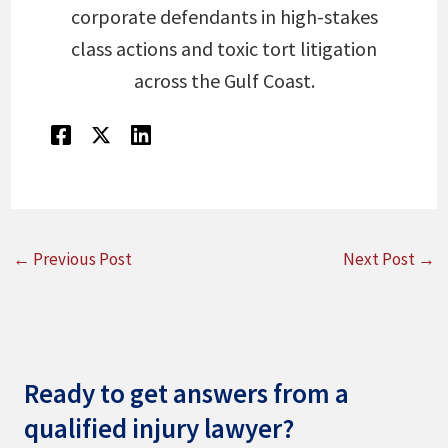
corporate defendants in high-stakes
class actions and toxic tort litigation
across the Gulf Coast.
←
Previous Post
Next Post
→
Ready to get answers from a
qualified injury lawyer?