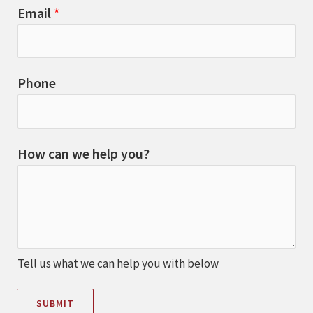
Email
*
Phone
How can we help you?
Tell us what we can help you with below
SUBMIT