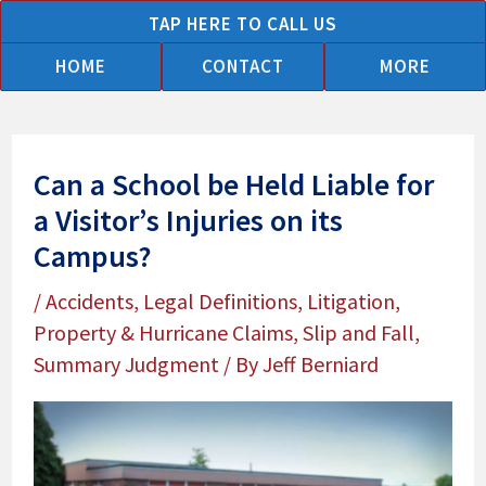
Skip
TAP HERE TO CALL US
to
HOME
CONTACT
MORE
content
Can a School be Held Liable for
a Visitor’s Injuries on its
Campus?
/
Accidents
,
Legal Definitions
,
Litigation
,
Property & Hurricane Claims
,
Slip and Fall
,
Summary Judgment
/ By
Jeff Berniard