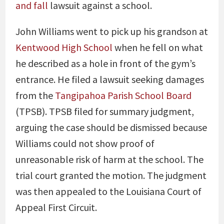
and fall
lawsuit against a school.
John Williams went to pick up his grandson at
Kentwood High School
when he fell on what
he described as a hole in front of the gym’s
entrance. He filed a lawsuit seeking damages
from the
Tangipahoa Parish School Board
(TPSB). TPSB filed for summary judgment,
arguing the case should be dismissed because
Williams could not show proof of
unreasonable risk of harm at the school. The
trial court granted the motion. The judgment
was then appealed to the Louisiana Court of
Appeal First Circuit.