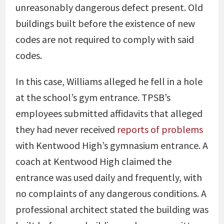
unreasonably dangerous defect present. Old
buildings built before the existence of new
codes are not required to comply with said
codes.
In this case, Williams alleged he fell in a hole
at the school’s gym entrance. TPSB’s
employees submitted affidavits that alleged
they had never received
reports of problems
with Kentwood High’s gymnasium entrance. A
coach at Kentwood High claimed the
entrance was used daily and frequently, with
no complaints of any dangerous conditions. A
professional architect stated the building was