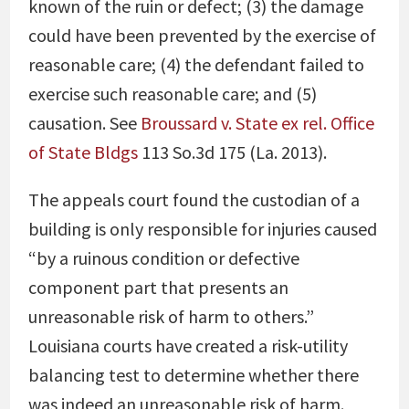
known of the ruin or defect; (3) the damage
could have been prevented by the exercise of
reasonable care; (4) the defendant failed to
exercise such reasonable care; and (5)
causation. See
Broussard v. State ex rel. Office
of State Bldgs
113 So.3d 175 (La. 2013).
The appeals court found the custodian of a
building is only responsible for injuries caused
“by a ruinous condition or defective
component part that presents an
unreasonable risk of harm to others.”
Louisiana courts have created a risk-utility
balancing test to determine whether there
was indeed an unreasonable risk of harm.