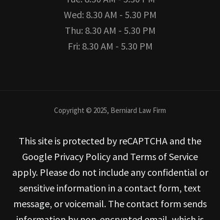
Wed: 8.30 AM - 5.30 PM
Thu: 8.30 AM - 5.30 PM
Fri: 8.30 AM - 5.30 PM
Copyright © 2025, Berniard Law Firm
This site is protected by reCAPTCHA and the
Google Privacy Policy and Terms of Service
apply. Please do not include any confidential or
sensitive information in a contact form, text
message, or voicemail. The contact form sends
information by non-encrypted email, which is