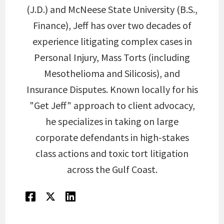
(J.D.) and McNeese State University (B.S.,
Finance), Jeff has over two decades of
experience litigating complex cases in
Personal Injury, Mass Torts (including
Mesothelioma and Silicosis), and
Insurance Disputes. Known locally for his
"Get Jeff" approach to client advocacy,
he specializes in taking on large
corporate defendants in high-stakes
class actions and toxic tort litigation
across the Gulf Coast.