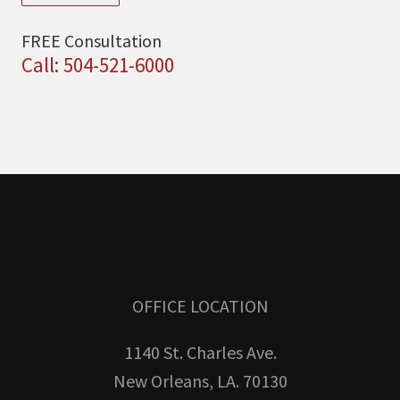
FREE Consultation
Call: 504-521-6000
OFFICE LOCATION
1140 St. Charles Ave.
New Orleans, LA. 70130