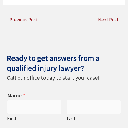
←
Previous Post
Next Post
→
Ready to get answers from a
qualified injury lawyer?
Call our office today to start your case!
Name
*
First
Last