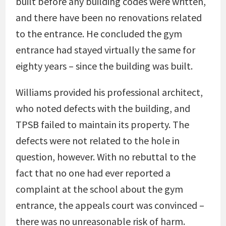
built before any building codes were written,
and there have been no renovations related
to the entrance. He concluded the gym
entrance had stayed virtually the same for
eighty years – since the building was built.
Williams provided his professional architect,
who noted defects with the building, and
TPSB failed to maintain its property. The
defects were not related to the hole in
question, however. With no rebuttal to the
fact that no one had ever reported a
complaint at the school about the gym
entrance, the appeals court was convinced –
there was no unreasonable risk of harm.