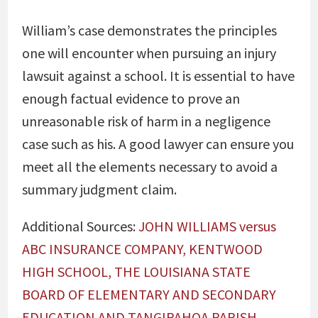
William’s case demonstrates the principles
one will encounter when pursuing an injury
lawsuit against a school. It is essential to have
enough factual evidence to prove an
unreasonable risk of harm in a negligence
case such as his. A good lawyer can ensure you
meet all the elements necessary to avoid a
summary judgment claim.
Additional Sources:
JOHN WILLIAMS versus
ABC INSURANCE COMPANY, KENTWOOD
HIGH SCHOOL, THE LOUISIANA STATE
BOARD OF ELEMENTARY AND SECONDARY
EDUCATION AND TANGIPAHOA PARISH