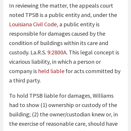
In reviewing the matter, the appeals court
noted TPSB is a public entity and, under the
Louisiana Civil Code
, a public entity is
responsible for damages caused by the
condition of buildings within its care and
custody. La.R.S.
9:2800A
. This legal concept is
vicarious liability, in which a person or
company is
held liable
for acts committed by
a third party.
To hold TPSB liable for damages, Williams
had to show (1) ownership or custody of the
building; (2) the owner/custodian knew or, in
the exercise of reasonable care, should have