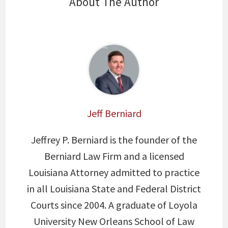
About The Author
Jeff Berniard
Jeffrey P. Berniard is the founder of the
Berniard Law Firm and a licensed
Louisiana Attorney admitted to practice
in all Louisiana State and Federal District
Courts since 2004. A graduate of Loyola
University New Orleans School of Law