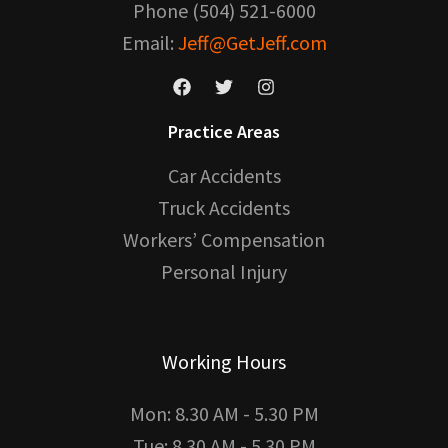
Phone (504) 521-6000
Email:
Jeff@GetJeff.com
Practice Areas
Car Accidents
Truck Accidents
Workers’ Compensation
Personal Injury
Working Hours
Mon: 8.30 AM - 5.30 PM
Tue: 8.30 AM - 5.30 PM