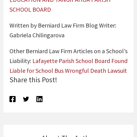
SCHOOL BOARD
Written by Berniard Law Firm Blog Writer:
Gabriela Chilingarova
Other Berniard Law Firm Articles on a School’s
Liability:
Lafayette Parish School Board Found
Liable for School Bus Wrongful Death Lawsuit
Share this Post!