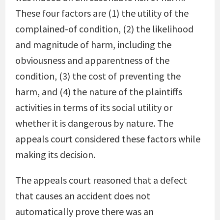
These four factors are (1) the utility of the
complained-of condition, (2) the likelihood
and magnitude of harm, including the
obviousness and apparentness of the
condition, (3) the cost of preventing the
harm, and (4) the nature of the plaintiffs
activities in terms of its social utility or
whether it is dangerous by nature. The
appeals court considered these factors while
making its decision.
The appeals court reasoned that a defect
that causes an accident does not
automatically prove there was an