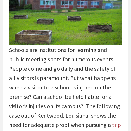
Schools are institutions for learning and
public meeting spots for numerous events.
People come and go daily and the safety of
all visitors is paramount. But what happens
when a visitor to a school is injured on the
premise? Can a school be held liable for a
visitor’s injuries on its campus? The following
case out of Kentwood, Louisiana, shows the
need for adequate proof when pursuing a
trip