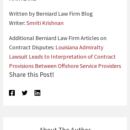
Written by Berniard Law Firm Blog
Writer:
Smriti Krishnan
Additional Berniard Law Firm Articles on
Contract Disputes:
Louisiana Admiralty
Lawsuit Leads to Interpretation of Contract
Provisions Between Offshore Service Providers
Share this Post!
About The Author