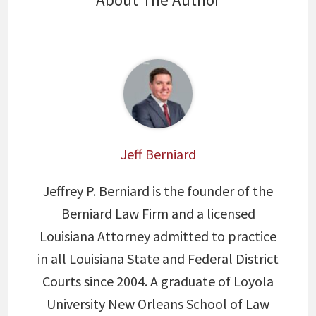
Jeff Berniard
Jeffrey P. Berniard is the founder of the
Berniard Law Firm and a licensed
Louisiana Attorney admitted to practice
in all Louisiana State and Federal District
Courts since 2004. A graduate of Loyola
University New Orleans School of Law