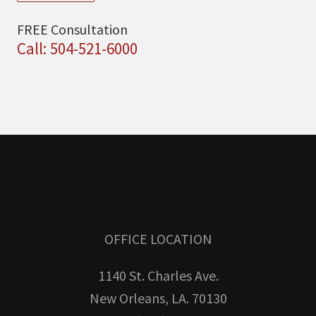
FREE Consultation
Call: 504-521-6000
OFFICE LOCATION
1140 St. Charles Ave.
New Orleans, LA. 70130