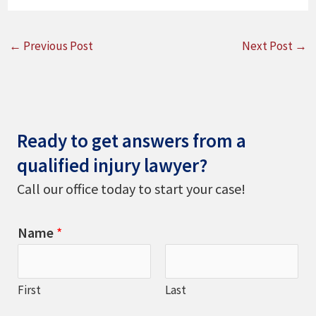
←
Previous Post
Next Post
→
Ready to get answers from a
qualified injury lawyer?
Call our office today to start your case!
Name
*
First
Last