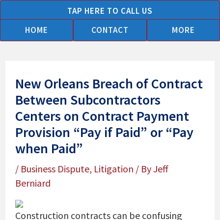
Skip
TAP HERE TO CALL US
to
HOME
CONTACT
MORE
content
New Orleans Breach of Contract
Between Subcontractors
Centers on Contract Payment
Provision “Pay if Paid” or “Pay
when Paid”
/
Business Dispute
,
Litigation
/ By
Jeff
Berniard
Construction contracts can be confusing