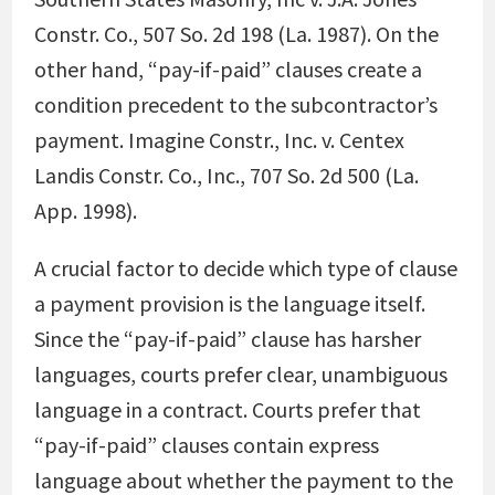
Constr. Co., 507 So. 2d 198 (La. 1987). On the
other hand, “pay-if-paid” clauses create a
condition precedent to the subcontractor’s
payment. Imagine Constr., Inc. v. Centex
Landis Constr. Co., Inc., 707 So. 2d 500 (La.
App. 1998).
A crucial factor to decide which type of clause
a payment provision is the language itself.
Since the “pay-if-paid” clause has harsher
languages, courts prefer clear, unambiguous
language in a contract. Courts prefer that
“pay-if-paid” clauses contain express
language about whether the payment to the