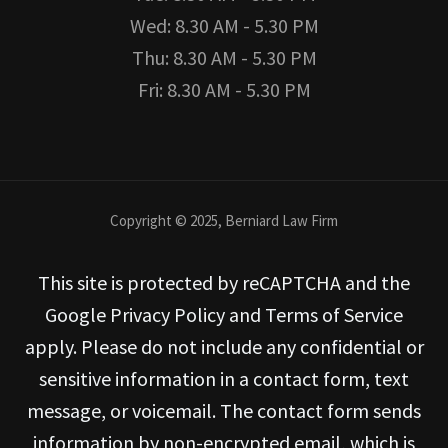
Wed: 8.30 AM - 5.30 PM
Thu: 8.30 AM - 5.30 PM
Fri: 8.30 AM - 5.30 PM
Copyright © 2025, Berniard Law Firm
This site is protected by reCAPTCHA and the
Google Privacy Policy and Terms of Service
apply. Please do not include any confidential or
sensitive information in a contact form, text
message, or voicemail. The contact form sends
information by non-encrypted email, which is