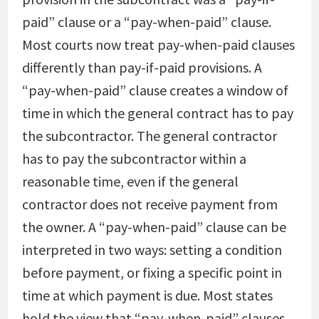
paid” clause or a “pay-when-paid” clause.
Most courts now treat pay-when-paid clauses
differently than pay-if-paid provisions. A
“pay-when-paid” clause creates a window of
time in which the general contract has to pay
the subcontractor. The general contractor
has to pay the subcontractor within a
reasonable time, even if the general
contractor does not receive payment from
the owner. A “pay-when-paid” clause can be
interpreted in two ways: setting a condition
before payment, or fixing a specific point in
time at which payment is due. Most states
hold the view that “pay-when-paid” clauses