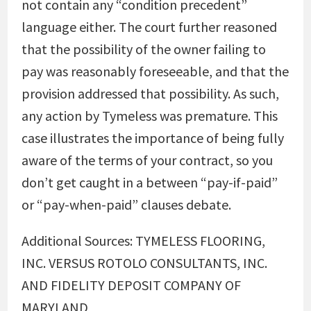
not contain any “condition precedent”
language either. The court further reasoned
that the possibility of the owner failing to
pay was reasonably foreseeable, and that the
provision addressed that possibility. As such,
any action by Tymeless was premature. This
case illustrates the importance of being fully
aware of the terms of your contract, so you
don’t get caught in a between “pay-if-paid”
or “pay-when-paid” clauses debate.
Additional Sources: TYMELESS FLOORING,
INC. VERSUS ROTOLO CONSULTANTS, INC.
AND FIDELITY DEPOSIT COMPANY OF
MARYLAND