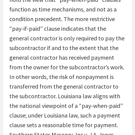
function as time mechanisms, and not as a
condition precedent. The more restrictive
“pay-if-paid” clause indicates that the
general contractor is only required to pay the
subcontractor if and to the extent that the
general contractor has received payment
from the owner for the subcontractor’s work.
In other words, the risk of nonpayment is
transferred from the general contractor to
the subcontractor. Louisiana law aligns with
the national viewpoint of a “pay-when-paid”
clause; under Louisiana law, such a payment
clause sets a reasonable time for payment.
Southern States Masonry, Inc v. J.A. Jones