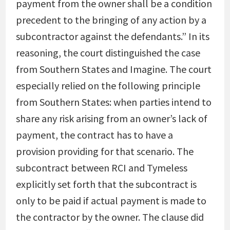
payment from the owner shall be a condition
precedent to the bringing of any action by a
subcontractor against the defendants.” In its
reasoning, the court distinguished the case
from Southern States and Imagine. The court
especially relied on the following principle
from Southern States: when parties intend to
share any risk arising from an owner’s lack of
payment, the contract has to have a
provision providing for that scenario. The
subcontract between RCI and Tymeless
explicitly set forth that the subcontract is
only to be paid if actual payment is made to
the contractor by the owner. The clause did