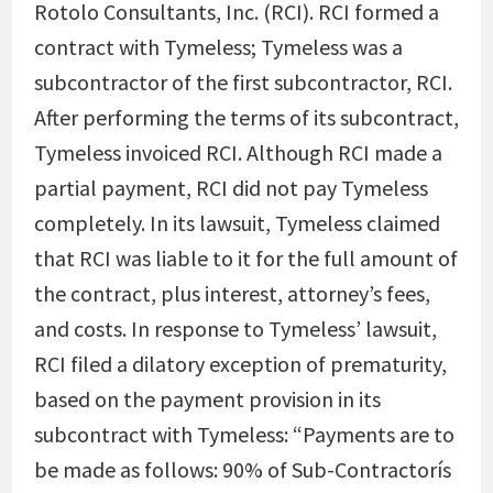
Rotolo Consultants, Inc. (RCI). RCI formed a
contract with Tymeless; Tymeless was a
subcontractor of the first subcontractor, RCI.
After performing the terms of its subcontract,
Tymeless invoiced RCI. Although RCI made a
partial payment, RCI did not pay Tymeless
completely. In its lawsuit, Tymeless claimed
that RCI was liable to it for the full amount of
the contract, plus interest, attorney’s fees,
and costs. In response to Tymeless’ lawsuit,
RCI filed a dilatory exception of prematurity,
based on the payment provision in its
subcontract with Tymeless: “Payments are to
be made as follows: 90% of Sub-Contractorís