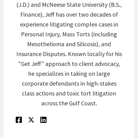
(J.D.) and McNeese State University (B.S.,
Finance), Jeff has over two decades of
experience litigating complex cases in
Personal Injury, Mass Torts (including
Mesothelioma and Silicosis), and
Insurance Disputes. Known locally for his
"Get Jeff" approach to client advocacy,
he specializes in taking on large
corporate defendants in high-stakes
class actions and toxic tort litigation
across the Gulf Coast.