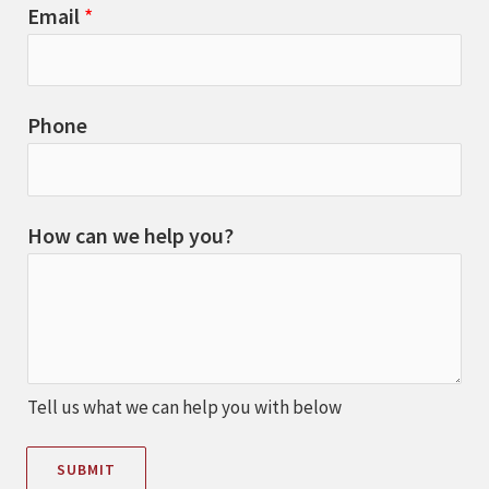
Email
*
Phone
How can we help you?
Tell us what we can help you with below
SUBMIT