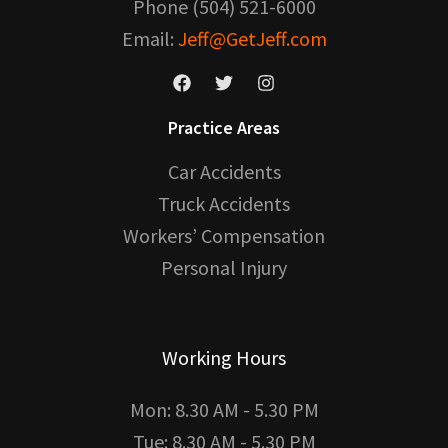
Phone (504) 521-6000
Email:
Jeff@GetJeff.com
Practice Areas
Car Accidents
Truck Accidents
Workers’ Compensation
Personal Injury
Working Hours
Mon: 8.30 AM - 5.30 PM
Tue: 8.30 AM - 5.30 PM