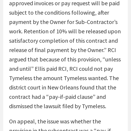
approved invoices or pay request will be paid
subject to the conditions following, after
payment by the Owner for Sub-Contractor’s
work. Retention of 10% will be released upon
satisfactory completion of this contract and
release of final payment by the Owner.” RCI
argued that because of this provision, “unless
and until” Ellis paid RCI, RCI could not pay
Tymeless the amount Tymeless wanted. The
district court in New Orleans found that the
contract had a “pay-if-paid clause” and
dismissed the lawsuit filed by Tymeless.
On appeal, the issue was whether the
provision in the subcontract was a “pay-if-