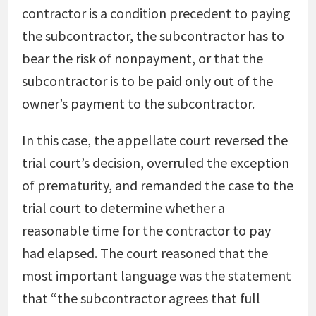
contractor is a condition precedent to paying
the subcontractor, the subcontractor has to
bear the risk of nonpayment, or that the
subcontractor is to be paid only out of the
owner’s payment to the subcontractor.
In this case, the appellate court reversed the
trial court’s decision, overruled the exception
of prematurity, and remanded the case to the
trial court to determine whether a
reasonable time for the contractor to pay
had elapsed. The court reasoned that the
most important language was the statement
that “the subcontractor agrees that full