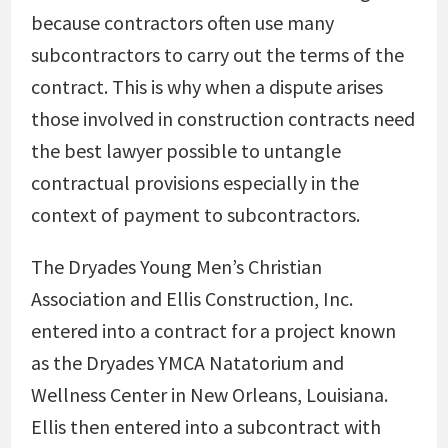
because contractors often use many
subcontractors to carry out the terms of the
contract. This is why when a dispute arises
those involved in construction contracts need
the best lawyer possible to untangle
contractual provisions especially in the
context of payment to subcontractors.
The Dryades Young Men’s Christian
Association and Ellis Construction, Inc.
entered into a contract for a project known
as the Dryades YMCA Natatorium and
Wellness Center in New Orleans, Louisiana.
Ellis then entered into a subcontract with