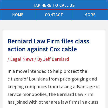
Skip
TAP HERE TO CALL US
to
HOME
CONTACT
MORE
content
Berniard Law Firm files class
action against Cox cable
/
Legal News
/ By
Jeff Berniard
In a move intended to help protect the
citizens of Louisiana from price-gouging and
keeping companies from taking advantage of
service monopolies, the Berniard Law Firm
has joined with other area law firms in a class