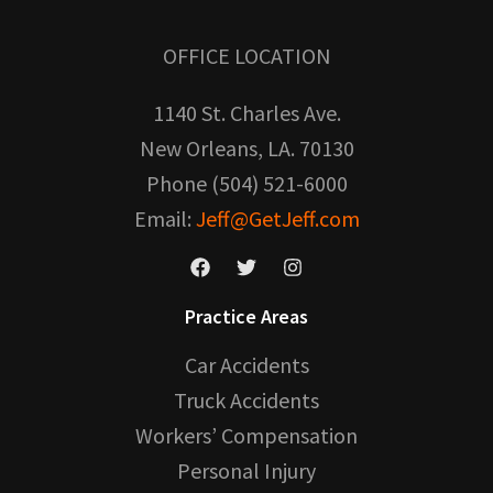
OFFICE LOCATION
1140 St. Charles Ave.
New Orleans, LA. 70130
Phone (504) 521-6000
Email:
Jeff@GetJeff.com
Practice Areas
Car Accidents
Truck Accidents
Workers’ Compensation
Personal Injury