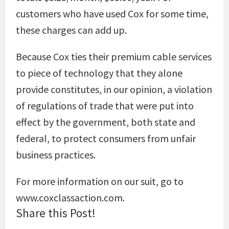
customers who have used Cox for some time,
these charges can add up.
Because Cox ties their premium cable services
to piece of technology that they alone
provide constitutes, in our opinion, a violation
of regulations of trade that were put into
effect by the government, both state and
federal, to protect consumers from unfair
business practices.
For more information on our suit, go to
www.coxclassaction.com.
Share this Post!