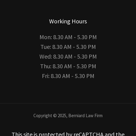
Working Hours
Mon: 8.30 AM - 5.30 PM
Tue: 8.30 AM - 5.30 PM
Wed: 8.30 AM - 5.30 PM
Thu: 8.30 AM - 5.30 PM
Fri: 8.30 AM - 5.30 PM
Copyright © 2025, Berniard Law Firm
This site is protected by reCAPTCHA and the