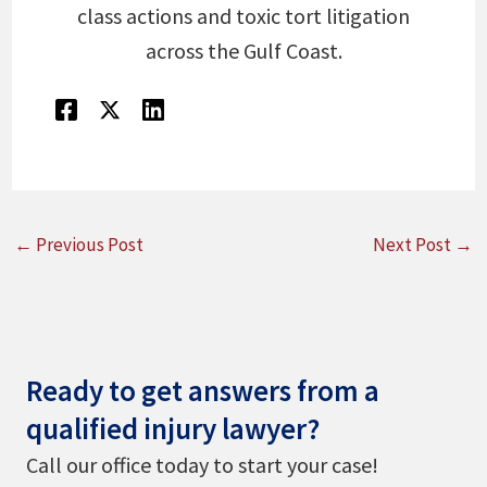
class actions and toxic tort litigation
across the Gulf Coast.
←
Previous Post
Next Post
→
Ready to get answers from a
qualified injury lawyer?
Call our office today to start your case!