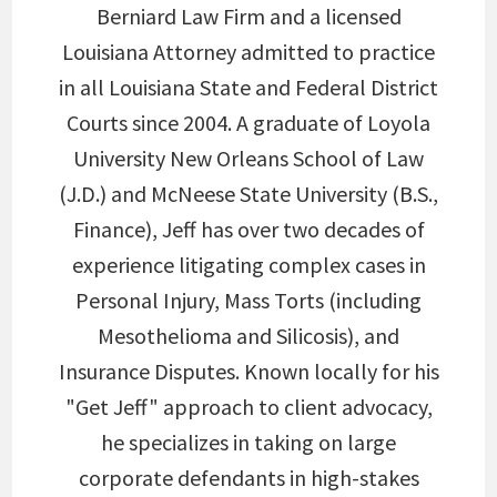
Berniard Law Firm and a licensed
Louisiana Attorney admitted to practice
in all Louisiana State and Federal District
Courts since 2004. A graduate of Loyola
University New Orleans School of Law
(J.D.) and McNeese State University (B.S.,
Finance), Jeff has over two decades of
experience litigating complex cases in
Personal Injury, Mass Torts (including
Mesothelioma and Silicosis), and
Insurance Disputes. Known locally for his
"Get Jeff" approach to client advocacy,
he specializes in taking on large
corporate defendants in high-stakes