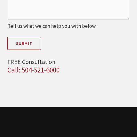
Tell us what we can help you with below
SUBMIT
FREE Consultation
Call: 504-521-6000