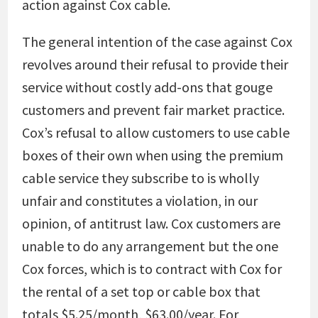
action against Cox cable.
The general intention of the case against Cox
revolves around their refusal to provide their
service without costly add-ons that gouge
customers and prevent fair market practice.
Cox’s refusal to allow customers to use cable
boxes of their own when using the premium
cable service they subscribe to is wholly
unfair and constitutes a violation, in our
opinion, of antitrust law. Cox customers are
unable to do any arrangement but the one
Cox forces, which is to contract with Cox for
the rental of a set top or cable box that
totals $5.25/month, $63.00/year. For