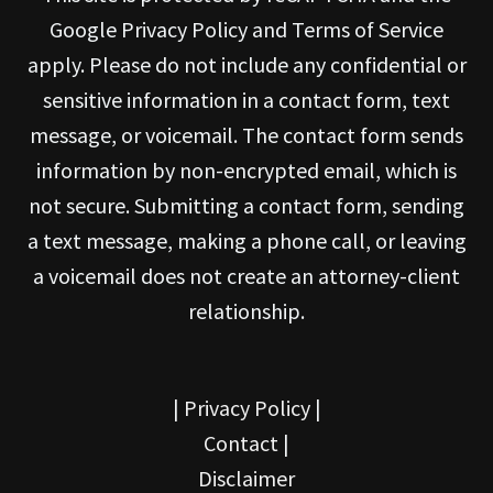
Google Privacy Policy and Terms of Service
apply. Please do not include any confidential or
sensitive information in a contact form, text
message, or voicemail. The contact form sends
information by non-encrypted email, which is
not secure. Submitting a contact form, sending
a text message, making a phone call, or leaving
a voicemail does not create an attorney-client
relationship.
|
Privacy Policy
|
Contact
|
Disclaimer