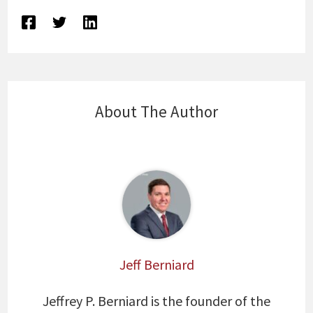
About The Author
Jeff Berniard
Jeffrey P. Berniard is the founder of the