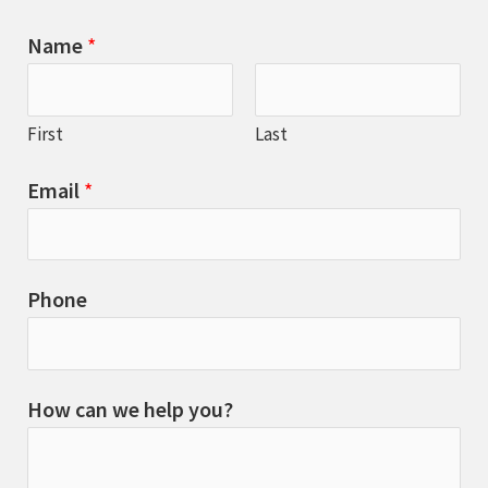
Name
*
First
Last
Email
*
Phone
How can we help you?