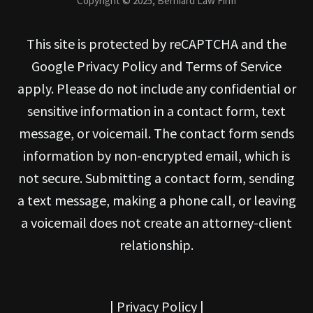
Copyright © 2025, Berniard Law Firm
This site is protected by reCAPTCHA and the
Google Privacy Policy and Terms of Service
apply. Please do not include any confidential or
sensitive information in a contact form, text
message, or voicemail. The contact form sends
information by non-encrypted email, which is
not secure. Submitting a contact form, sending
a text message, making a phone call, or leaving
a voicemail does not create an attorney-client
relationship.
|
Privacy Policy
|