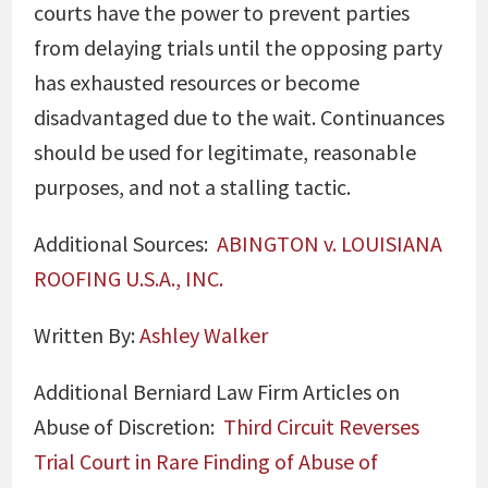
courts have the power to prevent parties
from delaying trials until the opposing party
has exhausted resources or become
disadvantaged due to the wait. Continuances
should be used for legitimate, reasonable
purposes, and not a stalling tactic.
Additional Sources:
ABINGTON v. LOUISIANA
ROOFING U.S.A., INC.
Written By:
Ashley Walker
Additional Berniard Law Firm Articles on
Abuse of Discretion:
Third Circuit Reverses
Trial Court in Rare Finding of Abuse of