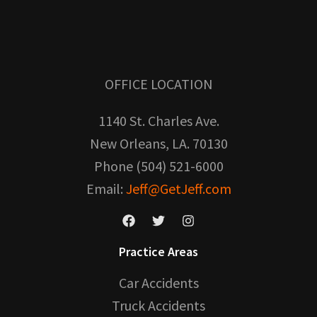
OFFICE LOCATION
1140 St. Charles Ave.
New Orleans, LA. 70130
Phone (504) 521-6000
Email:
Jeff@GetJeff.com
Practice Areas
Car Accidents
Truck Accidents