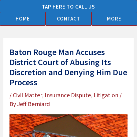
Skip
TAP HERE TO CALL US
to
HOME
CONTACT
MORE
content
Baton Rouge Man Accuses
District Court of Abusing Its
Discretion and Denying Him Due
Process
/
Civil Matter
,
Insurance Dispute
,
Litigation
/
By
Jeff Berniard