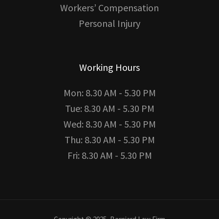
Workers’ Compensation
Personal Injury
Working Hours
Mon: 8.30 AM - 5.30 PM
Tue: 8.30 AM - 5.30 PM
Wed: 8.30 AM - 5.30 PM
Thu: 8.30 AM - 5.30 PM
Fri: 8.30 AM - 5.30 PM