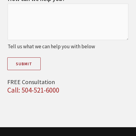
Tell us what we can help you with below
SUBMIT
FREE Consultation
Call: 504-521-6000