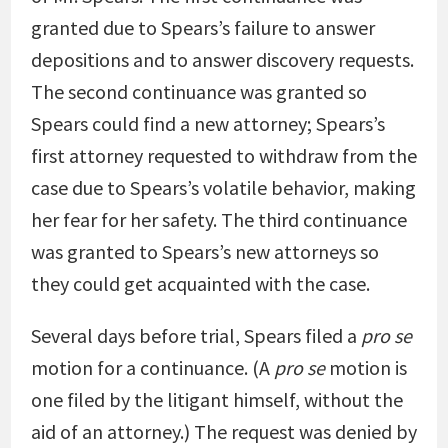
granted due to Spears’s failure to answer
depositions and to answer discovery requests.
The second continuance was granted so
Spears could find a new attorney; Spears’s
first attorney requested to withdraw from the
case due to Spears’s volatile behavior, making
her fear for her safety. The third continuance
was granted to Spears’s new attorneys so
they could get acquainted with the case.
Several days before trial, Spears filed a
pro se
motion for a continuance. (A
pro se
motion is
one filed by the litigant himself, without the
aid of an attorney.) The request was denied by