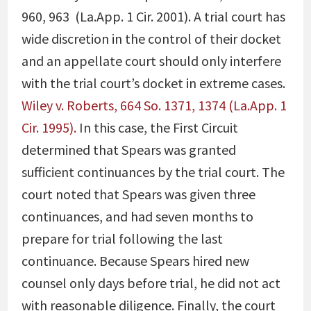
960, 963 (La.App. 1 Cir. 2001)
. A trial court has
wide discretion in the control of their docket
and an appellate court should only interfere
with the trial court’s docket in extreme cases.
Wiley v. Roberts, 664 So. 1371, 1374 (La.App. 1
Cir. 1995).
In this case, the First Circuit
determined that Spears was granted
sufficient continuances by the trial court. The
court noted that Spears was given three
continuances, and had seven months to
prepare for trial following the last
continuance. Because Spears hired new
counsel only days before trial, he did not act
with reasonable diligence. Finally, the court