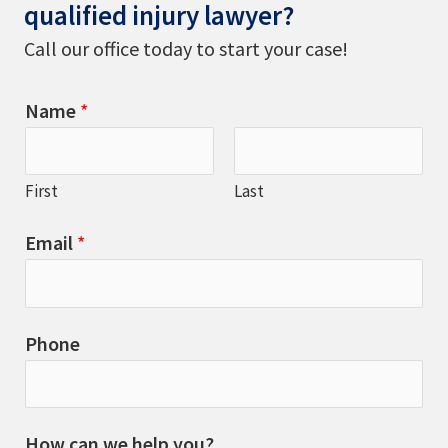
qualified injury lawyer?
Call our office today to start your case!
Name
*
First
Last
Email
*
Phone
How can we help you?