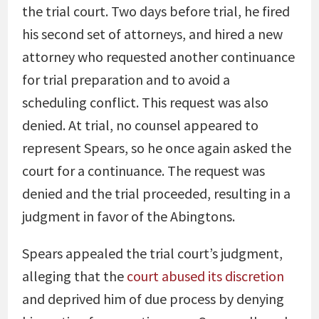
the trial court. Two days before trial, he fired
his second set of attorneys, and hired a new
attorney who requested another continuance
for trial preparation and to avoid a
scheduling conflict. This request was also
denied. At trial, no counsel appeared to
represent Spears, so he once again asked the
court for a continuance. The request was
denied and the trial proceeded, resulting in a
judgment in favor of the Abingtons.
Spears appealed the trial court’s judgment,
alleging that the
court abused its discretion
and deprived him of due process by denying