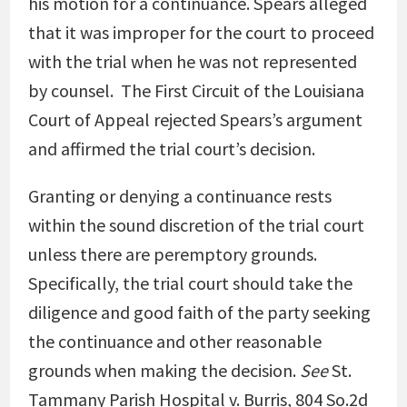
his motion for a continuance. Spears alleged
that it was improper for the court to proceed
with the trial when he was not represented
by counsel. The First Circuit of the Louisiana
Court of Appeal rejected Spears’s argument
and affirmed the trial court’s decision.
Granting or denying a continuance rests
within the sound discretion of the trial court
unless there are peremptory grounds.
Specifically, the trial court should take the
diligence and good faith of the party seeking
the continuance and other reasonable
grounds when making the decision.
See
St.
Tammany Parish Hospital v. Burris, 804 So.2d