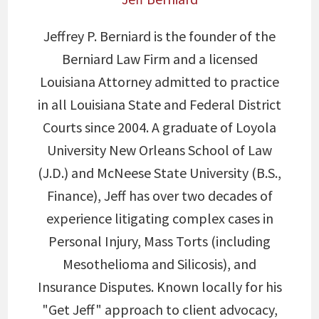
Jeffrey P. Berniard is the founder of the
Berniard Law Firm and a licensed
Louisiana Attorney admitted to practice
in all Louisiana State and Federal District
Courts since 2004. A graduate of Loyola
University New Orleans School of Law
(J.D.) and McNeese State University (B.S.,
Finance), Jeff has over two decades of
experience litigating complex cases in
Personal Injury, Mass Torts (including
Mesothelioma and Silicosis), and
Insurance Disputes. Known locally for his
"Get Jeff" approach to client advocacy,