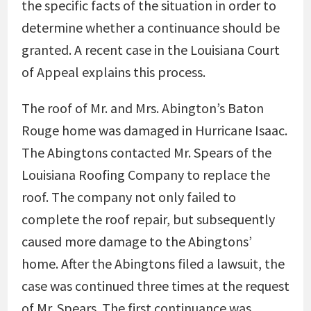
the specific facts of the situation in order to
determine whether a continuance should be
granted. A recent case in the Louisiana Court
of Appeal explains this process.
The roof of Mr. and Mrs. Abington’s Baton
Rouge home was damaged in Hurricane Isaac.
The Abingtons contacted Mr. Spears of the
Louisiana Roofing Company to replace the
roof. The company not only failed to
complete the roof repair, but subsequently
caused more damage to the Abingtons’
home. After the Abingtons filed a lawsuit, the
case was continued three times at the request
of Mr. Spears. The first continuance was