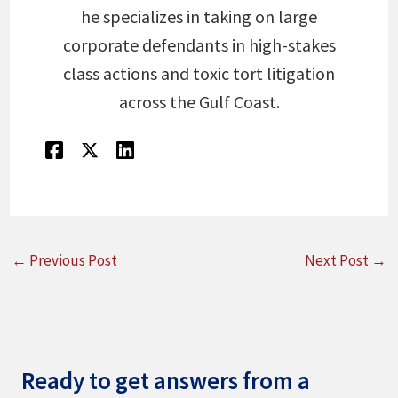
he specializes in taking on large
corporate defendants in high-stakes
class actions and toxic tort litigation
across the Gulf Coast.
←
Previous Post
Next Post
→
Ready to get answers from a