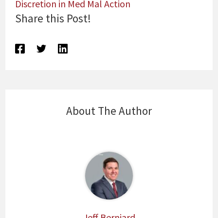
Discretion in Med Mal Action
Share this Post!
About The Author
Jeff Berniard