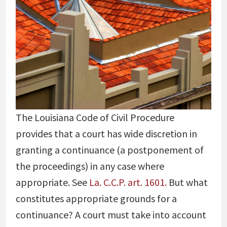
The Louisiana Code of Civil Procedure
provides that a court has wide discretion in
granting a continuance (a postponement of
the proceedings) in any case where
appropriate. See
La. C.C.P. art. 1601.
But what
constitutes appropriate grounds for a
continuance? A court must take into account