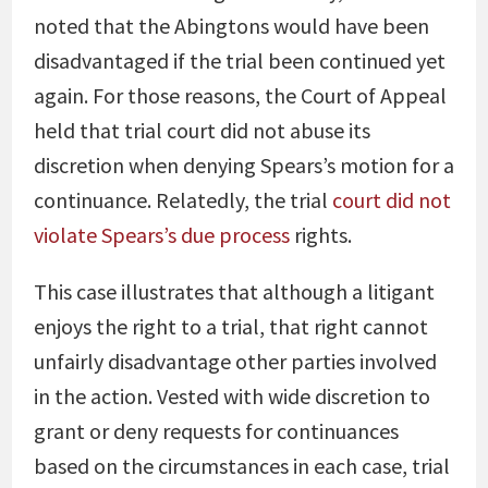
noted that the Abingtons would have been
disadvantaged if the trial been continued yet
again. For those reasons, the Court of Appeal
held that trial court did not abuse its
discretion when denying Spears’s motion for a
continuance. Relatedly, the trial
court did not
violate Spears’s due process
rights.
This case illustrates that although a litigant
enjoys the right to a trial, that right cannot
unfairly disadvantage other parties involved
in the action. Vested with wide discretion to
grant or deny requests for continuances
based on the circumstances in each case, trial