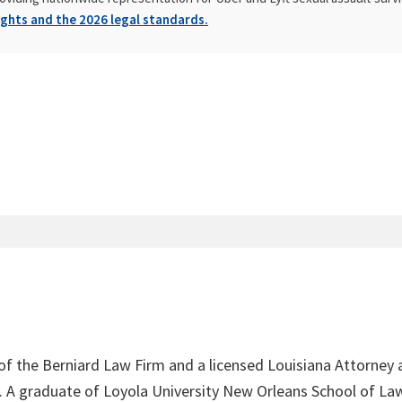
ghts and the 2026 legal standards.
 of the Berniard Law Firm and a licensed Louisiana Attorney 
4. A graduate of Loyola University New Orleans School of Law