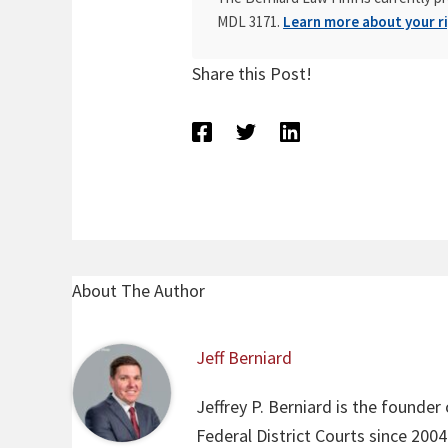
MDL 3171.
Learn more about your ri
Share this Post!
About The Author
Jeff Berniard
Jeffrey P. Berniard is the founder
Federal District Courts since 200