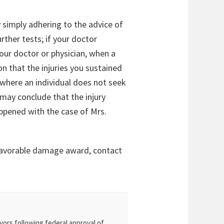
 simply adhering to the advice of
rther tests; if your doctor
our doctor or physician, when a
n that the injuries you sustained
 where an individual does not seek
may conclude that the injury
appened with the case of Mrs.
 favorable damage award, contact
vors following federal approval of