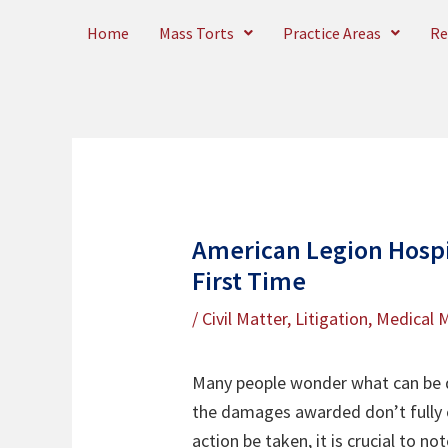
Skip
Home
Mass Torts
Practice Areas
Re
to
content
American Legion Hospit
First Time
/
Civil Matter
,
Litigation
,
Medical M
Many people wonder what can be do
the damages awarded don’t fully c
action be taken, it is crucial to n