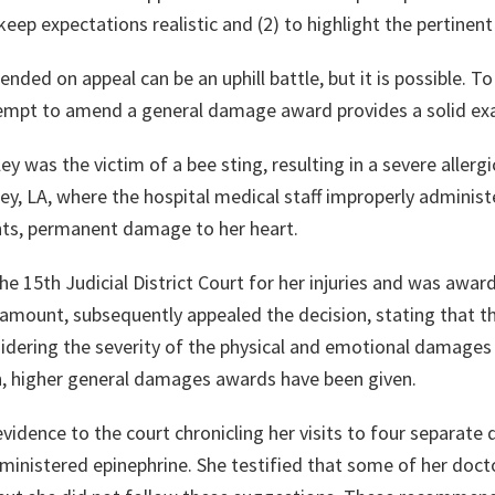
eep expectations realistic and (2) to highlight the pertinent 
ed on appeal can be an uphill battle, but it is possible. To
empt to amend a general damage award provides a solid ex
ey was the victim of a bee sting, resulting in a severe aller
y, LA, where the hospital medical staff improperly administ
nts, permanent damage to her heart.
the 15th Judicial District Court for her injuries and was aw
e amount, subsequently appealed the decision, stating tha
sidering the severity of the physical and emotional damages
n, higher general damages awards have been given.
evidence to the court chronicling her visits to four separat
inistered epinephrine. She testified that some of her doc