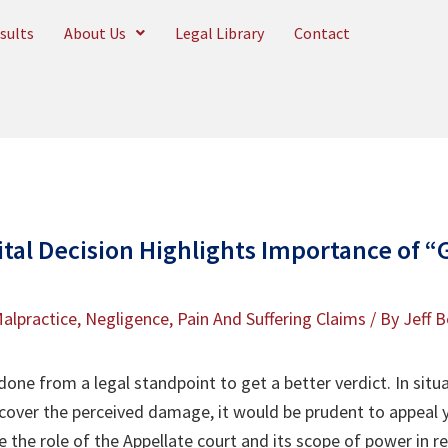
sults
About Us
Legal Library
Contact
al Decision Highlights Importance of “G
alpractice
,
Negligence
,
Pain And Suffering Claims
/ By
Jeff B
ne from a legal standpoint to get a better verdict. In situ
over the perceived damage, it would be prudent to appeal y
ote the role of the Appellate court and its scope of power in