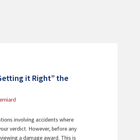
etting it Right” the
erniard
ations involving accidents where
our verdict. However, before any
 reviewing a damage award. This is