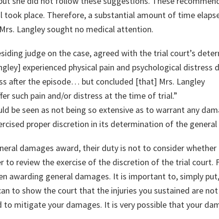
 but she did not follow these suggestions. These recommen
al took place. Therefore, a substantial amount of time elap
 Mrs. Langley sought no medical attention.
esiding judge on the case, agreed with the trial court’s dete
gley] experienced physical pain and psychological distress 
ess after the episode… but concluded [that] Mrs. Langley
er such pain and/or distress at the time of trial.”
ould be seen as not being so extensive as to warrant any da
xercised proper discretion in its determination of the gener
neral damages award, their duty is not to consider whether 
 to review the exercise of the discretion of the trial court. 
en awarding general damages. It is important to, simply put, g
an to show the court that the injuries you sustained are no
 to mitigate your damages. It is very possible that your d