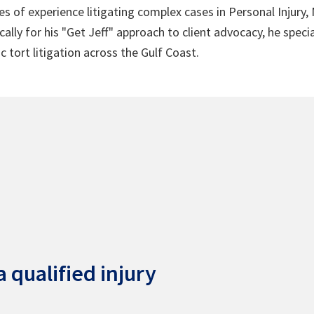
s of experience litigating complex cases in Personal Injury,
lly for his "Get Jeff" approach to client advocacy, he speci
c tort litigation across the Gulf Coast.
 qualified injury