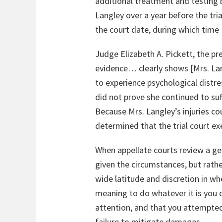
additional treatment and testing
Langley over a year before the tri
the court date, during which time
Judge Elizabeth A. Pickett, the pr
evidence… clearly shows [Mrs. Lan
to experience psychological distr
did not prove she continued to suff
Because Mrs. Langley’s injuries c
determined that the trial court e
When appellate courts review a ge
given the circumstances, but rather
wide latitude and discretion in wh
meaning to do whatever it is you c
attention, and that you attempted
failure to mitigate damages.