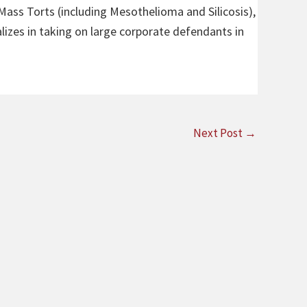
 Mass Torts (including Mesothelioma and Silicosis),
alizes in taking on large corporate defendants in
Next Post
→