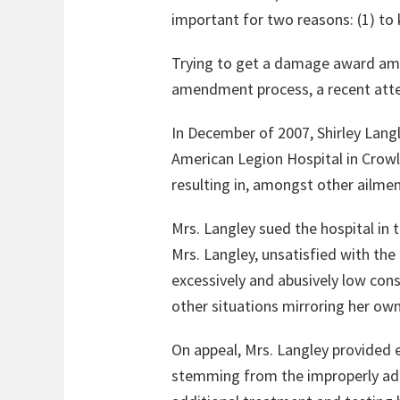
important for two reasons: (1) to k
Trying to get a damage award amend
amendment process, a recent att
In December of 2007, Shirley Langl
American Legion Hospital in Crowle
resulting in, amongst other ailme
Mrs. Langley sued the hospital in 
Mrs. Langley, unsatisfied with th
excessively and abusively low con
other situations mirroring her ow
On appeal, Mrs. Langley provided 
stemming from the improperly adm