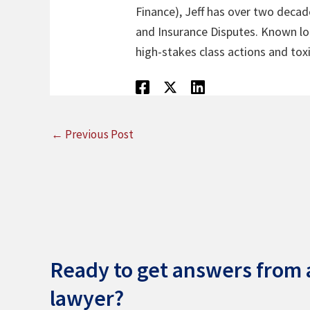
Finance), Jeff has over two decade
and Insurance Disputes. Known loca
high-stakes class actions and toxi
←
Previous Post
Ready to get answers from a
lawyer?