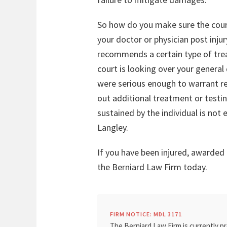
So how do you make sure the court 
your doctor or physician post inju
recommends a certain type of trea
court is looking over your general
were serious enough to warrant re
out additional treatment or testi
sustained by the individual is not
Langley.
If you have been injured, awarded
the Berniard Law Firm today.
FIRM NOTICE: MDL 3171
The Berniard Law Firm is currently pr