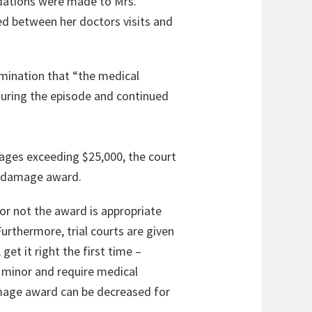
dations were made to Mrs.
sed between her doctors visits and
rmination that “the medical
during the episode and continued
mages exceeding $25,000, the court
al damage award.
or not the award is appropriate
Furthermore, trial courts are given
et it right the first time –
t minor and require medical
amage award can be decreased for