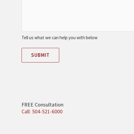
Tell us what we can help you with below
SUBMIT
FREE Consultation
Call: 504-521-6000