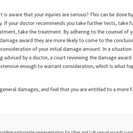
is aware that your injuries are serious? This can be done by
ry. If your doctor recommends you take further tests, take fu
tment, take the treatment. By adhering to the counsel of y
 damage award they are more likely to come to the conclusio
consideration of your initial damage amount. In a situation
ng advised by a doctor, a court reviewing the damage award 
 extensive enough to warrant consideration, which is what h
 general damages, and feel that you are entitled to a more
oviding nationwide representation for Uber and Lyft sexual assault survi