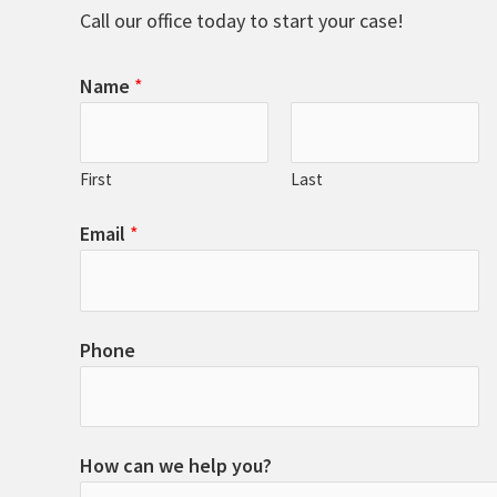
Call our office today to start your case!
Name
*
First
Last
Email
*
Phone
How can we help you?