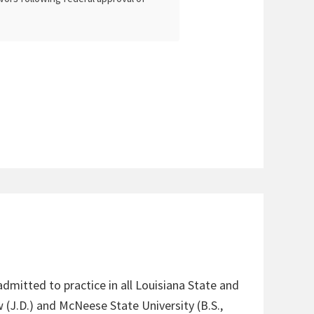
admitted to practice in all Louisiana State and
 (J.D.) and McNeese State University (B.S.,