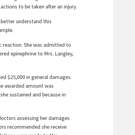
actions to be taken after an injury.
 better understand this
ample.
gic reaction. She was admitted to
ered epinephrine to Mrs. Langley,
arded $25,000 in general damages.
t the awarded amount was
 she sustained and because in
e doctors assessing her damages
tors recommended she receive