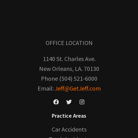
OFFICE LOCATION
1140 St. Charles Ave.
New Orleans, LA. 70130
Phone (504) 521-6000
Email:
Jeff@GetJeff.com
Practice Areas
Car Accidents