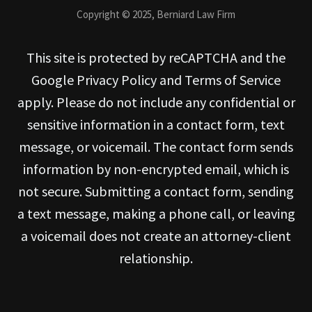
Copyright © 2025, Berniard Law Firm
This site is protected by reCAPTCHA and the
Google Privacy Policy and Terms of Service
apply. Please do not include any confidential or
sensitive information in a contact form, text
message, or voicemail. The contact form sends
information by non-encrypted email, which is
not secure. Submitting a contact form, sending
a text message, making a phone call, or leaving
a voicemail does not create an attorney-client
relationship.