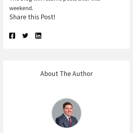
weekend.
Share this Post!
About The Author