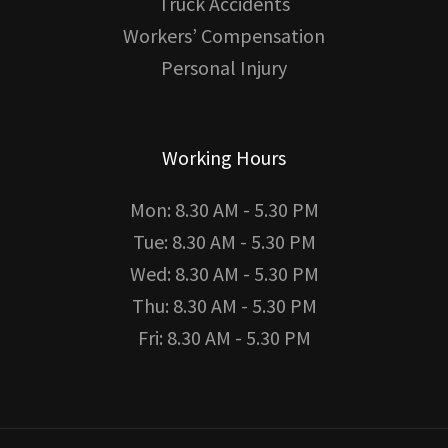
Truck Accidents
Workers’ Compensation
Personal Injury
Working Hours
Mon: 8.30 AM - 5.30 PM
Tue: 8.30 AM - 5.30 PM
Wed: 8.30 AM - 5.30 PM
Thu: 8.30 AM - 5.30 PM
Fri: 8.30 AM - 5.30 PM