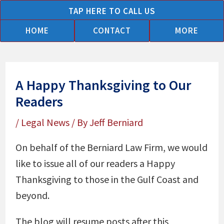
Skip
TAP HERE TO CALL US
to
HOME
CONTACT
MORE
content
A Happy Thanksgiving to Our
Readers
/
Legal News
/ By
Jeff Berniard
On behalf of the Berniard Law Firm, we would
like to issue all of our readers a Happy
Thanksgiving to those in the Gulf Coast and
beyond.
The blog will resume posts after this