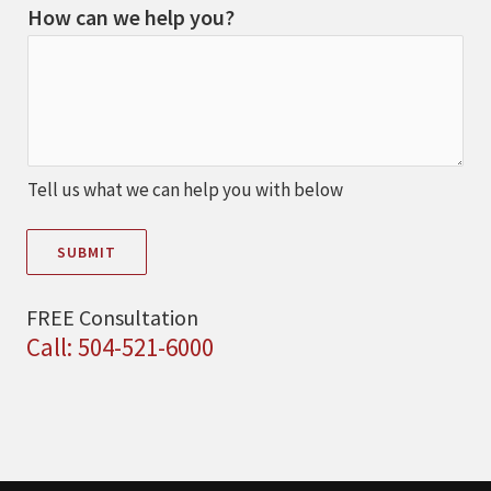
How can we help you?
Tell us what we can help you with below
SUBMIT
FREE Consultation
Call: 504-521-6000