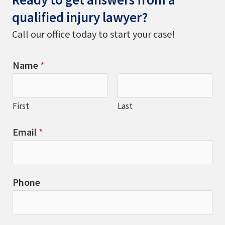
qualified injury lawyer?
Call our office today to start your case!
Name
*
First
Last
Email
*
Phone