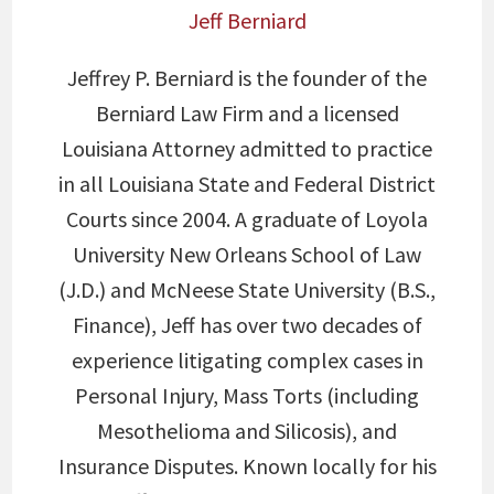
Jeff Berniard
Jeffrey P. Berniard is the founder of the
Berniard Law Firm and a licensed
Louisiana Attorney admitted to practice
in all Louisiana State and Federal District
Courts since 2004. A graduate of Loyola
University New Orleans School of Law
(J.D.) and McNeese State University (B.S.,
Finance), Jeff has over two decades of
experience litigating complex cases in
Personal Injury, Mass Torts (including
Mesothelioma and Silicosis), and
Insurance Disputes. Known locally for his