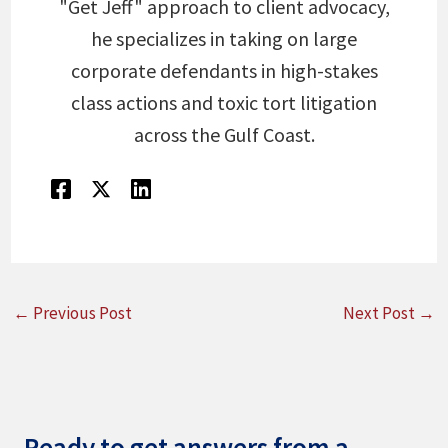
"Get Jeff" approach to client advocacy,
he specializes in taking on large
corporate defendants in high-stakes
class actions and toxic tort litigation
across the Gulf Coast.
←
Previous Post
Next Post
→
Ready to get answers from a