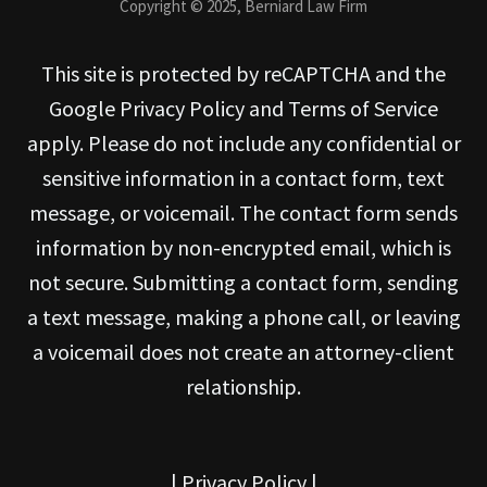
Copyright © 2025, Berniard Law Firm
This site is protected by reCAPTCHA and the
Google Privacy Policy and Terms of Service
apply. Please do not include any confidential or
sensitive information in a contact form, text
message, or voicemail. The contact form sends
information by non-encrypted email, which is
not secure. Submitting a contact form, sending
a text message, making a phone call, or leaving
a voicemail does not create an attorney-client
relationship.
|
Privacy Policy
|