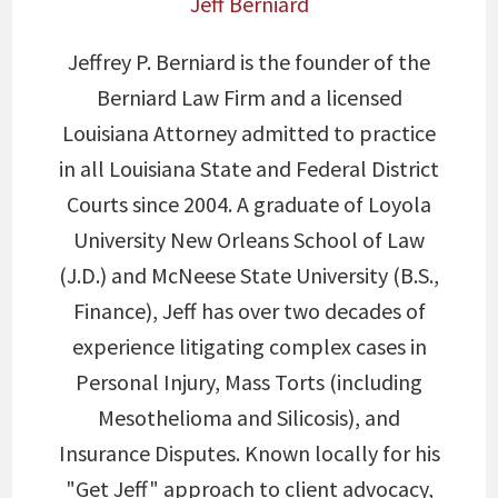
Jeff Berniard
Jeffrey P. Berniard is the founder of the
Berniard Law Firm and a licensed
Louisiana Attorney admitted to practice
in all Louisiana State and Federal District
Courts since 2004. A graduate of Loyola
University New Orleans School of Law
(J.D.) and McNeese State University (B.S.,
Finance), Jeff has over two decades of
experience litigating complex cases in
Personal Injury, Mass Torts (including
Mesothelioma and Silicosis), and
Insurance Disputes. Known locally for his
"Get Jeff" approach to client advocacy,