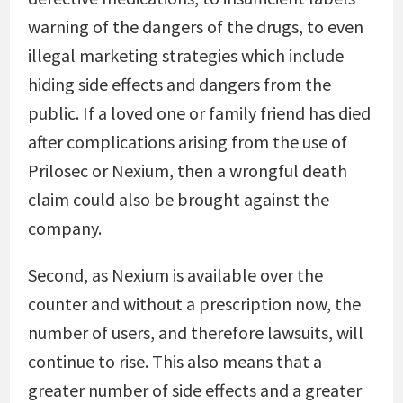
warning of the dangers of the drugs, to even
illegal marketing strategies which include
hiding side effects and dangers from the
public. If a loved one or family friend has died
after complications arising from the use of
Prilosec or Nexium, then a wrongful death
claim could also be brought against the
company.
Second, as Nexium is available over the
counter and without a prescription now, the
number of users, and therefore lawsuits, will
continue to rise. This also means that a
greater number of side effects and a greater