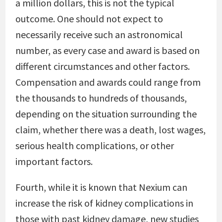
a million dollars, this is not the typical
outcome. One should not expect to
necessarily receive such an astronomical
number, as every case and award is based on
different circumstances and other factors.
Compensation and awards could range from
the thousands to hundreds of thousands,
depending on the situation surrounding the
claim, whether there was a death, lost wages,
serious health complications, or other
important factors.
Fourth, while it is known that Nexium can
increase the risk of kidney complications in
those with past kidney damage, new studies