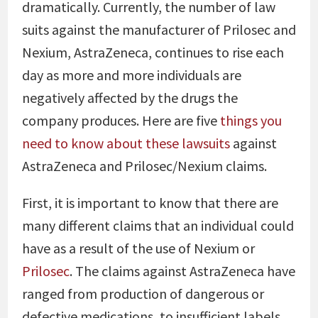
dramatically. Currently, the number of law
suits against the manufacturer of Prilosec and
Nexium, AstraZeneca, continues to rise each
day as more and more individuals are
negatively affected by the drugs the
company produces. Here are five
things you
need to know about these lawsuits
against
AstraZeneca and Prilosec/Nexium claims.
First, it is important to know that there are
many different claims that an individual could
have as a result of the use of Nexium or
Prilosec
. The claims against AstraZeneca have
ranged from production of dangerous or
defective medications, to insufficient labels