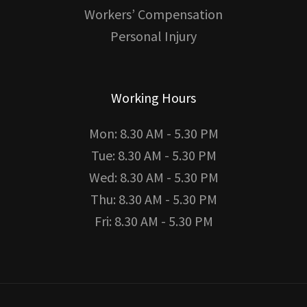
Workers’ Compensation
Personal Injury
Working Hours
Mon: 8.30 AM - 5.30 PM
Tue: 8.30 AM - 5.30 PM
Wed: 8.30 AM - 5.30 PM
Thu: 8.30 AM - 5.30 PM
Fri: 8.30 AM - 5.30 PM