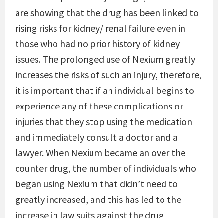
are showing that the drug has been linked to
rising risks for kidney/ renal failure even in
those who had no prior history of kidney
issues. The prolonged use of Nexium greatly
increases the risks of such an injury, therefore,
it is important that if an individual begins to
experience any of these complications or
injuries that they stop using the medication
and immediately consult a doctor and a
lawyer. When Nexium became an over the
counter drug, the number of individuals who
began using Nexium that didn’t need to
greatly increased, and this has led to the
increase in law suits against the drug