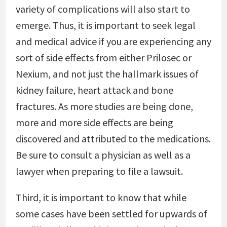
variety of complications will also start to
emerge. Thus, it is important to seek legal
and medical advice if you are experiencing any
sort of side effects from either Prilosec or
Nexium, and not just the hallmark issues of
kidney failure, heart attack and bone
fractures. As more studies are being done,
more and more side effects are being
discovered and attributed to the medications.
Be sure to consult a physician as well as a
lawyer when preparing to file a lawsuit.
Third, it is important to know that while
some cases have been settled for upwards of