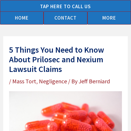
Skip
TAP HERE TO CALL US
to
HOME
CONTACT
MORE
content
5 Things You Need to Know
About Prilosec and Nexium
Lawsuit Claims
/
Mass Tort
,
Negligence
/ By
Jeff Berniard