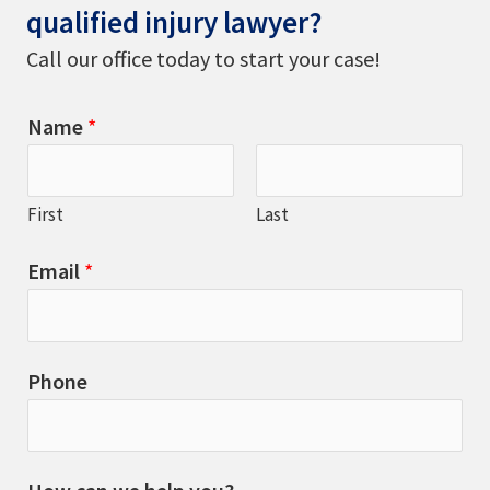
qualified injury lawyer?
Call our office today to start your case!
Name
*
First
Last
Email
*
Phone