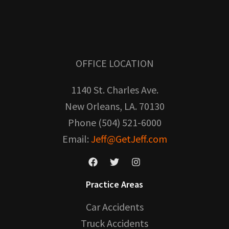
OFFICE LOCATION
1140 St. Charles Ave.
New Orleans, LA. 70130
Phone (504) 521-6000
Email:
Jeff@GetJeff.com
Practice Areas
Car Accidents
Truck Accidents