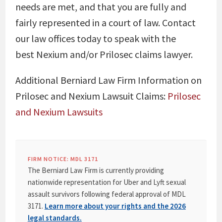
needs are met, and that you are fully and
fairly represented in a court of law. Contact
our law offices today to speak with the
best Nexium and/or Prilosec claims lawyer.
Additional Berniard Law Firm Information on
Prilosec and Nexium Lawsuit Claims:
Prilosec
and Nexium Lawsuits
FIRM NOTICE: MDL 3171
The Berniard Law Firm is currently providing
nationwide representation for Uber and Lyft sexual
assault survivors following federal approval of MDL
3171.
Learn more about your rights and the 2026
legal standards.