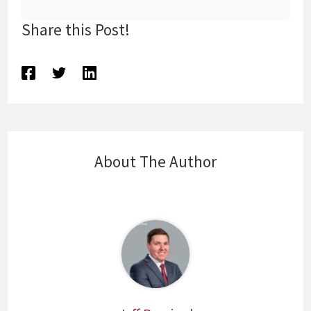
Share this Post!
About The Author