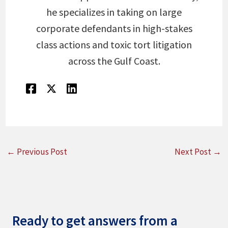
he specializes in taking on large
corporate defendants in high-stakes
class actions and toxic tort litigation
across the Gulf Coast.
←
Previous Post
Next Post
→
Ready to get answers from a