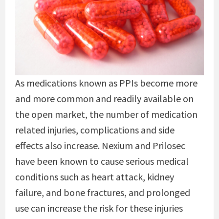
As medications known as PPIs become more
and more common and readily available on
the open market, the number of medication
related injuries, complications and side
effects also increase. Nexium and Prilosec
have been known to cause serious medical
conditions such as heart attack, kidney
failure, and bone fractures, and prolonged
use can increase the risk for these injuries