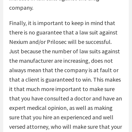
company.
Finally, it is important to keep in mind that
there is no guarantee that a law suit against
Nexium and/or Prilosec will be successful.
Just because the number of law suits against
the manufacturer are increasing, does not
always mean that the company is at fault or
that a client is guaranteed to win. This makes
it that much more important to make sure
that you have consulted a doctor and have an
expert medical opinion, as well as making
sure that you hire an experienced and well
versed attorney, who will make sure that your