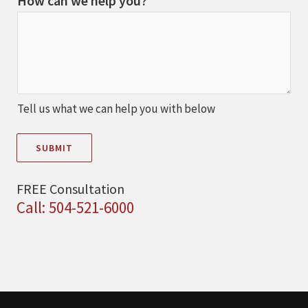
How can we help you?
Tell us what we can help you with below
SUBMIT
FREE Consultation
Call: 504-521-6000