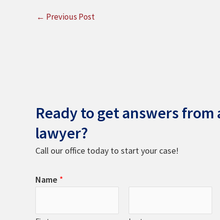
←
Previous Post
Ready to get answers from a
lawyer?
Call our office today to start your case!
Name
*