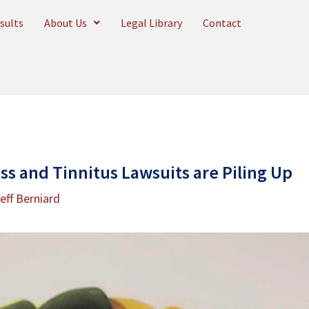
sults
About Us
Legal Library
Contact
ss and Tinnitus Lawsuits are Piling Up
eff Berniard