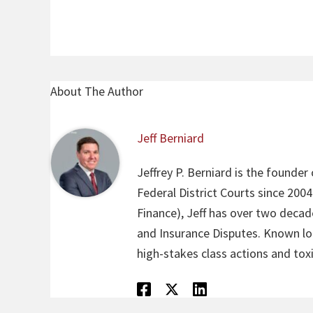
About The Author
Jeff Berniard
Jeffrey P. Berniard is the founder
Federal District Courts since 200
Finance), Jeff has over two decade
and Insurance Disputes. Known loca
high-stakes class actions and toxi