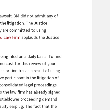
lawsuit. 3M did not admit any of
the litigation. The Justice
ey are committed to using
rd Law Firm
applauds the Justice
eing filed on a daily basis. To find
 no cost for this review of your
s or tinnitus as a result of using
 participant in the litigation of
e consolidated legal proceedings.
ts the law firm has already signed
 whistleblower proceeding demand
ulty earplug. The fact that the