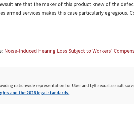
awsuit are that the maker of this product knew of the defect 
tes armed services makes this case particularly egregious. C
.
s:
Noise-Induced Hearing Loss Subject to Workers’ Compen
oviding nationwide representation for Uber and Lyft sexual assault survi
ghts and the 2026 legal standards.