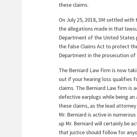
these claims.
On July 25, 2018, 3M settled with 
the allegations made in that lawsu
Department of the United States p
the False Claims Act to protect t
Department in the prosecution of 
The Berniard Law Firm is now taki
out if your hearing loss qualifies
claims. The Berniard Law firm is a
defective earplugs while being an 
these claims, as the lead attorney 
Mr. Berniard is active in numerous
up Mr. Berniard will certainly be 
that justice should follow for any