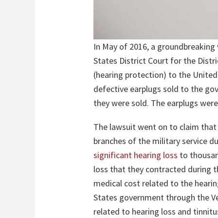
In May of 2016, a groundbreaking 
States District Court for the Distr
(hearing protection) to the Unite
defective earplugs sold to the go
they were sold. The earplugs were
The lawsuit went on to claim tha
branches of the military service d
significant hearing loss
to thousan
loss that they contracted during t
medical cost related to the hearin
States government through the Vet
related to hearing loss and tinnit