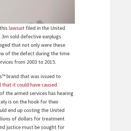
this
lawsuit
filed in the United
nt 3m sold defective earplugs
leged that not only were these
ew of the defect during the time
rvices from 2003 to 2015.
s™ brand that was issued to
d that it could have caused
 of the armed services has hearing
ely is on the hook for their
ould end up costing the United
lions of dollars for treatment
and justice must be sought for