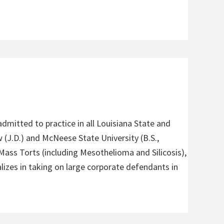
admitted to practice in all Louisiana State and
 (J.D.) and McNeese State University (B.S.,
 Mass Torts (including Mesothelioma and Silicosis),
alizes in taking on large corporate defendants in