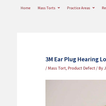
Skip
Home
Mass Torts
Practice Areas
Re
to
content
3M Ear Plug Hearing Lo
/
Mass Tort
,
Product Defect
/ By
J