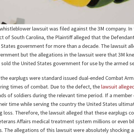
whistleblower lawsuit was filed against the 3M company. In 
ict of South Carolina, the Plaintiff alleged that the Defenda
d States government for more than a decade. The lawsuit al
vernment but the allegations in the lawsuit were that 3M kn
 sold the United States government for use by the armed se
t the earplugs were standard issued dual-ended Combat Arm
uring times of combat. Due to the defect, the
lawsuit allege
ds of soldiers during the relevant time period. If a member
heir time while serving the country the United States ultimat
g loss. Therefore, the lawsuit alleged that these earplugs c
erans Affairs medical treatment system millions or even bil
us. The allegations of this lawsuit were absolutely shocking 