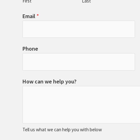
First
Last
Email
*
Phone
How can we help you?
Tell us what we can help you with below