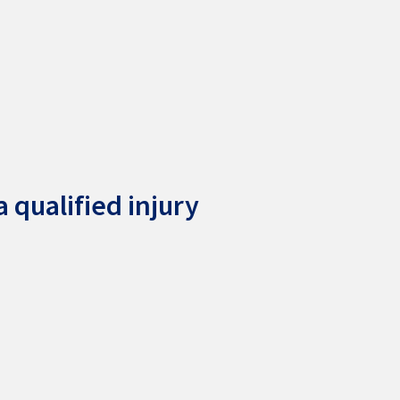
 qualified injury