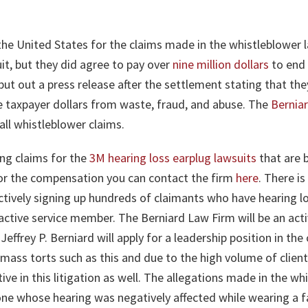
the United States for the claims made in the whistleblower 
it, but they did agree to pay over
nine million dollars
to end 
ut out a press release after the settlement stating that th
he taxpayer dollars from waste, fraud, and abuse. The
Bernia
all whistleblower claims.
ng claims for the
3M hearing loss earplug lawsuits
that are b
 for the compensation you can contact the firm
here
. There is
ctively signing up hundreds of claimants who have hearing los
active service member. The Berniard Law Firm will be an active
Jeffrey P. Berniard will apply for a leadership position in th
 mass torts such as this and due to the high volume of clien
active in this litigation as well. The allegations made in the
one whose hearing was negatively affected while wearing a fa