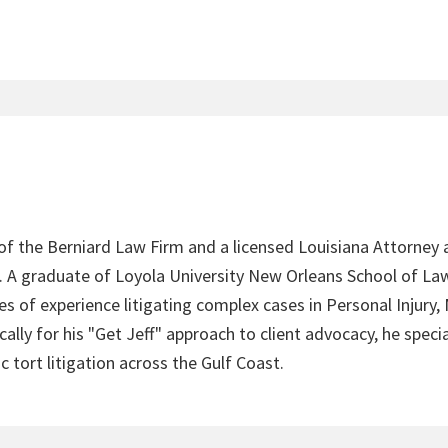
 of the Berniard Law Firm and a licensed Louisiana Attorney 
4. A graduate of Loyola University New Orleans School of Law
s of experience litigating complex cases in Personal Injury,
lly for his "Get Jeff" approach to client advocacy, he speci
c tort litigation across the Gulf Coast.