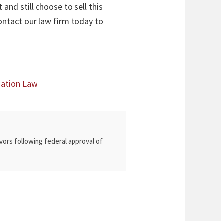
and still choose to sell this
ontact our law firm today to
sation Law
vors following federal approval of