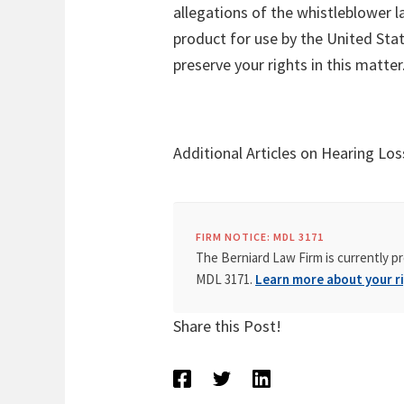
allegations of the whistleblower l
product for use by the United Sta
preserve your rights in this matter
Additional Articles on Hearing Los
FIRM NOTICE: MDL 3171
The Berniard Law Firm is currently pr
MDL 3171.
Learn more about your ri
Share this Post!