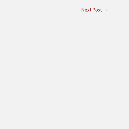
Next Post
→